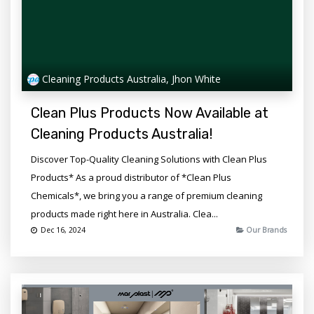
Cleaning Products Australia, Jhon White
Clean Plus Products Now Available at
Cleaning Products Australia!
Discover Top-Quality Cleaning Solutions with Clean Plus
Products* As a proud distributor of *Clean Plus
Chemicals*, we bring you a range of premium cleaning
products made right here in Australia. Clea...
Dec 16, 2024
Our Brands