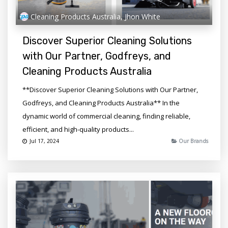
Cleaning Products Australia, Jhon White
Discover Superior Cleaning Solutions
with Our Partner, Godfreys, and
Cleaning Products Australia
**Discover Superior Cleaning Solutions with Our Partner,
Godfreys, and Cleaning Products Australia** In the
dynamic world of commercial cleaning, finding reliable,
efficient, and high-quality products...
Jul 17, 2024
Our Brands