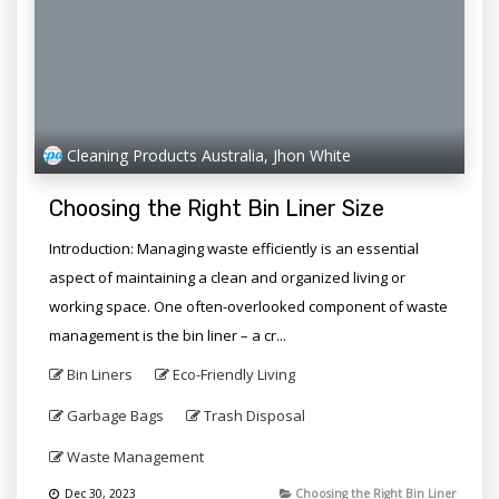
Cleaning Products Australia, Jhon White
Choosing the Right Bin Liner Size
Introduction: Managing waste efficiently is an essential
aspect of maintaining a clean and organized living or
working space. One often-overlooked component of waste
management is the bin liner – a cr...
Bin Liners
Eco-Friendly Living
Garbage Bags
Trash Disposal
Waste Management
Dec 30, 2023
Choosing the Right Bin Liner