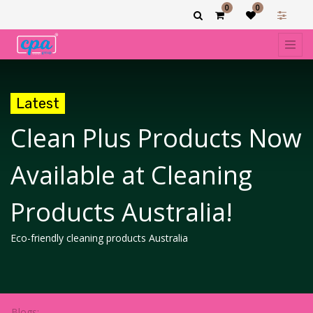
0
0
Latest
Clean Plus Products Now
Available at Cleaning
Products Australia!
Eco-friendly cleaning products Australia
Blogs: