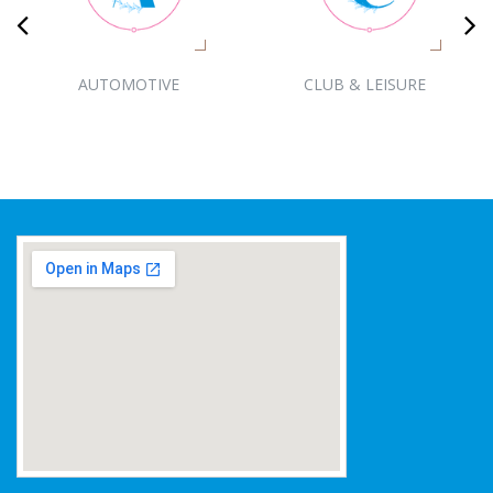
AUTOMOTIVE
CLUB & LEISURE