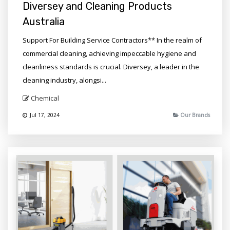
Diversey and Cleaning Products
Australia
Support For Building Service Contractors** In the realm of
commercial cleaning, achieving impeccable hygiene and
cleanliness standards is crucial. Diversey, a leader in the
cleaning industry, alongsi...
Chemical
Jul 17, 2024
Our Brands