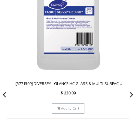
[93172641] DIVERSEY - GLANCE NA GLASS & MULTI-SURFACE
CLEANER SC - 2.5L
$
223.29
Add to Cart