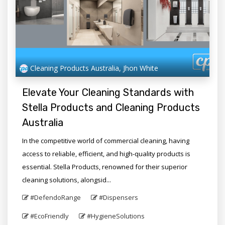
Cleaning Products Australia, Jhon White
Elevate Your Cleaning Standards with
Stella Products and Cleaning Products
Australia
In the competitive world of commercial cleaning, having
access to reliable, efficient, and high-quality products is
essential. Stella Products, renowned for their superior
cleaning solutions, alongsid...
#DefendoRange
#Dispensers
#EcoFriendly
#HygieneSolutions