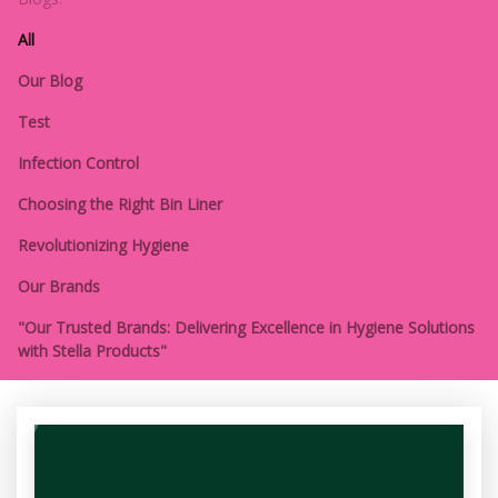
All
Our Blog
Test
Infection Control
Choosing the Right Bin Liner
Revolutionizing Hygiene
Our Brands
"Our Trusted Brands: Delivering Excellence in Hygiene Solutions
with Stella Products"