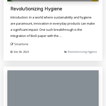
Revolutionizing Hygiene
Introduction: In a world where sustainability and hygiene
are paramount, innovation in everyday products can make
a significant impact. One such breakthrough is the
integration of BioD paper with the ...
Smartone
Dec 30, 2023
Revolutionizing Hygiene