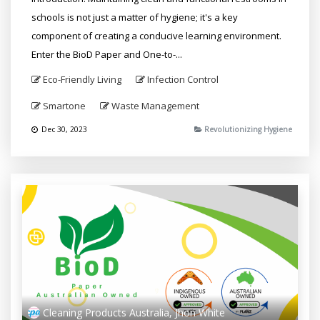
schools is not just a matter of hygiene; it's a key
component of creating a conducive learning environment.
Enter the BioD Paper and One-to-...
Eco-Friendly Living
Infection Control
Smartone
Waste Management
Dec 30, 2023
Revolutionizing Hygiene
Cleaning Products Australia, Jhon White