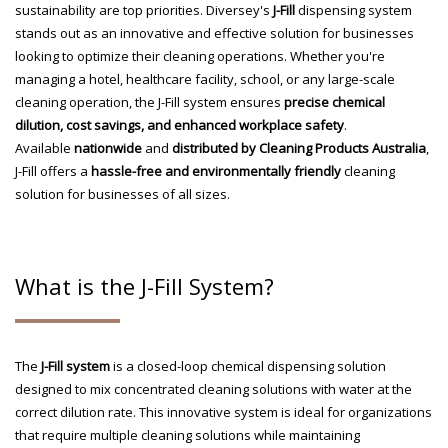
sustainability are top priorities. Diversey's
J-Fill
dispensing system
stands out as an innovative and effective solution for businesses
looking to optimize their cleaning operations. Whether you're
managing a hotel, healthcare facility, school, or any large-scale
cleaning operation, the J-Fill system ensures
precise chemical
dilution, cost savings, and enhanced workplace safety
.
Available
nationwide
and
distributed by Cleaning Products Australia
,
J-Fill offers a
hassle-free and environmentally friendly
cleaning
solution for businesses of all sizes.
What is the J-Fill System?
The
J-Fill system
is a closed-loop chemical dispensing solution
designed to mix concentrated cleaning solutions with water at the
correct dilution rate. This innovative system is ideal for organizations
that require multiple cleaning solutions while maintaining