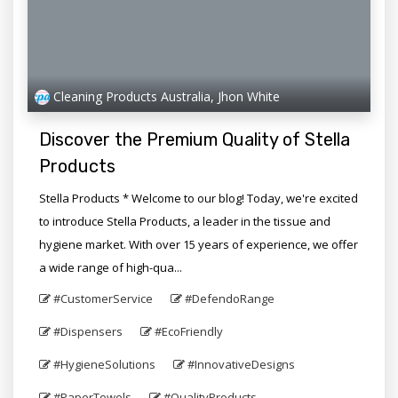
Cleaning Products Australia, Jhon White
Discover the Premium Quality of Stella
Products
Stella Products * Welcome to our blog! Today, we're excited
to introduce Stella Products, a leader in the tissue and
hygiene market. With over 15 years of experience, we offer
a wide range of high-qua...
#CustomerService
#DefendoRange
#Dispensers
#EcoFriendly
#HygieneSolutions
#InnovativeDesigns
#PaperTowels
#QualityProducts