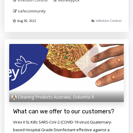
Infection Control
Monkeypox
safecommunity
Aug 30, 2022
Infection Control
Cleaning Products Australia, Duluntha R
What can we offer to our customers?
Virex II 5L Kills SARS-CoV-2 (COVID-19 virus) Quaternary-
based Hospital Grade Disinfectant effective against a