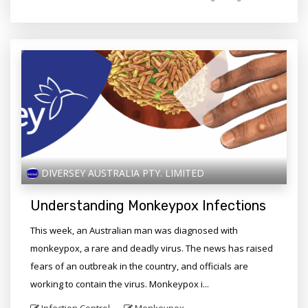
DIVERSEY AUSTRALIA PTY. LIMITED
Understanding Monkeypox Infections
This week, an Australian man was diagnosed with
monkeypox, a rare and deadly virus. The news has raised
fears of an outbreak in the country, and officials are
working to contain the virus. Monkeypox i...