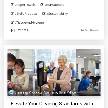
#PaperTowels
#RSPSupport
#StellaProducts
#Sustainability
#TissueAndHygiene
Jul 17, 2024
Our Brands
Cleaning Products Australia, Jhon White
Elevate Your Cleaning Standards with