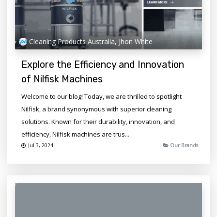
Cleaning Products Australia, Jhon White
Explore the Efficiency and Innovation
of Nilfisk Machines
Welcome to our blog! Today, we are thrilled to spotlight
Nilfisk, a brand synonymous with superior cleaning
solutions. Known for their durability, innovation, and
efficiency, Nilfisk machines are trus...
Jul 3, 2024
Our Brands