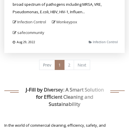
broad spectrum of pathogens including MRSA, VRE,
Pseudomonas, E.coli, HBV, HIV-1, Influen...
Infection Control
Monkeypox
safecommunity
Aug 29, 2022
Infection Control
Prev
1
2
Next
J-Fill by Diversey: A Smart Solution
for Efficient Cleaning and
Sustainability
In the world of commercial cleaning, efficiency, safety, and