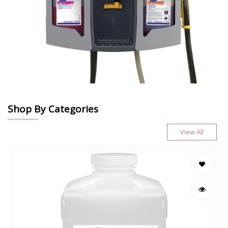
Shop By Categories
View All