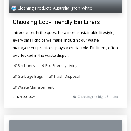
Cleaning Products Australia, Jhon White
Choosing Eco-Friendly Bin Liners
Introduction: In the quest for a more sustainable lifestyle,
every small choice we make, including our waste
management practices, plays a crucial role. Bin liners, often
overlooked in the waste dispo...
Bin Liners
Eco-Friendly Living
Garbage Bags
Trash Disposal
Waste Management
Dec 30, 2023
Choosing the Right Bin Liner