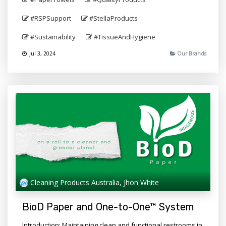
#RSPSupport
#StellaProducts
#Sustainability
#TissueAndHygiene
Jul 3, 2024
Our Brands
Cleaning Products Australia, Jhon White
BioD Paper and One-to-One™ System
Introduction: Maintaining clean and functional restrooms in