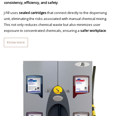
consistency, efficiency, and safety
.
J-Fill uses
sealed cartridges
that connect directly to the dispensing
unit, eliminating the risks associated with manual chemical mixing.
This not only reduces chemical waste but also minimizes user
exposure to concentrated chemicals, ensuring a
safer workplace
.
Know more