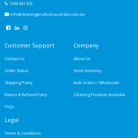
1300 441 302
info@cleaningproductsaustralia.com.au
Customer Support
Company
Contact Us
About Us
Order Status
Store Directory
Shipping Policy
Bulk Orders / Wholesale
Return & Refund Policy
Cleaning Products Australia
FAQs
Legal
Terms & Conditions