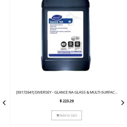
[93172641] DIVERSEY - GLANCE NA GLASS & MULTI-SURFACE
CLEANER SC - 2.5L
$
223.29
Add to Cart