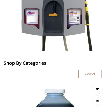
Shop By Categories
View All