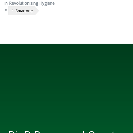
in
Revolutionizing Hygiene
#
Smartone