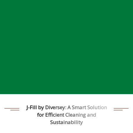
J-Fill by Diversey: A Smart Solution
for Efficient Cleaning and
Sustainability