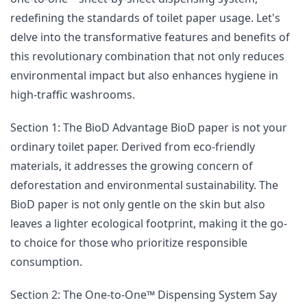
redefining the standards of toilet paper usage. Let's
delve into the transformative features and benefits of
this revolutionary combination that not only reduces
environmental impact but also enhances hygiene in
high-traffic washrooms.
Section 1: The BioD Advantage BioD paper is not your
ordinary toilet paper. Derived from eco-friendly
materials, it addresses the growing concern of
deforestation and environmental sustainability. The
BioD paper is not only gentle on the skin but also
leaves a lighter ecological footprint, making it the go-
to choice for those who prioritize responsible
consumption.
Section 2: The One-to-One™ Dispensing System Say