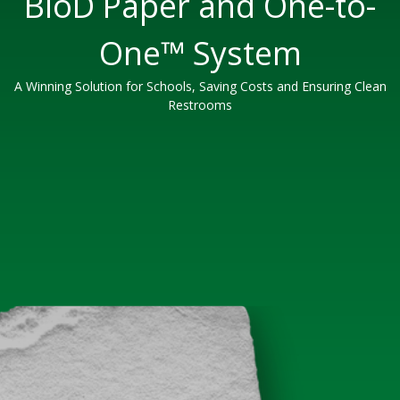
BioD Paper and One-to-
One™ System
A Winning Solution for Schools, Saving Costs and Ensuring Clean
Restrooms