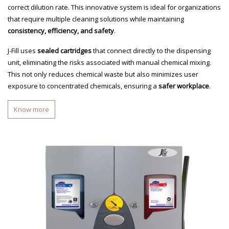
correct dilution rate. This innovative system is ideal for organizations
that require multiple cleaning solutions while maintaining
consistency, efficiency, and safety
.
J-Fill uses
sealed cartridges
that connect directly to the dispensing
unit, eliminating the risks associated with manual chemical mixing.
This not only reduces chemical waste but also minimizes user
exposure to concentrated chemicals, ensuring a
safer workplace
.
Know more