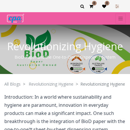
0
0
Revolutionizing Hygiene
BioD Paper and the One-to-One™ Dispensing System
All Blogs
Revolutionizing Hygiene
Revolutionizing Hygiene
Introduction: In a world where sustainability and
hygiene are paramount, innovation in everyday
products can make a significant impact. One such
breakthrough is the integration of BioD paper with the
one-to-one™ sheet-by-sheet dispensing system,