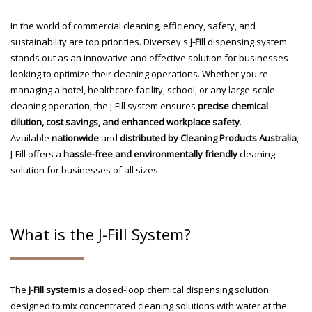
In the world of commercial cleaning, efficiency, safety, and
sustainability are top priorities. Diversey's
J-Fill
dispensing system
stands out as an innovative and effective solution for businesses
looking to optimize their cleaning operations. Whether you're
managing a hotel, healthcare facility, school, or any large-scale
cleaning operation, the J-Fill system ensures
precise chemical
dilution, cost savings, and enhanced workplace safety
.
Available
nationwide
and
distributed by Cleaning Products Australia
,
J-Fill offers a
hassle-free and environmentally friendly
cleaning
solution for businesses of all sizes.
What is the J-Fill System?
The
J-Fill system
is a closed-loop chemical dispensing solution
designed to mix concentrated cleaning solutions with water at the