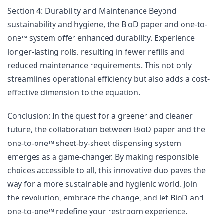
Section 4: Durability and Maintenance Beyond
sustainability and hygiene, the BioD paper and one-to-
one™ system offer enhanced durability. Experience
longer-lasting rolls, resulting in fewer refills and
reduced maintenance requirements. This not only
streamlines operational efficiency but also adds a cost-
effective dimension to the equation.
Conclusion: In the quest for a greener and cleaner
future, the collaboration between BioD paper and the
one-to-one™ sheet-by-sheet dispensing system
emerges as a game-changer. By making responsible
choices accessible to all, this innovative duo paves the
way for a more sustainable and hygienic world. Join
the revolution, embrace the change, and let BioD and
one-to-one™ redefine your restroom experience.