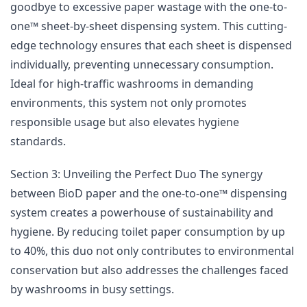
goodbye to excessive paper wastage with the one-to-
one™ sheet-by-sheet dispensing system. This cutting-
edge technology ensures that each sheet is dispensed
individually, preventing unnecessary consumption.
Ideal for high-traffic washrooms in demanding
environments, this system not only promotes
responsible usage but also elevates hygiene
standards.
Section 3: Unveiling the Perfect Duo The synergy
between BioD paper and the one-to-one™ dispensing
system creates a powerhouse of sustainability and
hygiene. By reducing toilet paper consumption by up
to 40%, this duo not only contributes to environmental
conservation but also addresses the challenges faced
by washrooms in busy settings.