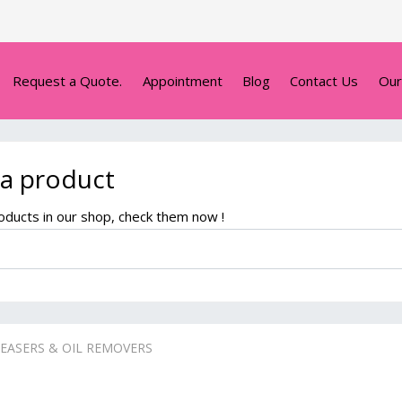
Request a Quote.
Appointment
Blog
Contact Us
Our
 a product
ducts in our shop, check them now !
EASERS & OIL REMOVERS