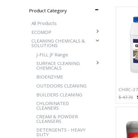
Product Category
All Products
ECOMOP
CLEANING CHEMICALS &
SOLUTIONS
J-FILL JF Range
SURFACE CLEANING
CHEMICALS
BIOENZYME
OUTDOORS CLEANING
CHRC-37
BUILDERS CLEANING
HEAVY D
$
47.70
DEGREAS
CHLORINATED
CLEANERS
CREAM & POWDER
CLEANSERS
DETERGENTS - HEAVY
DUTY