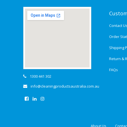
Custom
Contact U
Order Sta
Shipping P
Return & R
FAQs
1300 441 302
info@cleaningproductsaustralia.com.au
About Us
Contac