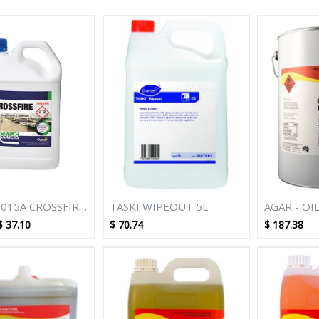
015A CROSSFIRE
TASKI WIPEOUT 5L
AGAR - OI
UTY CLEANER
REMOVER 
$
37.10
$
70.74
$
187.38
ER 5L