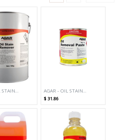
L STAIN
AGAR - OIL STAIN
10KG
REMOVER 1L
$
31.86