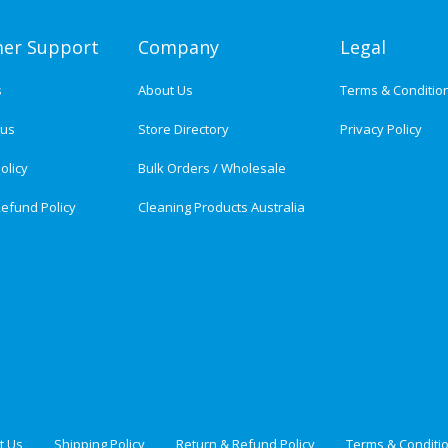
er Support
Company
Legal
s
About Us
Terms & Conditio
tus
Store Directory
Privacy Policy
olicy
Bulk Orders / Wholesale
efund Policy
Cleaning Products Australia
t Us
Shipping Policy
Return & Refund Policy
Terms & Conditi