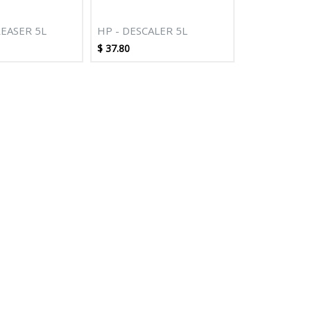
EASER 5L
HP - DESCALER 5L
$
37.80