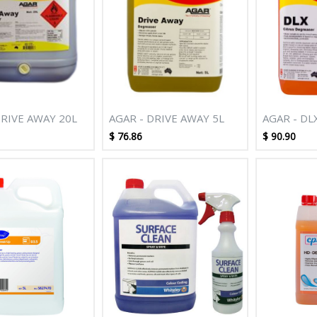
DRIVE AWAY 20L
AGAR - DRIVE AWAY 5L
AGAR - DL
DEGREASE
$
76.86
$
90.90