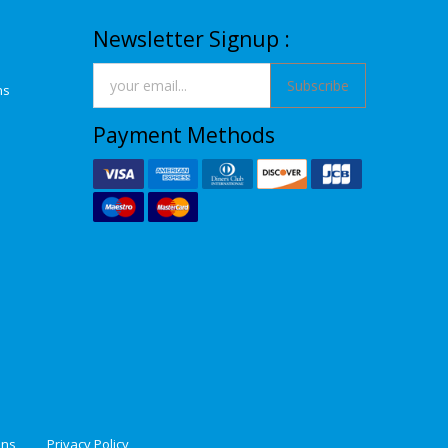
Newsletter Signup :
Subscribe
ns
Payment Methods
ons
Privacy Policy