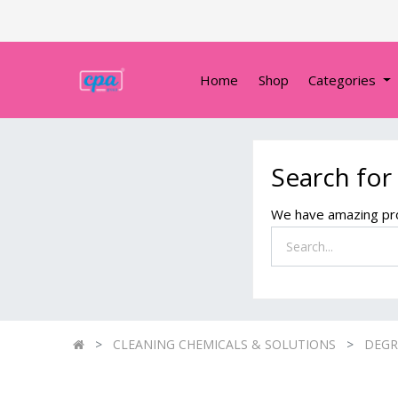
Home
Shop
Categories
Search for
We have amazing pro
CLEANING CHEMICALS & SOLUTIONS
DEGR