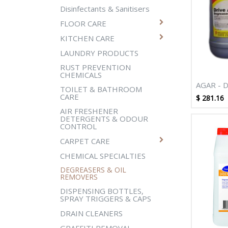
Disinfectants & Sanitisers
FLOOR CARE
KITCHEN CARE
LAUNDRY PRODUCTS
RUST PREVENTION
CHEMICALS
AGAR - 
TOILET & BATHROOM
CARE
$
281.16
AIR FRESHENER
DETERGENTS & ODOUR
CONTROL
CARPET CARE
CHEMICAL SPECIALTIES
DEGREASERS & OIL
REMOVERS
DISPENSING BOTTLES,
SPRAY TRIGGERS & CAPS
DRAIN CLEANERS
GRAFFITI REMOVAL