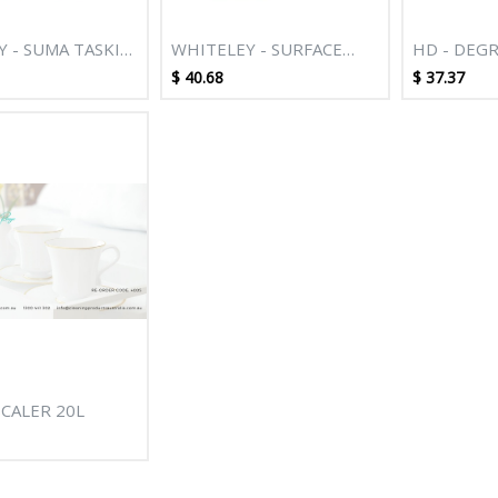
Y - SUMA TASKI
WHITELEY - SURFACE
HD - DEGR
P 5L
CLEAN 5L
$
40.68
$
37.37
SCALER 20L