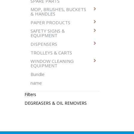
SPARE PARTS
MOP, BRUSHES, BUCKETS
& HANDLES
PAPER PRODUCTS
SAFETY SIGNS &
EQUIPMENT
DISPENSERS
TROLLEYS & CARTS
WINDOW CLEANING
EQUIPMENT
Bundle
name
Filters
DEGREASERS & OIL REMOVERS