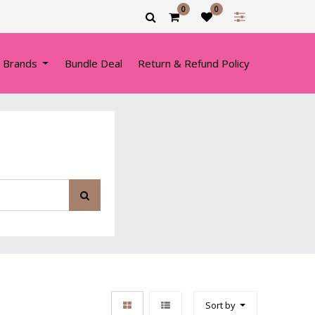
0
0
 Brands
Bundle Deal
Return & Refund Policy
Sort by