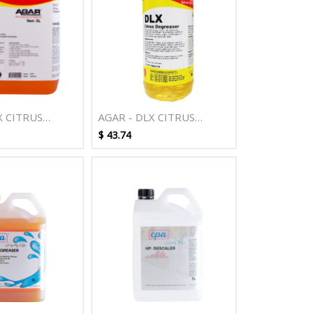
X CITRUS
AGAR - DLX CITRUS
R 5L
DEGREASER 500ML
$
43.74