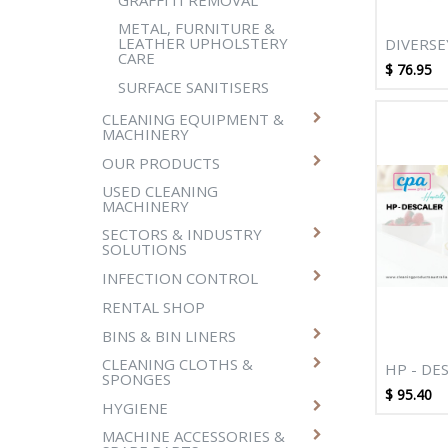
METAL, FURNITURE &
LEATHER UPHOLSTERY
DIVERSE
CARE
BREAK U
$
76.95
SURFACE SANITISERS
CLEANING EQUIPMENT &
MACHINERY
OUR PRODUCTS
USED CLEANING
MACHINERY
SECTORS & INDUSTRY
SOLUTIONS
INFECTION CONTROL
RENTAL SHOP
BINS & BIN LINERS
CLEANING CLOTHS &
HP - DE
SPONGES
$
95.40
HYGIENE
MACHINE ACCESSORIES &