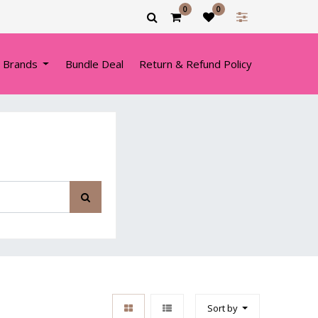
0
0
 Brands
Bundle Deal
Return & Refund Policy
Sort by