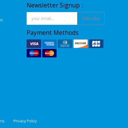
Newsletter Signup :
Subscribe
ns
Payment Methods
ons
Privacy Policy