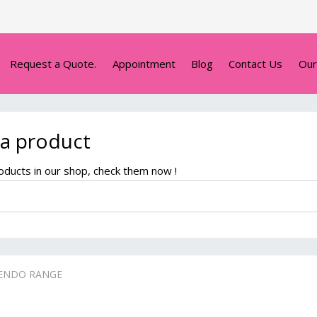
Request a Quote.
Appointment
Blog
Contact Us
Our
 a product
ducts in our shop, check them now !
ENDO RANGE