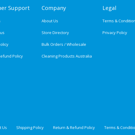
er Support
Company
Legal
s
About Us
Terms & Conditio
tus
Store Directory
Privacy Policy
olicy
Bulk Orders / Wholesale
efund Policy
Cleaning Products Australia
t Us
Shipping Policy
Return & Refund Policy
Terms & Conditi