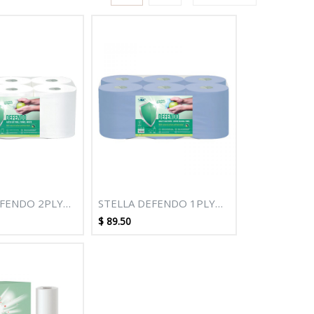
EFENDO 2PLY
STELLA DEFENDO 1PLY
TE AUTOCUT
320M BLUE CENTREPULL
$
89.50
L - 6 ROLLS
ROLL TOWEL- 6 ROLLS