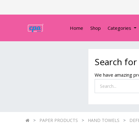
Home
Shop
Categories
Search for
We have amazing pro
PAPER PRODUCTS
HAND TOWELS
DEF