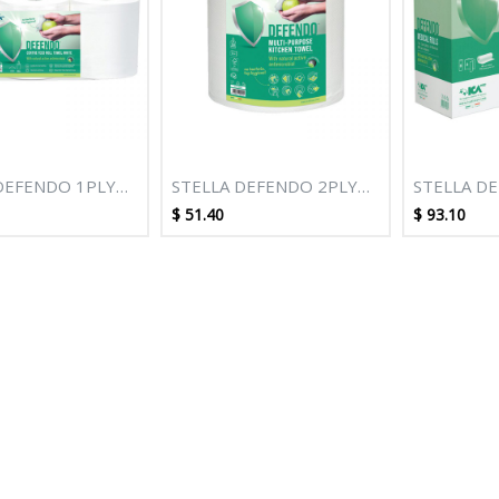
DEFENDO 1PLY
STELLA DEFENDO 2PLY
STELLA D
HITE
100M WHITE M/PURPOSE
70M PERF
$
51.40
$
93.10
PULL ROLL
KITCHEN TOWEL - 6
SHEET 49C
 6 ROLLS
ROLLS
ROLLS