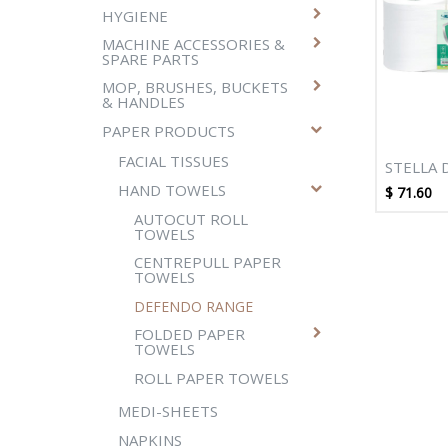
HYGIENE
MACHINE ACCESSORIES &
SPARE PARTS
MOP, BRUSHES, BUCKETS
& HANDLES
PAPER PRODUCTS
FACIAL TISSUES
STELLA 
300M W
HAND TOWELS
$
71.60
CENTRE
AUTOCUT ROLL
TOWEL -
TOWELS
CENTREPULL PAPER
TOWELS
DEFENDO RANGE
FOLDED PAPER
TOWELS
ROLL PAPER TOWELS
MEDI-SHEETS
NAPKINS