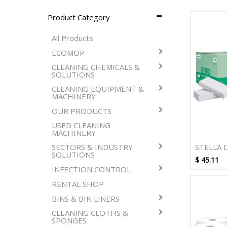
Product Category
All Products
ECOMOP
CLEANING CHEMICALS &
SOLUTIONS
CLEANING EQUIPMENT &
MACHINERY
OUR PRODUCTS
USED CLEANING
MACHINERY
STELLA 
SECTORS & INDUSTRY
SOLUTIONS
2400SHT
$
45.11
TOWEL
INFECTION CONTROL
RENTAL SHOP
BINS & BIN LINERS
CLEANING CLOTHS &
SPONGES