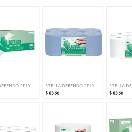
DEFENDO 2PLY
STELLA DEFENDO 2PLY
STELLA D
 V-FOLD HAND
150M BLUE AUTOCUT
150M WHI
$
83.60
$
83.60
ROLL TOWEL - 6 ROLLS
ROLL TOWE