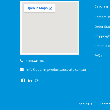
Custom
Contact U
Order Sta
Shipping P
Return & R
FAQs
1300 441 302
info@cleaningproductsaustralia.com.au
About Us
Contac