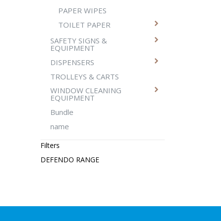
PAPER WIPES
TOILET PAPER
SAFETY SIGNS &
EQUIPMENT
DISPENSERS
TROLLEYS & CARTS
WINDOW CLEANING
EQUIPMENT
Bundle
name
Filters
DEFENDO RANGE