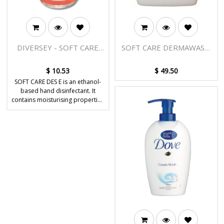
DIVERSEY - SOFT CARE
SOFT CARE DERMAWASH
DES E SANITISER SPRAY
ALOE VERA HAND WASH
500ML
5L
$
10.53
$
49.50
SOFT CARE DES E is an ethanol-
based hand disinfectant. It
contains moisturising properties
which help to nourish & protect
the skin.