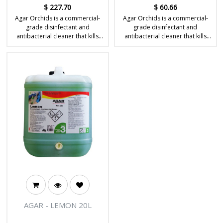
$
227.70
$
60.66
Agar Orchids is a commercial-
Agar Orchids is a commercial-
grade disinfectant and
grade disinfectant and
antibacterial cleaner that kills
antibacterial cleaner that kills
germs and leaves a long-lasting
germs and leaves a long-lasting
floral fragrance.
floral fragrance.
AGAR - LEMON 20L