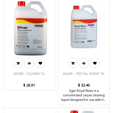
AGAR - SILVAN 5L
AGAR - ROYAL WAVE 5L
$
26.91
$
32.40
Agar Royal Wave is a
concentrated carpet cleaning
liquid designed for use with hot
water extraction machines to
remove dirt, stains and soils