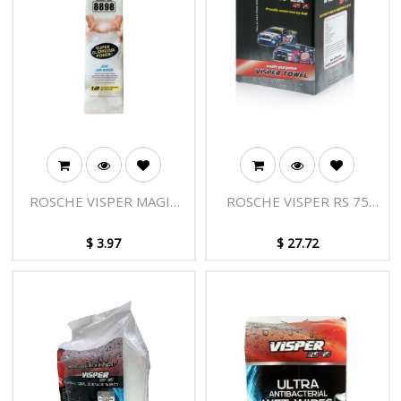
ROSCHE VISPER MAGIC
ROSCHE VISPER RS 75
6PK
200'S (25 X 50)
$
3.97
$
27.72