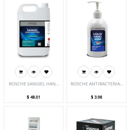
ROSCHE SANIGEL HAND
ROSCHE ANTIBACTERIAL
SANITIZER GEL 5L
LIQUID HAND SOAP
500ML
$
48.01
$
3.98