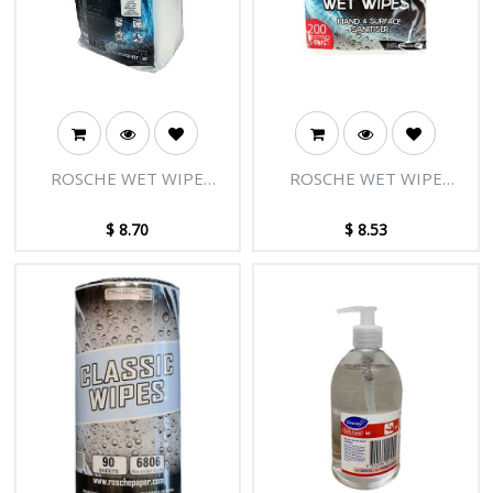
ROSCHE WET WIPE
ROSCHE WET WIPE
SURFACE 14CM X L14CM
MULTI PURPOSE 15CM X
450'S
L20CM 200'S
$
8.70
$
8.53