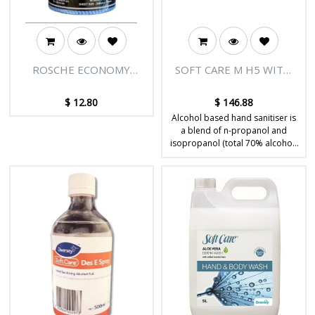
ROSCHE ECONOMY
SOFT CARE M H5 WITH
WIPES (BLUE) 90'S
PUMP 500ML
$
12.80
$
146.88
Alcohol based hand sanitiser is
a blend of n-propanol and
isopropanol (total 70% alcohol)
which works synergistically to
give maximum effectiveness.
Designed for sanitising hands
without the use of water. Kills
99.999% of germs.