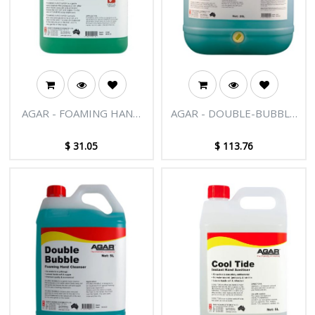
AGAR - FOAMING HAND
AGAR - DOUBLE-BUBBLE
WASH 5L
20L
$
31.05
$
113.76