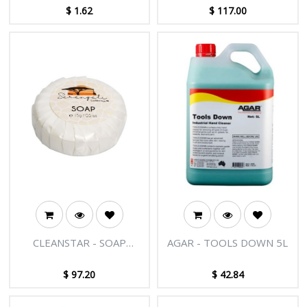
1PR
$
1.62
$
117.00
CLEANSTAR - SOAP
AGAR - TOOLS DOWN 5L
15GRAM 500PK
$
97.20
$
42.84