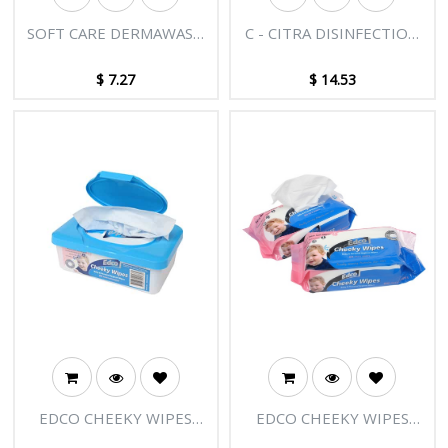
SOFT CARE DERMAWASH
C - CITRA DISINFECTION
ALOE VERA HAND &
5L
BODY WASH 500ML
$
7.27
$
14.53
EDCO CHEEKY WIPES
EDCO CHEEKY WIPES
80PK IN TUB DISPENSER
80PK