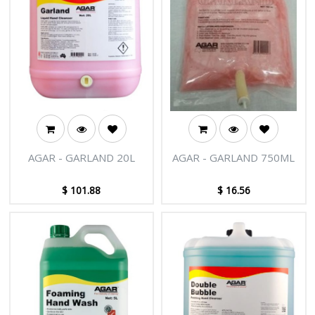
AGAR - GARLAND 20L
AGAR - GARLAND 750ML
$
101.88
$
16.56