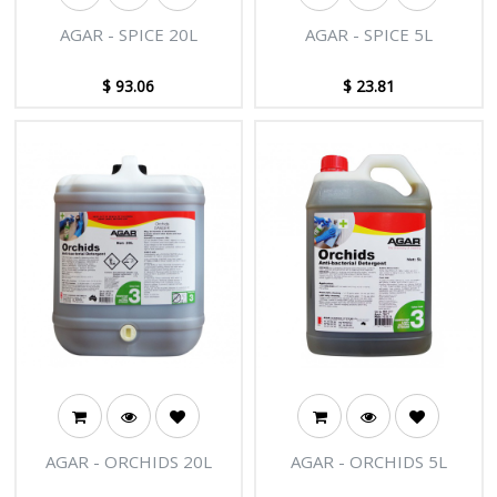
AGAR - SPICE 20L
AGAR - SPICE 5L
$
93.06
$
23.81
AGAR - ORCHIDS 20L
AGAR - ORCHIDS 5L