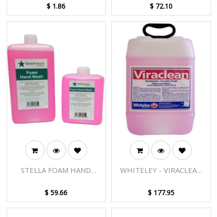
1PR
$
1.86
$
72.10
STELLA FOAM HAND
WHITELEY - VIRACLEAN
WASH 550ML - 8
HOSPITAL GRADE
BOTTLES/CTN
DISINFECTANT 15L
$
59.66
$
177.95