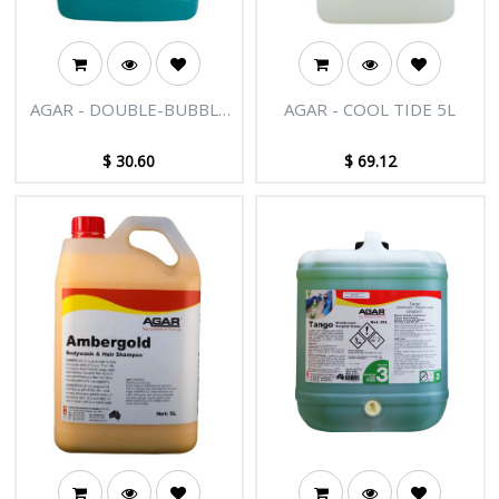
AGAR - DOUBLE-BUBBLE
AGAR - COOL TIDE 5L
5L
$
30.60
$
69.12