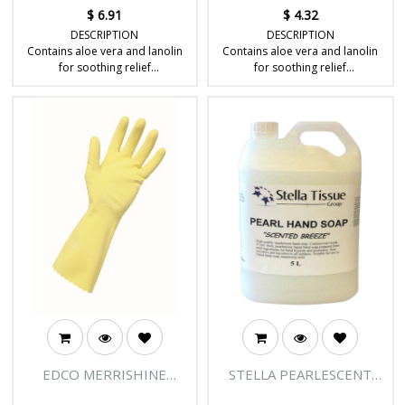
$
6.91
$
4.32
DESCRIPTION
DESCRIPTION
Contains aloe vera and lanolin
Contains aloe vera and lanolin
for soothing relief
for soothing relief
Alcohol-free for less irritation
Alcohol-free for less irritation
Unscented for reduced allergic
Unscented for reduced allergic
reactions
reactions
Ideal for babies and personal
Ideal for babies and personal
hygiene
hygiene
EDCO MERRISHINE
STELLA PEARLESCENT
FLOCK GLOVES-YELLOW
LIQUID HAND SOAP 20LT