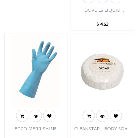
DOVE LS LIQUID
REGULAR 250ML
$
4.63
EDCO MERRISHINE
CLEANSTAR - BODY SOAP
SILVER GLOVES-BLUE
20GM BOX OF 500