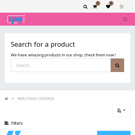
0
0
Show
categories
Filters
INFECTION
Search for a product
CONTROL
We have amazing products in our shop, check them now !
INFECTION CONTROL
Filters