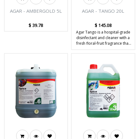
AGAR - AMBERGOLD 5L
AGAR - TANGO 20L
$
39.78
$
145.08
Agar Tango is a hospital-grade
disinfectant and cleaner with a
fresh floral-fruit fragrance that
disinfects and deodorises hard
surfaces.