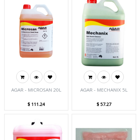
from carpets.
AGAR - MICROSAN 20L
AGAR - MECHANIX 5L
$
111.24
$
57.27