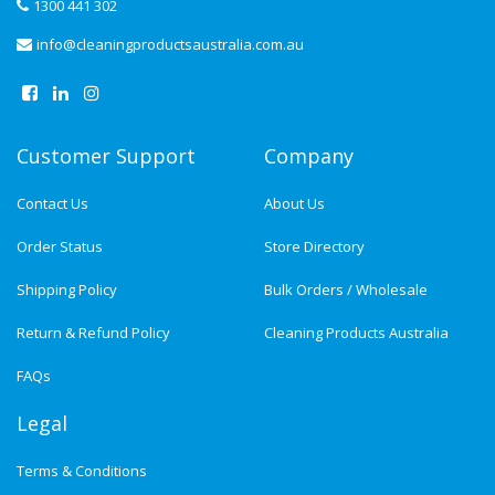
1300 441 302
info@cleaningproductsaustralia.com.au
Customer Support
Company
Contact Us
About Us
Order Status
Store Directory
Shipping Policy
Bulk Orders / Wholesale
Return & Refund Policy
Cleaning Products Australia
FAQs
Legal
Terms & Conditions