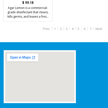
$
99.18
Agar Lemon is a commercial-
grade disinfectant that cleans,
kills germs, and leaves a fresh
lemon fragrance.
Prev
1
2
3
4
5
6
7
Next