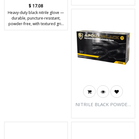
$
17.08
Heavy-duty black nitrile glove —
durable, puncture-resistant,
powder-free, with textured grip
for tough jobs.
NITRILE BLACK POWDER
FREE DISPOSABLE
GLOVES