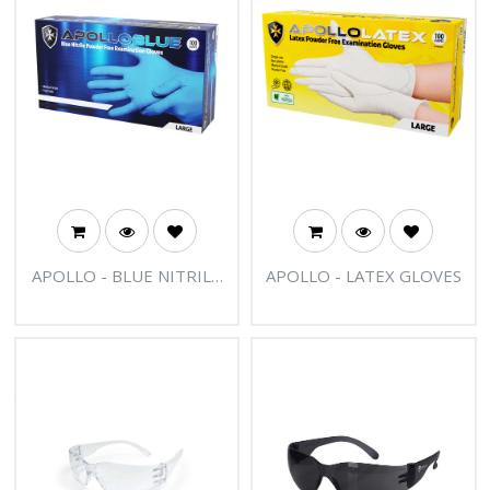
APOLLO - BLUE NITRILE
APOLLO - LATEX GLOVES
BLUE POWDER FREE
EXAMINATION GLOVES