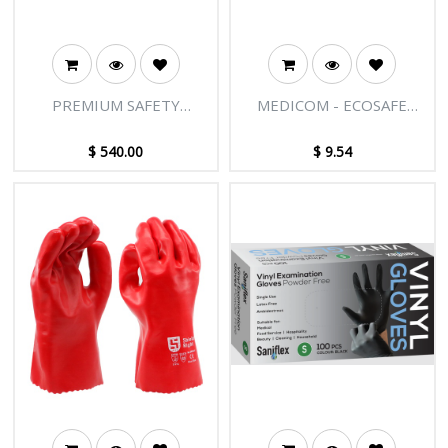
PREMIUM SAFETY
MEDICOM - ECOSAFE
GLASSES
BIODEGRADABLE NITRILE
MEDICAL EXAMINATION
$
540.00
$
9.54
GLOVES