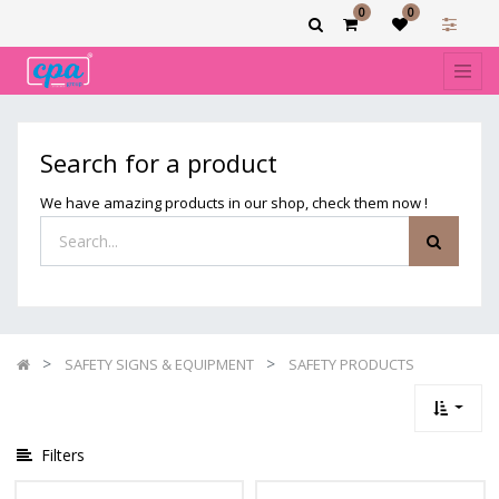
0
0
Show
categories
Filters
SAFETY
Search for a product
PRODUCTS
We have amazing products in our shop, check them now !
SAFETY SIGNS & EQUIPMENT
SAFETY PRODUCTS
Filters