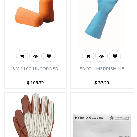
• Lightweight and comfortable to
wear
3M 1100 UNCORDED
EDCO - MERRISHINE
FOAM EARPLUGS CLASS 3
RUBBER GLOVES SILVER
INDIVIDUALLY WRAPPED
LINED
$
103.79
$
37.20
BOX