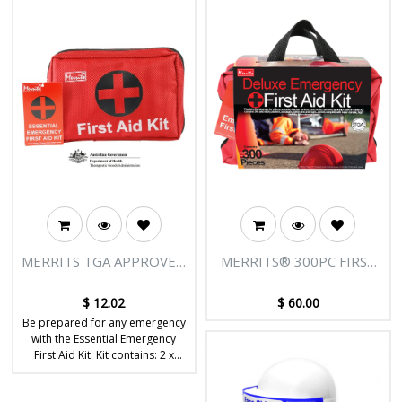
MERRITS TGA APPROVED
MERRITS® 300PC FIRST
FIRST AID KIT
AID KIT- TGA APPROVED
$
12.02
$
60.00
Be prepared for any emergency
with the Essential Emergency
First Aid Kit. Kit contains: 2 x
antiseptic wipes, stainless steel
tweezers, 1 x triangular