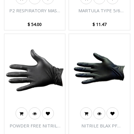
P2 RESPIRATORY MASK
MARTULA TYPE 5/6
(SPLASH RESISTANT /
LAMINATED COVERALL
TYPE IIR) 10PK - TGA
$
54.00
$
11.47
APPROVED
POWDER FREE NITRILE
NITRILE BLAX PF
BLAX HD GLOVES
DISPOSABLE GLOVES