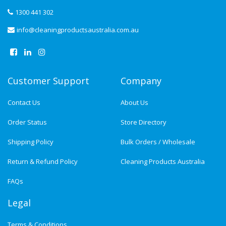
1300 441 302
info@cleaningproductsaustralia.com.au
Customer Support
Company
Contact Us
About Us
Order Status
Store Directory
Shipping Policy
Bulk Orders / Wholesale
Return & Refund Policy
Cleaning Products Australia
FAQs
Legal
Terms & Conditions