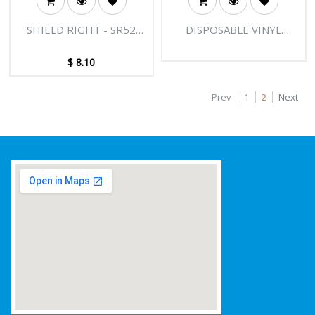
SHIELD RIGHT - SR52
DISPOSABLE VINYL
RED PVC SINGLE DIP
GLOVES POWDER FREE -
GLOVES
BLACK
$
8.10
Prev
1
2
Next