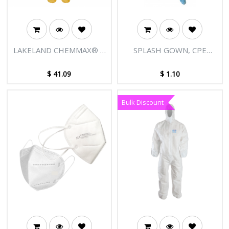
LAKELAND CHEMMAX® 1
SPLASH GOWN, CPE
YELLOW COVERALLS
WATERPROOF, 1270MM
LONG
$
41.09
$
1.10
Bulk Discount