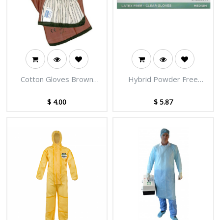
Cotton Gloves Brown
Hybrid Powder Free
Nitrile Coated
Gloves Clear
$
4.00
$
5.87