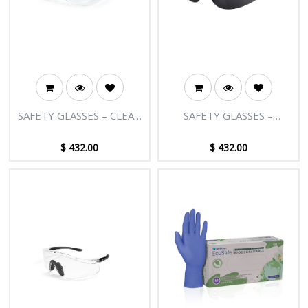
SAFETY GLASSES – CLEAR
SAFETY GLASSES –
LENS
SMOKED LENS
$
432.00
$
432.00