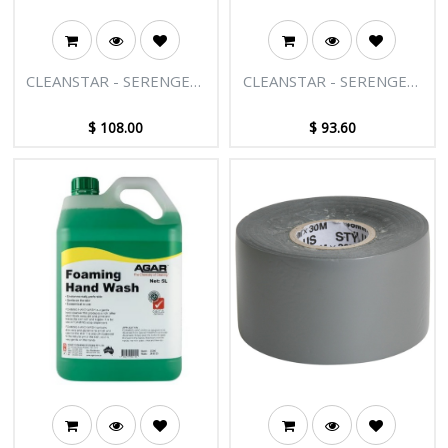
CLEANSTAR - SERENGETI
CLEANSTAR - SERENGETI
BODY LOTION 30ML
BODY LOTION 20ML
300PK
400PK
$
108.00
$
93.60