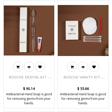
ROSCHE DENTAL KIT -
ROSCHE VANITY KIT -
BODY & SOUL RANGE -
BODY & SOUL RANGE -
300/CTN
300/CTN
$
90.14
$
55.66
Antibacterial Hand Soap is good
Antibacterial Hand Soap is good
for removing germs from your
for removing germs from your
hands.
hands.