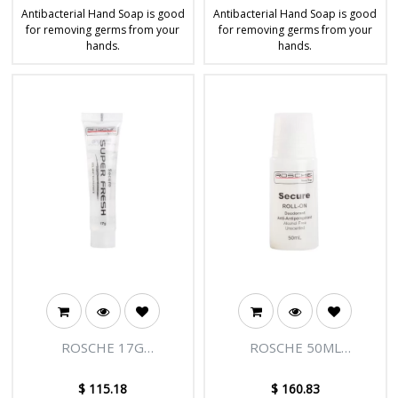
Antibacterial Hand Soap is good
Antibacterial Hand Soap is good
for removing germs from your
for removing germs from your
hands.
hands.
ROSCHE 17G
ROSCHE 50ML
TOOTHPASTE - 300/CTN
DEODORANT ROLL ON -
150/CTN
$
115.18
$
160.83