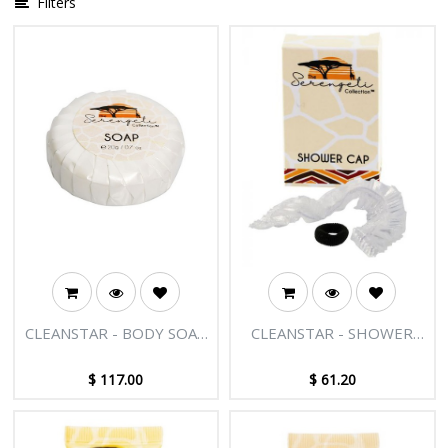
Filters
CLEANSTAR - BODY SOAP
CLEANSTAR - SHOWER
20GM BOX OF 500
CAP/HAIRTIE 250 PK
$
117.00
$
61.20