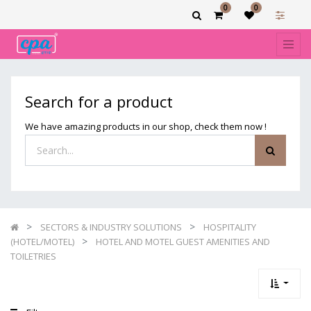
0
0
Show
categories
Filters
HOTEL
Search for a product
AND
MOTEL
We have amazing products in our shop, check them now !
GUEST
AMENITIES
AND
TOILETRIES
SECTORS & INDUSTRY SOLUTIONS
HOSPITALITY
(HOTEL/MOTEL)
HOTEL AND MOTEL GUEST AMENITIES AND
TOILETRIES