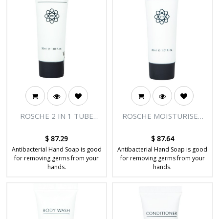
ROSCHE 2 IN 1 TUBE
ROSCHE MOISTURISER
30ML - BODY & SOUL
TUBE 30ML - BODY &
RANGE - 300/CTN
SOUL RANGE - 300/CTN
$
87.29
$
87.64
Antibacterial Hand Soap is good
Antibacterial Hand Soap is good
for removing germs from your
for removing germs from your
hands.
hands.