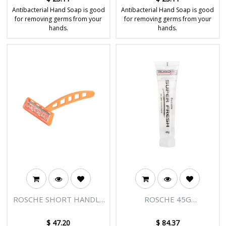
Antibacterial Hand Soap is good
Antibacterial Hand Soap is good
for removing germs from your
for removing germs from your
hands.
hands.
ROSCHE SHORT HANDLE
ROSCHE 45G
ORANGE RAZOR -
TOOTHPASTE - 150/CTN
150/CTN
$
47.20
$
84.37