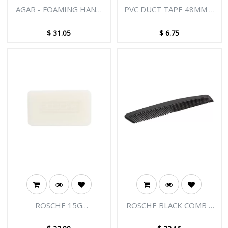
AGAR - FOAMING HAND
PVC DUCT TAPE 48MM X
WASH 5L
30M SILVER
$
31.05
$
6.75
ROSCHE 15G
ROSCHE BLACK COMB -
UNWRAPPED SOAP -
150/CTN
300/CTN