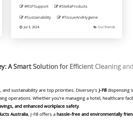
#RSPSupport
#StellaProducts
#Sustainability
#TissueAndHygiene
Jul 3, 2024
Our Brands
sey: A Smart Solution for Efficient Cleaning an
, and sustainability are top priorities. Diversey's
J-Fill
dispensing s
ning operations. Whether you're managing a hotel, healthcare facili
 savings, and enhanced workplace safety
.
ucts Australia
, J-Fill offers a
hassle-free and environmentally frien