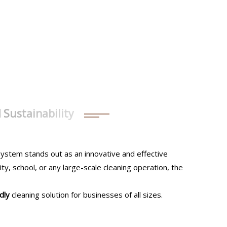
d Sustainability
ystem stands out as an innovative and effective
ty, school, or any large-scale cleaning operation, the
dly
cleaning solution for businesses of all sizes.