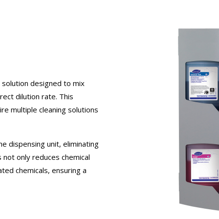
 solution designed to mix
ect dilution rate. This
ire multiple cleaning solutions
he dispensing unit, eliminating
s not only reduces chemical
ted chemicals, ensuring a