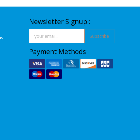
Newsletter Signup :
Subscribe
ns
Payment Methods