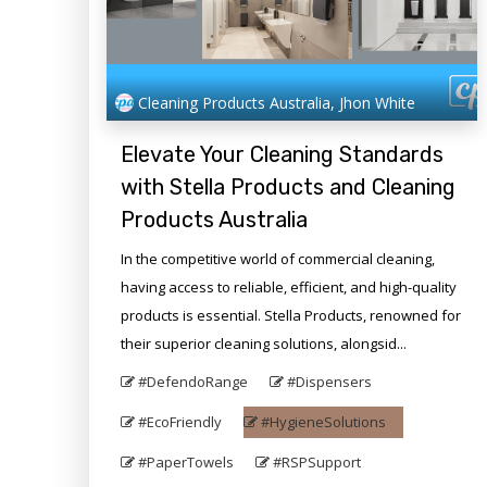
Cleaning Products Australia, Jhon White
Elevate Your Cleaning Standards
with Stella Products and Cleaning
Products Australia
In the competitive world of commercial cleaning,
having access to reliable, efficient, and high-quality
products is essential. Stella Products, renowned for
their superior cleaning solutions, alongsid...
#DefendoRange
#Dispensers
#EcoFriendly
#HygieneSolutions
#PaperTowels
#RSPSupport