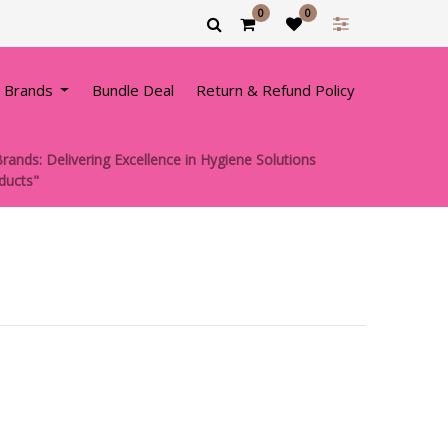
0
0
 Brands
Bundle Deal
Return & Refund Policy
rands: Delivering Excellence in Hygiene Solutions
oducts"