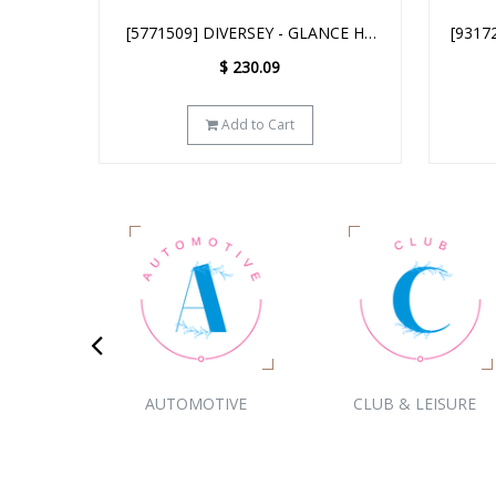
NCE HC
[93172641] DIVERSEY - GLANCE NA
[HH15
LEANER
GLASS & MULTI-SURFACE CLEANER
B
$
223.29
SC - 2.5L
Add to Cart
ION
AUTOMOTIVE
CLUB & LEISURE
CHILD