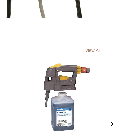
View All
READY TO GO