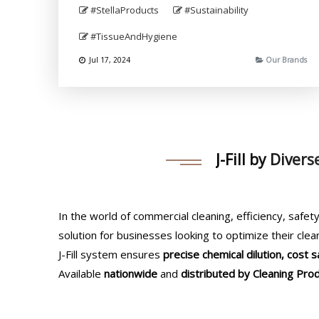
#StellaProducts
#Sustainability
#TissueAndHygiene
Jul 17, 2024
Our Brands
J-Fill by Diver
In the world of commercial cleaning, efficiency, safety
solution for businesses looking to optimize their clea
J-Fill system ensures
precise chemical dilution, cost
Available
nationwide
and
distributed by Cleaning Prod