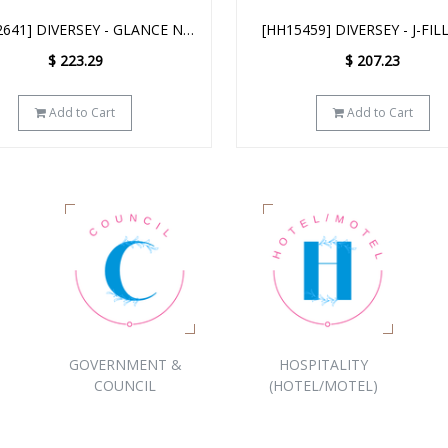
459] DIVERSEY - J-FILL D3.5
[D5615573] DIVERSEY - J-
REAK UP DEGREASER 2.5L
DISPENSER
$
207.23
$
866.93
Add to Cart
Add to Cart
GOVERNMENT &
HOSPITALITY
COUNCIL
(HOTEL/MOTEL)