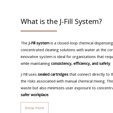
What is the J-Fill System?
The
J-Fill system
is a closed-loop chemical dispensing
concentrated cleaning solutions with water at the corr
innovative system is ideal for organizations that requ
while maintaining
consistency, efficiency, and safety
.
J-Fill uses
sealed cartridges
that connect directly to t
the risks associated with manual chemical mixing. Thi
waste but also minimizes user exposure to concentra
safer workplace
.
Know more