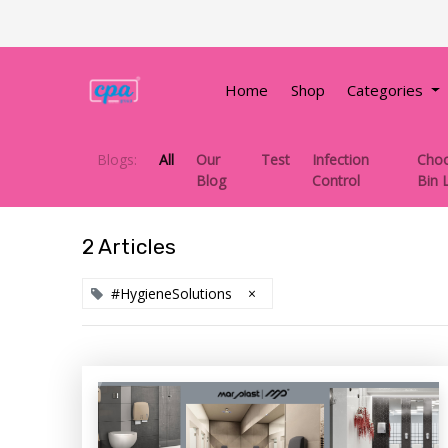
Home
Shop
Categories
Blogs:
All
Our
Test
Infection
Choo
Blog
Control
Bin 
2 Articles
#HygieneSolutions
×