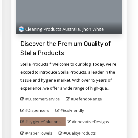
Cleaning Products Australia, Jhon White
Discover the Premium Quality of
Stella Products
Stella Products * Welcome to our blog! Today, we're
excited to introduce Stella Products, a leader in the
tissue and hygiene market. With over 15 years of
experience, we offer a wide range of high-qua...
#CustomerService
#DefendoRange
#Dispensers
#EcoFriendly
#HygieneSolutions
#InnovativeDesigns
#PaperTowels
#QualityProducts