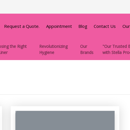
Request a Quote.
Appointment
Blog
Contact Us
Our
sing the Right
Revolutionizing
Our
"Our Trusted B
Liner
Hygiene
Brands
with Stella Pr