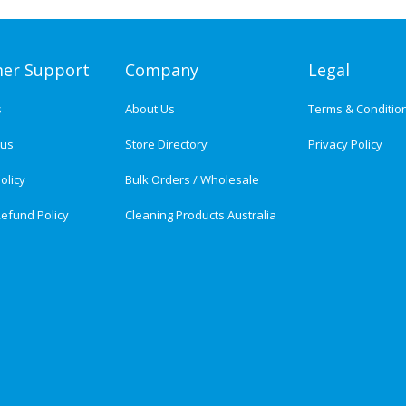
er Support
Company
Legal
s
About Us
Terms & Conditio
tus
Store Directory
Privacy Policy
olicy
Bulk Orders / Wholesale
efund Policy
Cleaning Products Australia