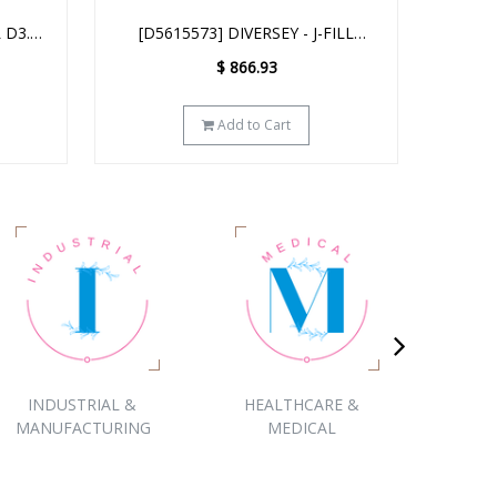
FILL
[D04384] DIVERSEY - J-FILL
[HH
QUATTRO SELECT 4 x 2.5L
$
1,763.71
$
930.00
You Save :
$
833.71
(47%)
Add to Cart
INDUSTRIAL &
HEALTHCARE &
COR
MANUFACTURING
MEDICAL