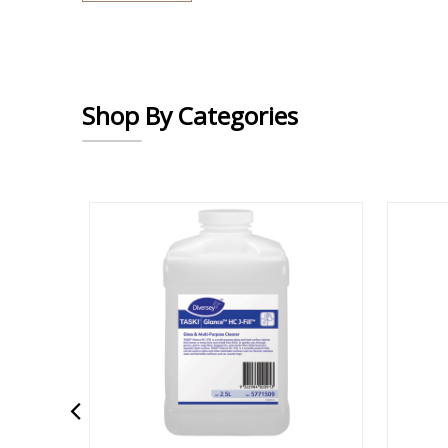
Shop By Categories