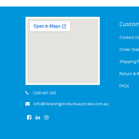
Custom
Contact U
Order Sta
Shipping P
Return & R
FAQs
1300 441 302
info@cleaningproductsaustralia.com.au