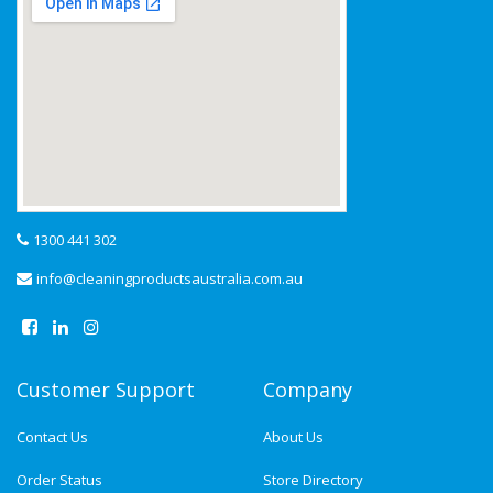
1300 441 302
info@cleaningproductsaustralia.com.au
Customer Support
Company
Contact Us
About Us
Order Status
Store Directory