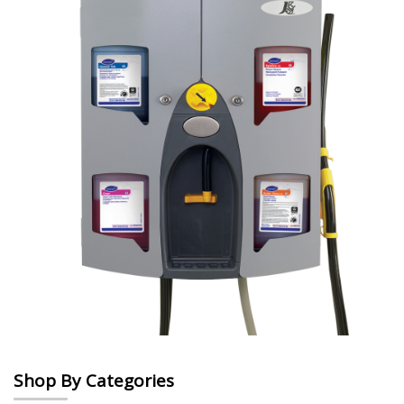
Shop By Categories