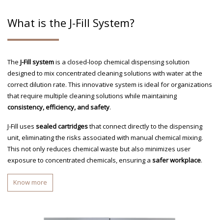
What is the J-Fill System?
The
J-Fill system
is a closed-loop chemical dispensing solution
designed to mix concentrated cleaning solutions with water at the
correct dilution rate. This innovative system is ideal for organizations
that require multiple cleaning solutions while maintaining
consistency, efficiency, and safety
.
J-Fill uses
sealed cartridges
that connect directly to the dispensing
unit, eliminating the risks associated with manual chemical mixing.
This not only reduces chemical waste but also minimizes user
exposure to concentrated chemicals, ensuring a
safer workplace
.
Know more