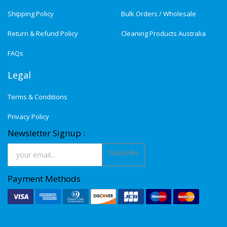
Shipping Policy
Bulk Orders / Wholesale
Return & Refund Policy
Cleaning Products Australia
FAQs
Legal
Terms & Conditions
Privacy Policy
Newsletter Signup :
Subscribe
Payment Methods