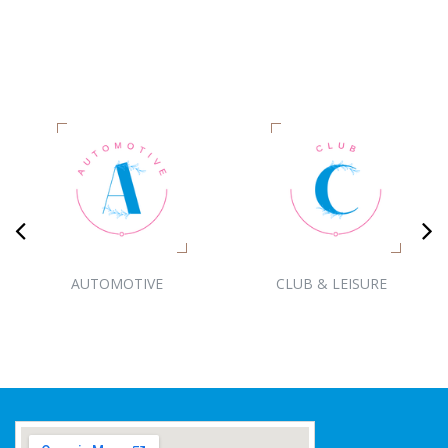
AUTOMOTIVE
CLUB & LEISURE