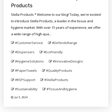
Products
Stella Products * Welcome to our blog! Today, we're excited
to introduce Stella Products, a leader in the tissue and
hygiene market. With over 15 years of experience, we offer
a wide range of high-qua...
#CustomerService
#DefendoRange
#Dispensers
#EcoFriendly
#HygieneSolutions
#InnovativeDesigns
#PaperTowels
#QualityProducts
#RSPSupport
#StellaProducts
#Sustainability
#TissueAndHygiene
Jul 3, 2024