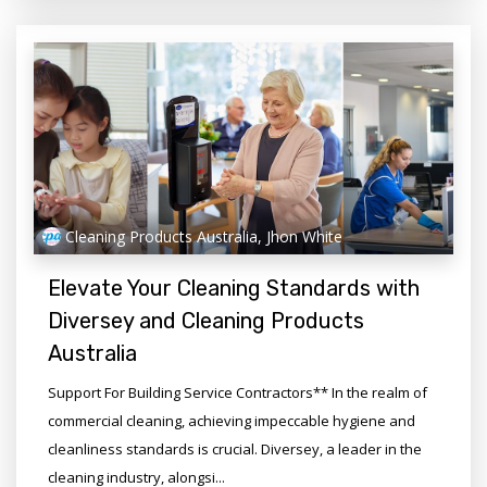
Cleaning Products Australia, Jhon White
Elevate Your Cleaning Standards with
Diversey and Cleaning Products
Australia
Support For Building Service Contractors** In the realm of
commercial cleaning, achieving impeccable hygiene and
cleanliness standards is crucial. Diversey, a leader in the
cleaning industry, alongsi...