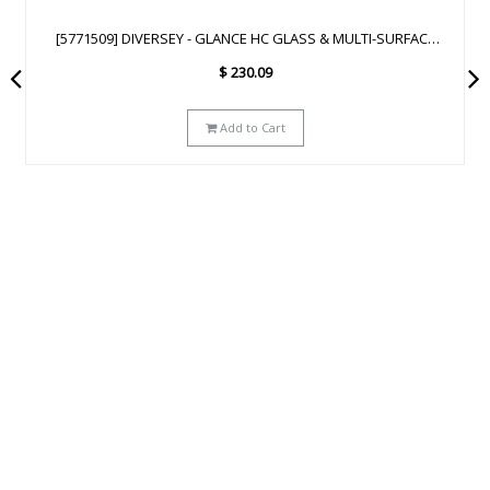
[93172641] DIVERSEY - GLANCE NA GLASS & MULTI-SURFACE
CLEANER SC - 2.5L
$
223.29
Add to Cart