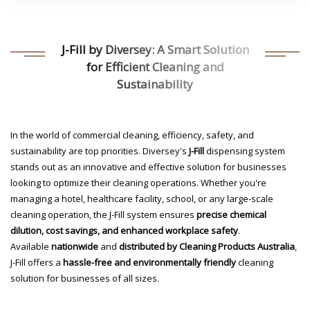
J-Fill by Diversey: A Smart Solution
for Efficient Cleaning and
Sustainability
In the world of commercial cleaning, efficiency, safety, and
sustainability are top priorities. Diversey's
J-Fill
dispensing system
stands out as an innovative and effective solution for businesses
looking to optimize their cleaning operations. Whether you're
managing a hotel, healthcare facility, school, or any large-scale
cleaning operation, the J-Fill system ensures
precise chemical
dilution, cost savings, and enhanced workplace safety
.
Available
nationwide
and
distributed by Cleaning Products Australia
,
J-Fill offers a
hassle-free and environmentally friendly
cleaning
solution for businesses of all sizes.