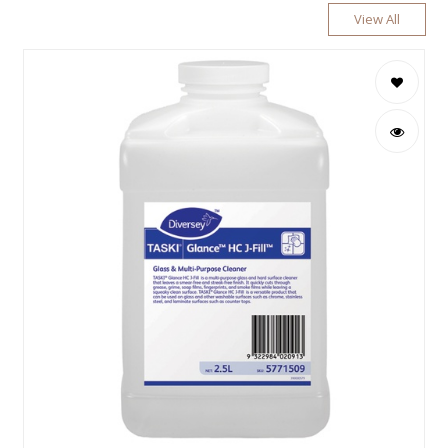
View All