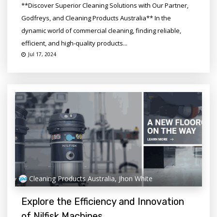
**Discover Superior Cleaning Solutions with Our Partner,
Godfreys, and Cleaning Products Australia** In the
dynamic world of commercial cleaning, finding reliable,
efficient, and high-quality products...
Jul 17, 2024
Cleaning Products Australia, Jhon White
Explore the Efficiency and Innovation
of Nilfisk Machines