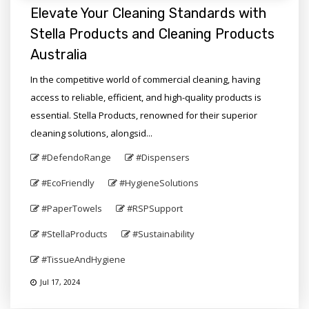
Elevate Your Cleaning Standards with
Stella Products and Cleaning Products
Australia
In the competitive world of commercial cleaning, having
access to reliable, efficient, and high-quality products is
essential. Stella Products, renowned for their superior
cleaning solutions, alongsid...
#DefendoRange
#Dispensers
#EcoFriendly
#HygieneSolutions
#PaperTowels
#RSPSupport
#StellaProducts
#Sustainability
#TissueAndHygiene
Jul 17, 2024