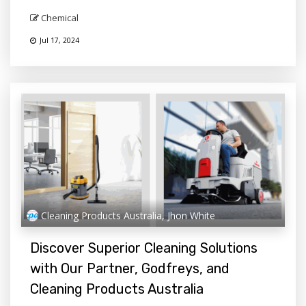
Chemical
Jul 17, 2024
Cleaning Products Australia, Jhon White
Discover Superior Cleaning Solutions
with Our Partner, Godfreys, and
Cleaning Products Australia