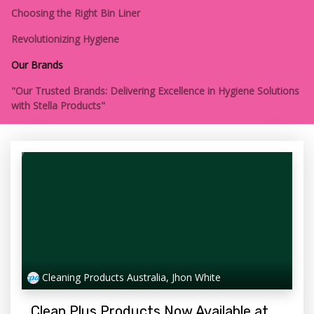
Choosing the Right Bin Liner
Revolutionizing Hygiene
Our Brands
"Our Trusted Brands: Delivering Excellence in Hygiene Solutions
with Stella Products"
Cleaning Products Australia, Jhon White
Clean Plus Products Now Available at