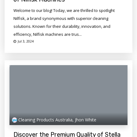
Welcome to our blog! Today, we are thrilled to spotlight
Nilfisk, a brand synonymous with superior cleaning
solutions. Known for their durability, innovation, and
efficiency, Nilfisk machines are trus...
Jul 3, 2024
Cleaning Products Australia, Jhon White
Discover the Premium Quality of Stella