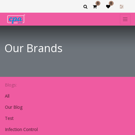
0
0
Our Brands
Blogs:
All
Our Blog
Test
Infection Control