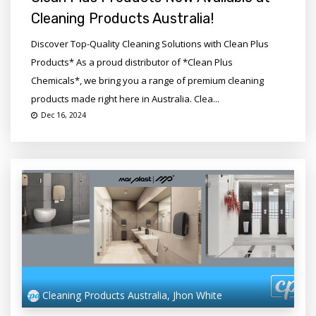
Cleaning Products Australia!
Discover Top-Quality Cleaning Solutions with Clean Plus
Products* As a proud distributor of *Clean Plus
Chemicals*, we bring you a range of premium cleaning
products made right here in Australia. Clea...
Dec 16, 2024
Cleaning Products Australia, Jhon White