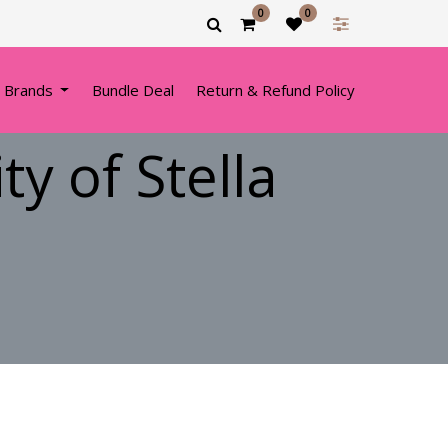
0
0
 Brands
Bundle Deal
Return & Refund Policy
y of Stella