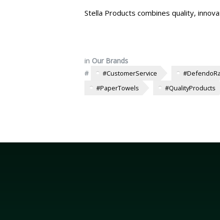
Stella Products combines quality, innova
in
Our Brands
#
#CustomerService
#DefendoR
#PaperTowels
#QualityProducts