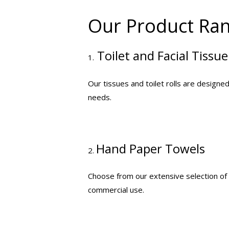
Our Product Ra
Toilet and Facial Tissue
1.
Our tissues and toilet rolls are designe
needs.
Hand Paper Towels
2.
Choose from our extensive selection of h
commercial use.