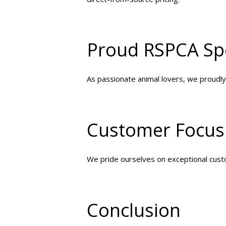
Proud RSPCA Sp
As passionate animal lovers, we proudly
Customer Focus
We pride ourselves on exceptional custo
Conclusion