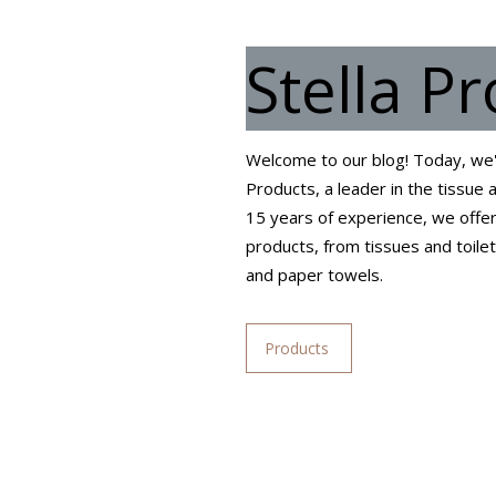
Stella P
Welcome to our blog! Today, we'r
Products, a leader in the tissue
15 years of experience, we offer
products, from tissues and toile
and paper towels.
Products