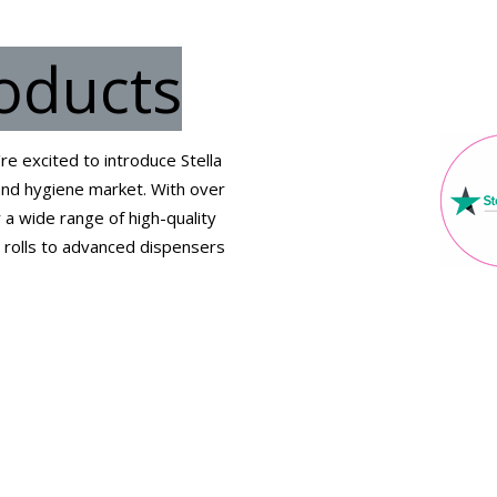
roducts
e excited to introduce Stella
 and hygiene market. With over
 a wide range of high-quality
t rolls to advanced dispensers