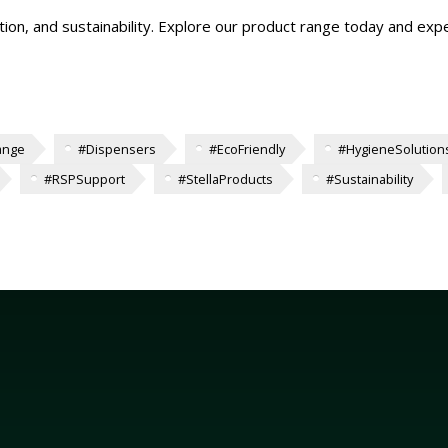
tion, and sustainability. Explore our product range today and expe
ange
#Dispensers
#EcoFriendly
#HygieneSolution
#RSPSupport
#StellaProducts
#Sustainability