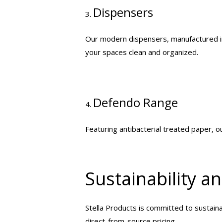
Dispensers
3.
Our modern dispensers, manufactured in 
your spaces clean and organized.
Defendo Range
4.
Featuring antibacterial treated paper, 
Sustainability a
Stella Products is committed to sustainab
direct-from-source pricing.