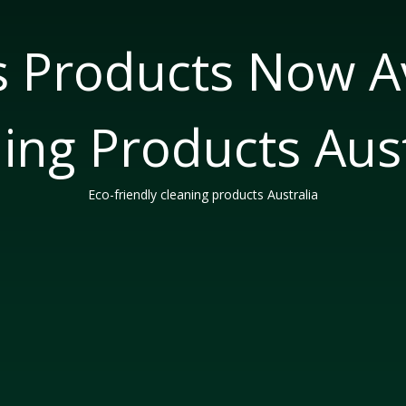
s Products Now Av
ing Products Aust
Eco-friendly cleaning products Australia