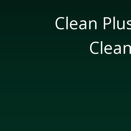
Clean Plu
Clean