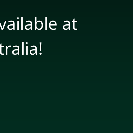
ailable at
ralia!