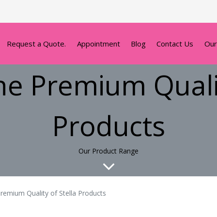
Request a Quote.
Appointment
Blog
Contact Us
Our
he Premium Qualit
Products
Our Product Range
remium Quality of Stella Products