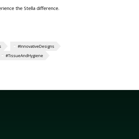
rience the Stella difference.
s
#InnovativeDesigns
#TissueAndHygiene