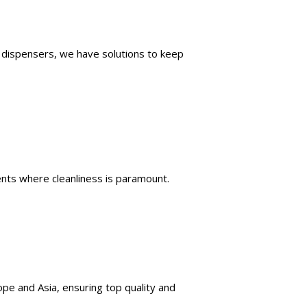
p dispensers, we have solutions to keep
ents where cleanliness is paramount.
rope and Asia, ensuring top quality and