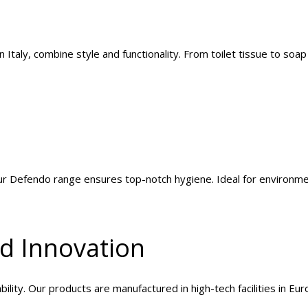
Italy, combine style and functionality. From toilet tissue to soa
our Defendo range ensures top-notch hygiene. Ideal for environm
nd Innovation
ility. Our products are manufactured in high-tech facilities in Eu