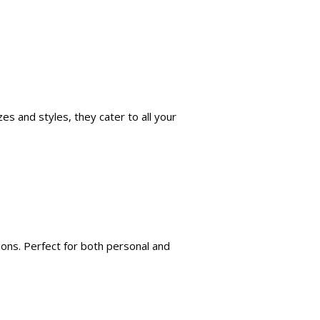
es and styles, they cater to all your
ions. Perfect for both personal and