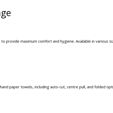
nge
d to provide maximum comfort and hygiene. Available in various siz
and paper towels, including auto-cut, centre pull, and folded opt