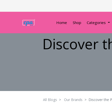
Home
Shop
Categories
Discover t
All Blogs
Our Brands
Discover the P