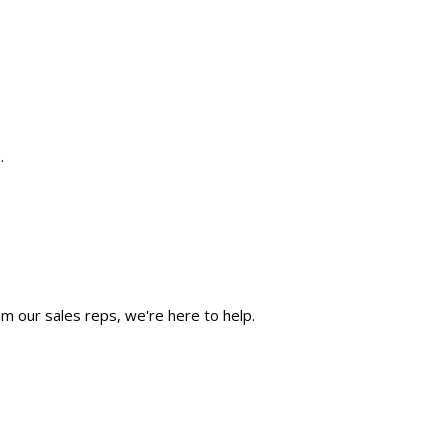
.
m our sales reps, we're here to help.