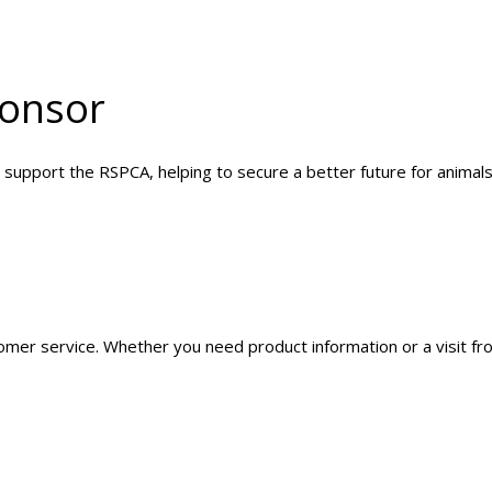
onsor
 support the RSPCA, helping to secure a better future for animals
mer service. Whether you need product information or a visit fro