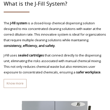
What is the J-Fill System?
The
J-Fill system
is a closed-loop chemical dispensing solution
designed to mix concentrated cleaning solutions with water at the
correct dilution rate. This innovative system is ideal for organizations
that require multiple cleaning solutions while maintaining
consistency, efficiency, and safety
.
J-Fill uses
sealed cartridges
that connect directly to the dispensing
unit, eliminating the risks associated with manual chemical mixing.
This not only reduces chemical waste but also minimizes user
exposure to concentrated chemicals, ensuring a
safer workplace
.
Know more