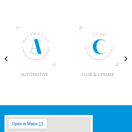
AUTOMOTIVE
CLUB & LEISURE