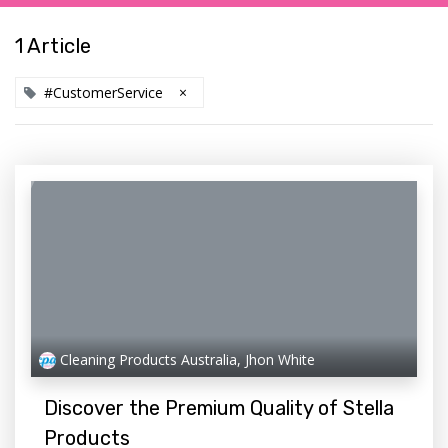
1 Article
#CustomerService
×
Cleaning Products Australia, Jhon White
Discover the Premium Quality of Stella
Products