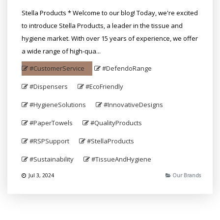
Stella Products * Welcome to our blog! Today, we're excited
to introduce Stella Products, a leader in the tissue and
hygiene market. With over 15 years of experience, we offer
a wide range of high-qua...
#CustomerService
#DefendoRange
#Dispensers
#EcoFriendly
#HygieneSolutions
#InnovativeDesigns
#PaperTowels
#QualityProducts
#RSPSupport
#StellaProducts
#Sustainability
#TissueAndHygiene
Jul 3, 2024
Our Brands