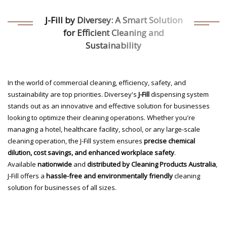
J-Fill by Diversey: A Smart Solution
for Efficient Cleaning and
Sustainability
In the world of commercial cleaning, efficiency, safety, and
sustainability are top priorities. Diversey's
J-Fill
dispensing system
stands out as an innovative and effective solution for businesses
looking to optimize their cleaning operations. Whether you're
managing a hotel, healthcare facility, school, or any large-scale
cleaning operation, the J-Fill system ensures
precise chemical
dilution, cost savings, and enhanced workplace safety
.
Available
nationwide
and
distributed by Cleaning Products Australia
,
J-Fill offers a
hassle-free and environmentally friendly
cleaning
solution for businesses of all sizes.