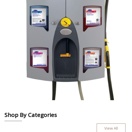
Shop By Categories
View All