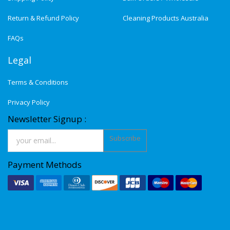
Return & Refund Policy
Cleaning Products Australia
FAQs
Legal
Terms & Conditions
Privacy Policy
Newsletter Signup :
Subscribe
Payment Methods