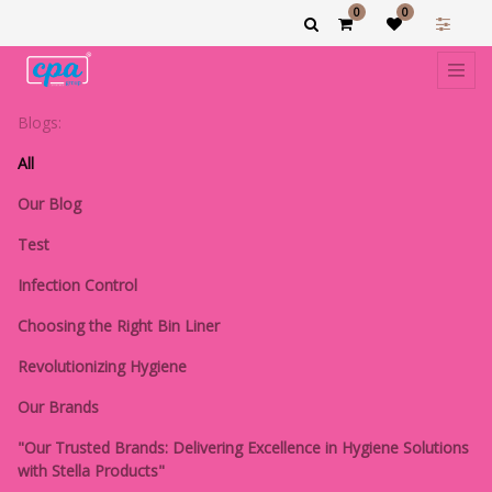
0
0
Blogs:
All
Our Blog
Test
Infection Control
Choosing the Right Bin Liner
Revolutionizing Hygiene
Our Brands
"Our Trusted Brands: Delivering Excellence in Hygiene Solutions
with Stella Products"