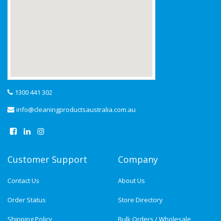
1300 441 302
info@cleaningproductsaustralia.com.au
Customer Support
Company
Contact Us
About Us
Order Status
Store Directory
Shipping Policy
Bulk Orders / Wholesale