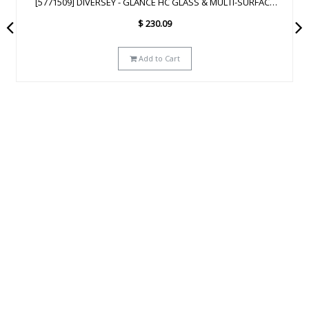
[93172641] DIVERSEY - GLANCE NA GLASS & MULTI-SURFACE
CLEANER SC - 2.5L
$
223.29
Add to Cart