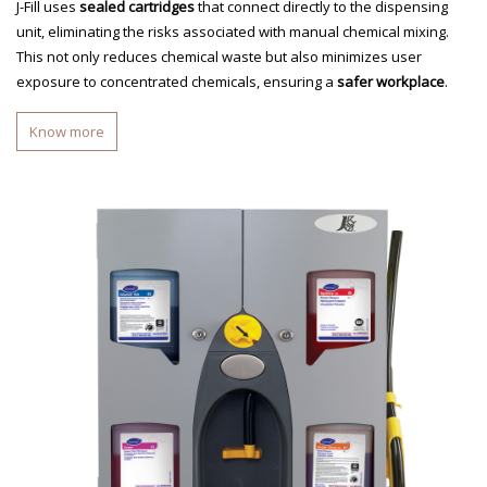
J-Fill uses
sealed cartridges
that connect directly to the dispensing
unit, eliminating the risks associated with manual chemical mixing.
This not only reduces chemical waste but also minimizes user
exposure to concentrated chemicals, ensuring a
safer workplace
.
Know more