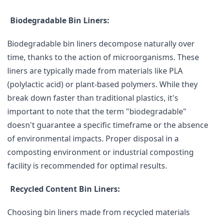
Biodegradable Bin Liners:
Biodegradable bin liners decompose naturally over
time, thanks to the action of microorganisms. These
liners are typically made from materials like PLA
(polylactic acid) or plant-based polymers. While they
break down faster than traditional plastics, it's
important to note that the term "biodegradable"
doesn't guarantee a specific timeframe or the absence
of environmental impacts. Proper disposal in a
composting environment or industrial composting
facility is recommended for optimal results.
Recycled Content Bin Liners:
Choosing bin liners made from recycled materials