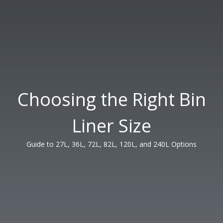
Choosing the Right Bin
Liner Size
Guide to 27L, 36L, 72L, 82L, 120L, and 240L Options