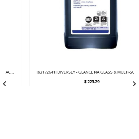
[93172641] DIVERSEY - GLANCE NA GLASS & MULTI-SURFACE
CLEANER SC - 2.5L
$
223.29
Add to Cart