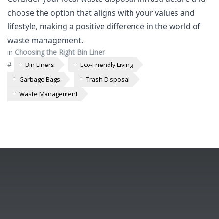
choose the option that aligns with your values and
lifestyle, making a positive difference in the world of
waste management.
in
Choosing the Right Bin Liner
#
Bin Liners
Eco-Friendly Living
Garbage Bags
Trash Disposal
Waste Management