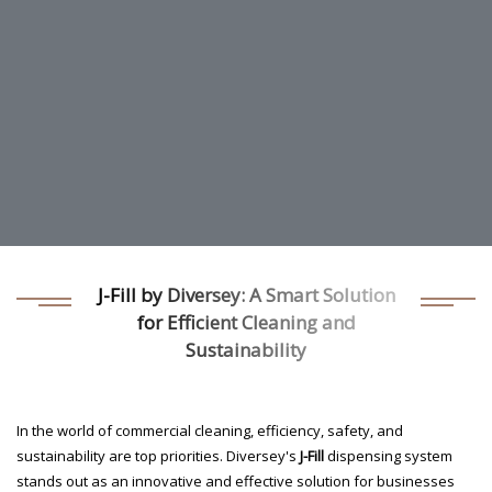
J-Fill by Diversey: A Smart Solution
for Efficient Cleaning and
Sustainability
In the world of commercial cleaning, efficiency, safety, and
sustainability are top priorities. Diversey's
J-Fill
dispensing system
stands out as an innovative and effective solution for businesses