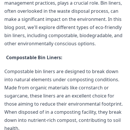
management practices, plays a crucial role. Bin liners,
often overlooked in the waste disposal process, can
make a significant impact on the environment. In this
blog post, we'll explore different types of eco-friendly
bin liners, including compostable, biodegradable, and
other environmentally conscious options.
Compostable Bin Liners:
Compostable bin liners are designed to break down
into natural elements under composting conditions.
Made from organic materials like cornstarch or
sugarcane, these liners are an excellent choice for
those aiming to reduce their environmental footprint.
When disposed of in a composting facility, they break
down into nutrient-rich compost, contributing to soil
health.