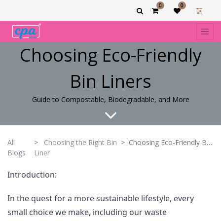
0
0
Choosing Eco-Friendly
Bin Liners
Guide to Compostable, Biodegradable, and More
All
Choosing the Right Bin
Choosing Eco-Friendly Bin Liners
Blogs
Liner
Introduction:
In the quest for a more sustainable lifestyle, every
small choice we make, including our waste