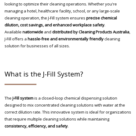
looking to optimize their cleaning operations. Whether you're
managing a hotel, healthcare facility, school, or any large-scale
cleaning operation, the J-Fill system ensures
precise chemical
dilution, cost savings, and enhanced workplace safety
.
Available
nationwide
and
distributed by Cleaning Products Australia
,
J-Fill offers a
hassle-free and environmentally friendly
cleaning
solution for businesses of all sizes.
What is the J-Fill System?
The
J-Fill system
is a closed-loop chemical dispensing solution
designed to mix concentrated cleaning solutions with water at the
correct dilution rate. This innovative system is ideal for organizations
that require multiple cleaning solutions while maintaining
consistency, efficiency, and safety
.