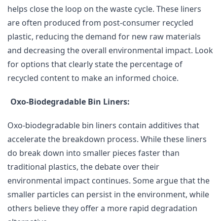
helps close the loop on the waste cycle. These liners
are often produced from post-consumer recycled
plastic, reducing the demand for new raw materials
and decreasing the overall environmental impact. Look
for options that clearly state the percentage of
recycled content to make an informed choice.
Oxo-Biodegradable Bin Liners:
Oxo-biodegradable bin liners contain additives that
accelerate the breakdown process. While these liners
do break down into smaller pieces faster than
traditional plastics, the debate over their
environmental impact continues. Some argue that the
smaller particles can persist in the environment, while
others believe they offer a more rapid degradation