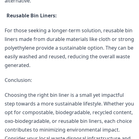
alternative.
Reusable Bin Liners:
For those seeking a longer-term solution, reusable bin
liners made from durable materials like cloth or strong
polyethylene provide a sustainable option. They can be
easily washed and reused, reducing the overall waste
generated.
Conclusion:
Choosing the right bin liner is a small yet impactful
step towards a more sustainable lifestyle. Whether you
opt for compostable, biodegradable, recycled content,
oxo-biodegradable, or reusable bin liners, each choice
contributes to minimizing environmental impact.
Consider your local waste disposal infrastructure and