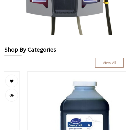
Shop By Categories
View All