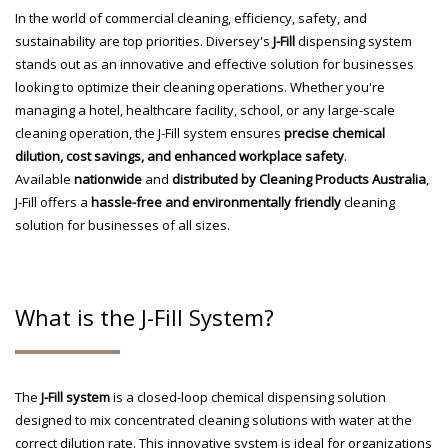
In the world of commercial cleaning, efficiency, safety, and
sustainability are top priorities. Diversey's
J-Fill
dispensing system
stands out as an innovative and effective solution for businesses
looking to optimize their cleaning operations. Whether you're
managing a hotel, healthcare facility, school, or any large-scale
cleaning operation, the J-Fill system ensures
precise chemical
dilution, cost savings, and enhanced workplace safety
.
Available
nationwide
and
distributed by Cleaning Products Australia
,
J-Fill offers a
hassle-free and environmentally friendly
cleaning
solution for businesses of all sizes.
What is the J-Fill System?
The
J-Fill system
is a closed-loop chemical dispensing solution
designed to mix concentrated cleaning solutions with water at the
correct dilution rate. This innovative system is ideal for organizations