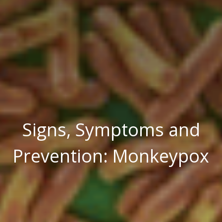
Signs, Symptoms and
Prevention: Monkeypox