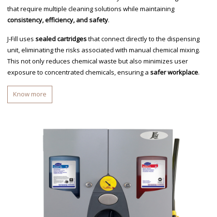
that require multiple cleaning solutions while maintaining
consistency, efficiency, and safety
.
J-Fill uses
sealed cartridges
that connect directly to the dispensing
unit, eliminating the risks associated with manual chemical mixing.
This not only reduces chemical waste but also minimizes user
exposure to concentrated chemicals, ensuring a
safer workplace
.
Know more