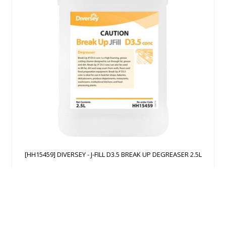
[HH15459] DIVERSEY - J-FILL D3.5 BREAK UP DEGREASER 2.5L
$
207.23
Add to Cart