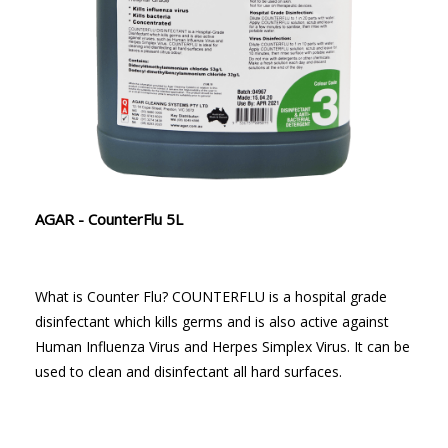
AGAR - CounterFlu 5L
What is Counter Flu? COUNTERFLU is a hospital grade
disinfectant which kills germs and is also active against
Human Influenza Virus and Herpes Simplex Virus. It can be
used to clean and disinfectant all hard surfaces.