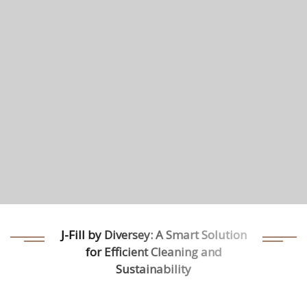
J-Fill by Diversey: A Smart Solution
for Efficient Cleaning and
Sustainability