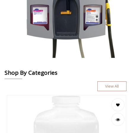
Shop By Categories
View All