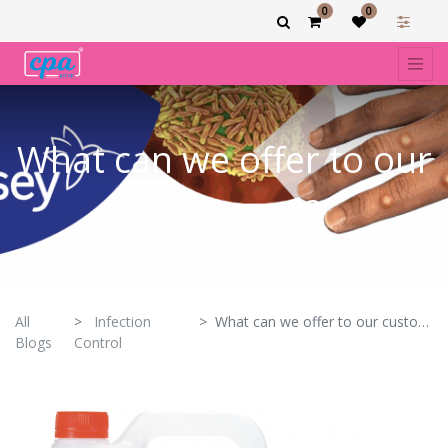
0
0
What can we offer to our
customers?
All
Infection
What can we offer to our customers?
Blogs
Control