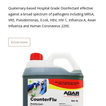
Quaternary-based Hospital Grade Disinfectant effective
against a broad spectrum of pathogens including MRSA,
VRE, Pseudomonas, E.coli, HBV, HIV-1, Influenza A, Avian
Influenza and Human Coronavirus 229E.
Know more