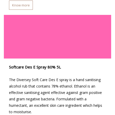
Know more
Softcare Des E Spray 80% 5L
The Diversey Soft Care Des E spray is a hand sanitising
alcohol rub that contains 78% ethanol. Ethanol is an
effective sanitising agent effective against gram positive
and gram negative bacteria. Formulated with a
humectant, an excellent skin care ingredient which helps
to moisturise.