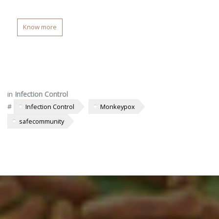
Know more
in
Infection Control
#
Infection Control
Monkeypox
safecommunity