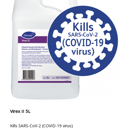
Virex II 5L
Kills SARS-CoV-2 (COVID-19 virus)