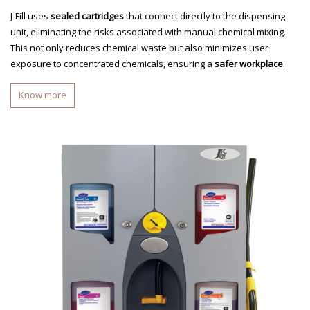
J-Fill uses
sealed cartridges
that connect directly to the dispensing
unit, eliminating the risks associated with manual chemical mixing.
This not only reduces chemical waste but also minimizes user
exposure to concentrated chemicals, ensuring a
safer workplace
.
Know more