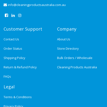
info@cleaningproductsaustralia.com.au
Customer Support
Company
Contact Us
About Us
Order Status
Store Directory
Shipping Policy
Bulk Orders / Wholesale
Return & Refund Policy
Cleaning Products Australia
FAQs
Legal
Terms & Conditions
Privacy Policy