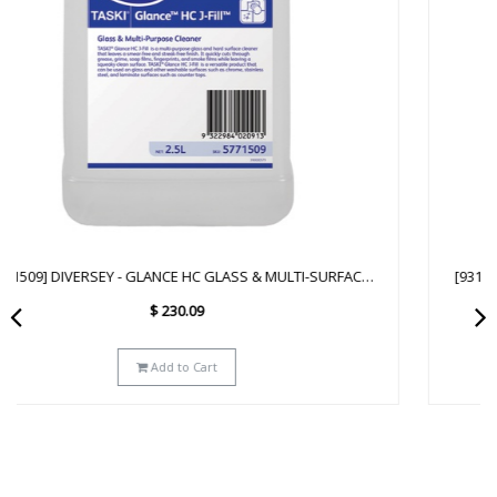
[93172641] DIVERSEY - GLANCE NA GLASS & MULTI-SURFACE
CLEANER SC - 2.5L
$
223.29
Add to Cart