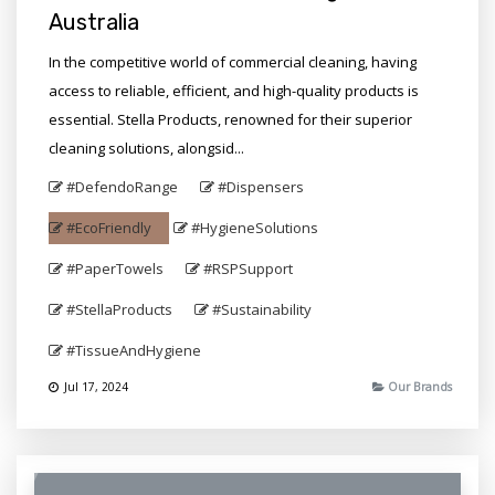
Australia
In the competitive world of commercial cleaning, having
access to reliable, efficient, and high-quality products is
essential. Stella Products, renowned for their superior
cleaning solutions, alongsid...
#DefendoRange
#Dispensers
#EcoFriendly
#HygieneSolutions
#PaperTowels
#RSPSupport
#StellaProducts
#Sustainability
#TissueAndHygiene
Jul 17, 2024
Our Brands