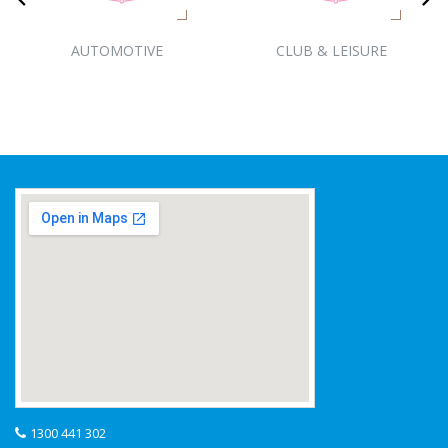
AUTOMOTIVE
CLUB & LEISURE
1300 441 302