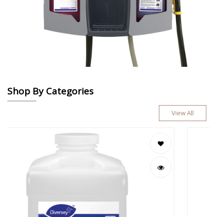
Shop By Categories
View All