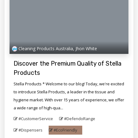
Cleaning Products Australia, Jhon White
Discover the Premium Quality of Stella
Products
Stella Products * Welcome to our blog! Today, we're excited
to introduce Stella Products, a leader in the tissue and
hygiene market. With over 15 years of experience, we offer
a wide range of high-qua...
#CustomerService
#DefendoRange
#Dispensers
#EcoFriendly