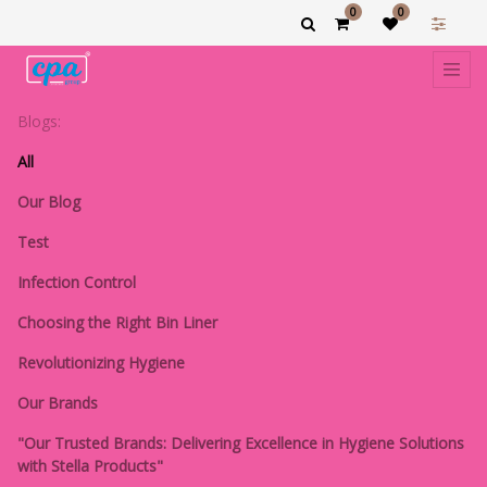
0
0
Blogs:
All
Our Blog
Test
Infection Control
Choosing the Right Bin Liner
Revolutionizing Hygiene
Our Brands
"Our Trusted Brands: Delivering Excellence in Hygiene Solutions
with Stella Products"