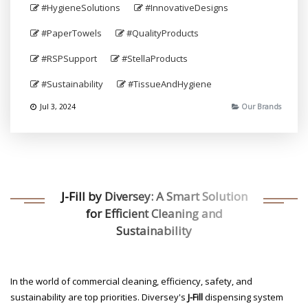
#HygieneSolutions
#InnovativeDesigns
#PaperTowels
#QualityProducts
#RSPSupport
#StellaProducts
#Sustainability
#TissueAndHygiene
Jul 3, 2024
Our Brands
J-Fill by Diversey: A Smart Solution
for Efficient Cleaning and
Sustainability
In the world of commercial cleaning, efficiency, safety, and
sustainability are top priorities. Diversey's
J-Fill
dispensing system