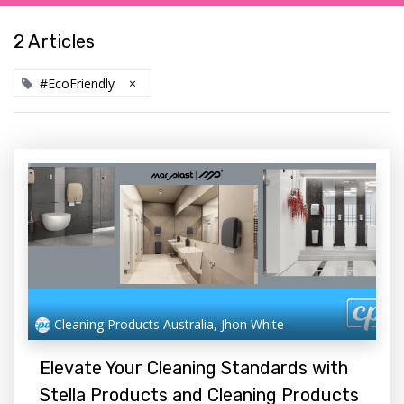
2 Articles
#EcoFriendly
×
Cleaning Products Australia, Jhon White
Elevate Your Cleaning Standards with
Stella Products and Cleaning Products