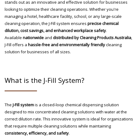
stands out as an innovative and effective solution for businesses
looking to optimize their cleaning operations. Whether you're
managing a hotel, healthcare facility, school, or any large-scale
cleaning operation, the J-Fill system ensures
precise chemical
dilution, cost savings, and enhanced workplace safety
.
Available
nationwide
and
distributed by Cleaning Products Australia
,
J-Fill offers a
hassle-free and environmentally friendly
cleaning
solution for businesses of all sizes.
What is the J-Fill System?
The
J-Fill system
is a closed-loop chemical dispensing solution
designed to mix concentrated cleaning solutions with water at the
correct dilution rate. This innovative system is ideal for organizations
that require multiple cleaning solutions while maintaining
consistency, efficiency, and safety
.