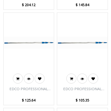
SECTIONS - 27FT [8.25M]
SECTIONS - 18FT [5.50M]
$
204.12
$
145.84
EDCO PROFESSIONAL
EDCO PROFESSIONAL
EXTENSION POLE - 3
EXTENSION POLE - 3
SECTIONS - 15FT [4.58M]
SECTIONS - 12FT [3.66M]
$
125.64
$
105.35