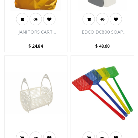
JANITORS CART
EDCO DC800 SOAP
BAG/TROLLY BAG
DISPENSER
YELLOW
$
24.84
$
48.60