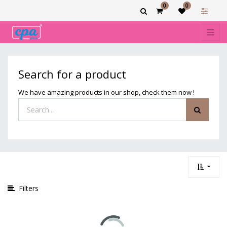
0
0
Show
categories
Search for a product
We have amazing products in our shop, check them now !
Filters