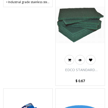
• Industrial grade stainless steel
• Wide bandwidth for improved
performance and strength
• Continuous coil manufacturing
• Ideal for the heavy-duty
cleaning of pots, pans, and
other commercial equipment
• Weight: 30g
EDCO STANDARD
INDUSTRIAL SCOURER
$
0.67