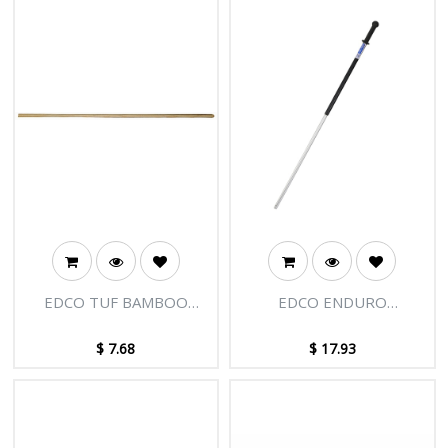
EDCO TUF BAMBOO
EDCO ENDURO
HANDLE 1.5M X 22MM
EXTENSION HANDLE 1.5M
$
7.68
$
17.93