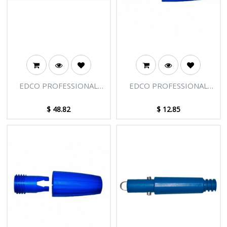
EDCO PROFESSIONAL
EDCO PROFESSIONAL
EXTENSION POLE - 2
EXTENSION POLE -
SECTIONS - 4FT [1.22M]
LARGE CLAMP ASSEMBLY
$
48.82
$
12.85