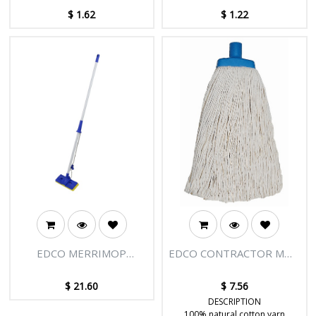
10CM
$
1.62
$
1.22
EDCO MERRIMOP
EDCO CONTRACTOR MOP
SQUEEZE MOP
BLUE PLASTIC FERRULE
COMPLETE
SIZE #16
$
21.60
$
7.56
DESCRIPTION
100% natural cotton yarn