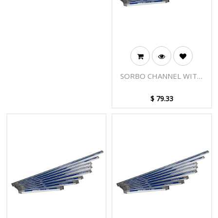
SORBO CHANNEL WITH
PLUGS - 36"/90CM
$
79.33