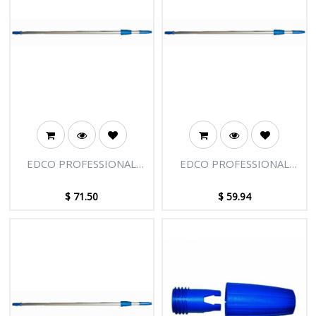
EDCO PROFESSIONAL
EDCO PROFESSIONAL
EXTENSION POLE - 2
EXTENSION POLE - 2
SECTIONS - 8FT [2.45M]
SECTIONS - 6FT [1.85M]
$
71.50
$
59.94