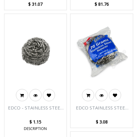
COLOURED
$
31.07
$
81.76
EDCO - STAINLESS STEEL
EDCO STAINLESS STEEL
SCOURER 30G
SCOURER - 70G
$
1.15
$
3.08
DESCRIPTION