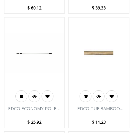
SECTIONS-18FT [5.50M]
SECTIONS-12FT [3.66M]
$
60.12
$
39.33
EDCO ECONOMY POLE-2
EDCO TUF BAMBOO
SECTIONS-8FT [2.45M]
HANDLE 1.8M X 25MM
$
25.92
$
11.23