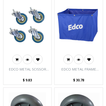
EDCO METAL SCISSOR
EDCO METAL FRAME
TROLLEY MKII
SCISSOR TROLLEY
REPLACEMENT WHEELS
REPLACEMENT BAG
$
9.83
$
30.78