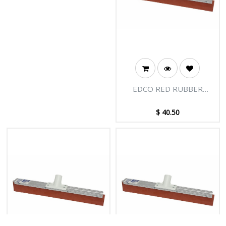
EDCO RED RUBBER
FLOOR SQUEEGEE
COMPLETE 75CM
$
40.50