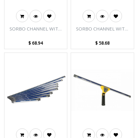
SORBO CHANNEL WITH
SORBO CHANNEL WITH
PLUGS - 30"/75CM
PLUGS - 26"/65CM
$
68.94
$
58.68