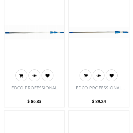
EDCO PROFESSIONAL
EDCO PROFESSIONAL
EXTENSION POLE - 3
EXTENSION POLE - 2
SECTIONS - 9FT [2.75M]
SECTIONS - 12FT [3.66M]
$
86.83
$
89.24