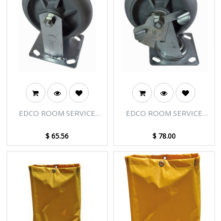
EDCO ROOM SERVICE
EDCO ROOM SERVICE
TROLLEY WHEELS FIXED
TROLLEY - WHEEL SIDE
BRAKE
$
65.56
$
78.00