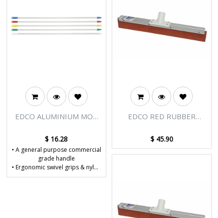
EDCO ALUMINIUM MOP
EDCO RED RUBBER
HANDLE 1.5M X 25MM
FLOOR SQUEEGEE
COMPLETE 90CM
$
16.28
$
45.90
• A general purpose commercial
grade handle
• Ergonomic swivel grips & nylon
Enduro tips
• Dimensions: W25 x D25 x
H1500mm