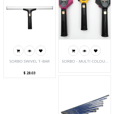
SORBO SWIVEL T-BAR
SORBO - MULTI COLOUR
FAST RELEASE HANDLE
$
28.03