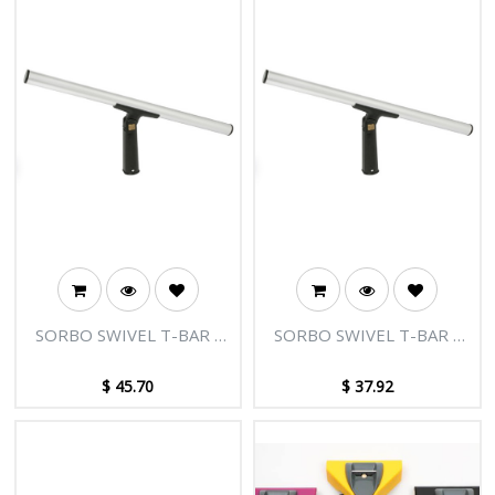
SORBO SWIVEL T-BAR -
SORBO SWIVEL T-BAR -
36"/90CM
22"/55CM
$
45.70
$
37.92