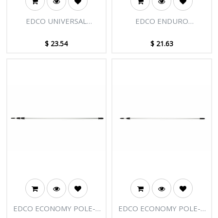
EDCO UNIVERSAL
EDCO ENDURO
HOLDER
ALUMINIUM HANDLE
1.35M
$
23.54
$
21.63
EDCO ECONOMY POLE-3
EDCO ECONOMY POLE-2