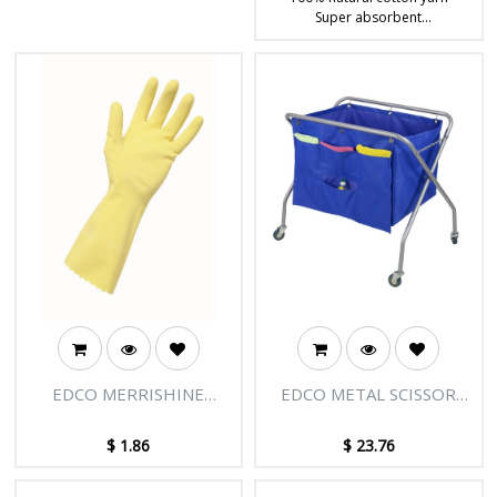
Super absorbent
Ideal multipurpose mop for
commercial cleaning
EDCO MERRISHINE
EDCO METAL SCISSOR
FLOCK GLOVES-YELLOW
TROLLEY MKII
1PR
ACCESSORY BAG
$
1.86
$
23.76