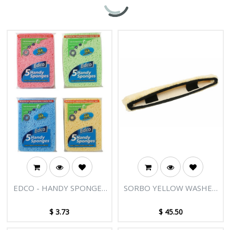
EDCO - HANDY SPONGES
SORBO YELLOW WASHER
5PK
SLEEVE GLOVE WITH
VELCRO - 36"/90CM
$
3.73
$
45.50