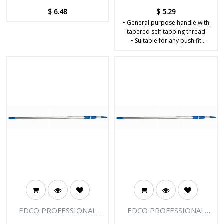
$
6.48
$
5.29
• General purpose handle with
tapered self tapping thread
• Suitable for any push fit
brooms with 22mm ferrules
• Will fit all Edco plastic ferrule
mops
• Dimensions: W22 x D22 x
H1350mm
EDCO PROFESSIONAL
EDCO PROFESSIONAL
EXTENSION POLE - 3
EXTENSION POLE - 3