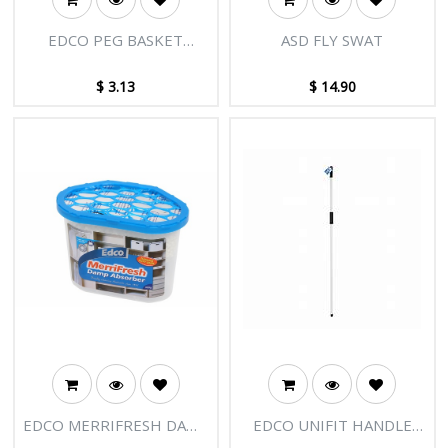
EDCO PEG BASKET
ASD FLY SWAT
PLASTIC
$
3.13
$
14.90
EDCO MERRIFRESH DAMP
EDCO UNIFIT HANDLE
ABSORBER 300G
WITH SOFT GRIP - 1.35m