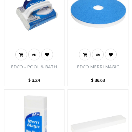
EDCO - POOL & BATH
EDCO MERRI MAGIC
SCRUBBER
FLOOR PAD 40CM
$
3.24
$
36.63