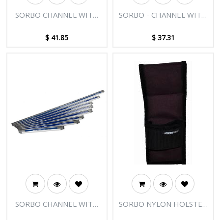
SORBO CHANNEL WITH
SORBO - CHANNEL WITH
PLUGS - 20"/50CM
PLUGS 16"/40CM
$
41.85
$
37.31
SORBO CHANNEL WITH
SORBO NYLON HOLSTER
PLUGS - 12"/30CM
FOR 2 SQUEEGEES -