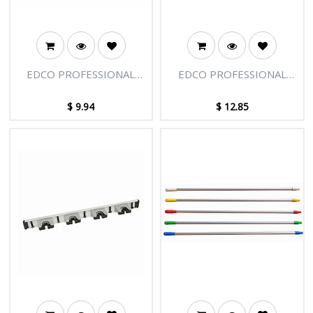
EDCO PROFESSIONAL
EDCO PROFESSIONAL
EXTENSION POLE -
EXTENSION POLE - END
SMALL CLAMP ASSEMBLY
TIP
$
9.94
$
12.85