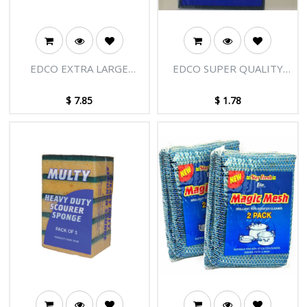
EDCO EXTRA LARGE
EDCO SUPER QUALITY
COPPER SCOURER
INDUSTRIAL
SCOUR/SPONGE
$
7.85
$
1.78