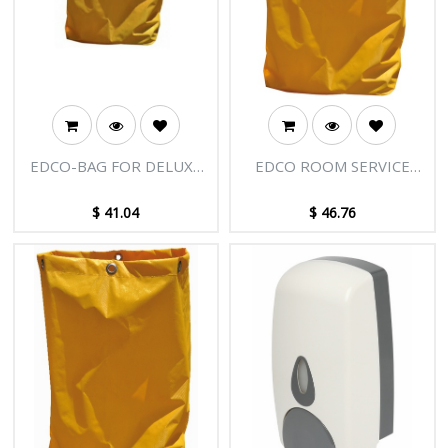
EDCO-BAG FOR DELUXE
EDCO ROOM SERVICE
PLASTIC SCISSOR
REPLACEMENT BAGS
TROLLEY
$
41.04
$
46.76