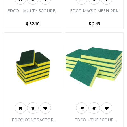
EDCO - MULTY SCOURER
EDCO MAGIC MESH 2PK
SPONGE 5PK
$
62.10
$
2.43
EDCO CONTRACTOR
EDCO - TUF SCOUR
SCOURER SPONGE
SPONGE GREEN 15 X