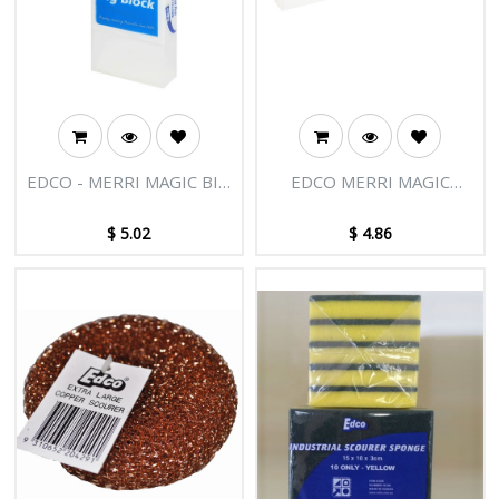
EDCO - MERRI MAGIC BIG
EDCO MERRI MAGIC
BLOCK
LONG BLOCK-
UNWRAPPED
$
5.02
$
4.86