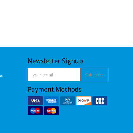
Newsletter Signup :
Subscribe
ns
Payment Methods