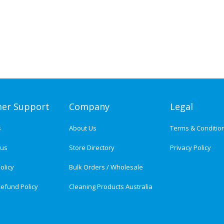
er Support
Company
Legal
s
About Us
Terms & Conditio
tus
Store Directory
Privacy Policy
olicy
Bulk Orders / Wholesale
efund Policy
Cleaning Products Australia