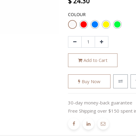
$
24.30
COLOUR
Add to Cart
Buy Now
30-day money-back guarantee
Free Shipping over $150 spent i