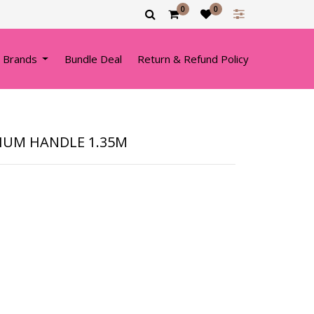
0
0
 Brands
Bundle Deal
Return & Refund Policy
IUM HANDLE 1.35M