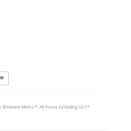
n Brisbane Metro *. All Prices Excluding GST*