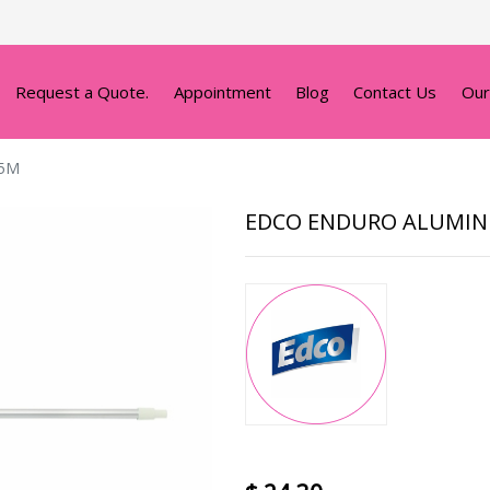
Request a Quote.
Appointment
Blog
Contact Us
Our
35M
EDCO ENDURO ALUMIN