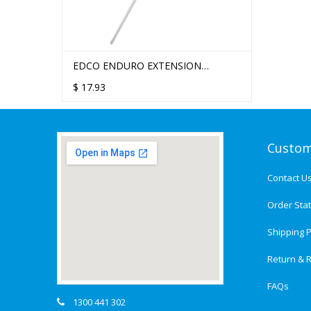
EDCO ENDURO EXTENSION
HANDLE 1.5M
$
17.93
Custom
Contact U
Order Sta
Shipping P
Return & R
FAQs
1300 441 302