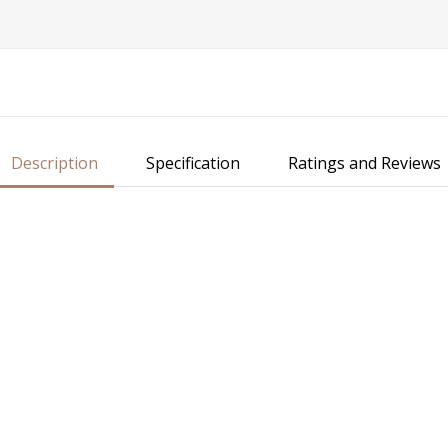
Description
Specification
Ratings and Reviews