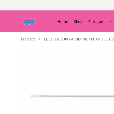
Home
Shop
Categories
Products
EDCO ENDURO ALUMINIUM HANDLE 1.