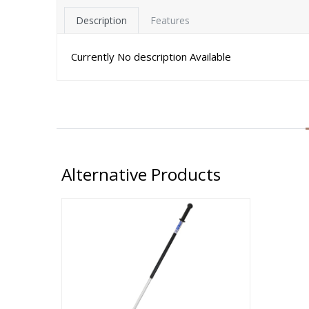
Description
Features
Currently No description Available
Alternative Products