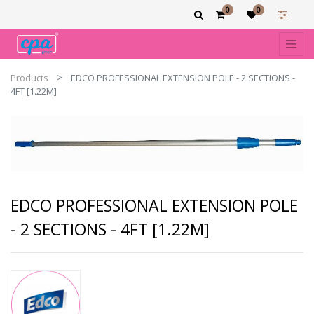
0
0
Products
EDCO PROFESSIONAL EXTENSION POLE - 2 SECTIONS -
4FT [1.22M]
EDCO PROFESSIONAL EXTENSION POLE
- 2 SECTIONS - 4FT [1.22M]