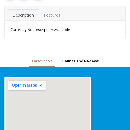
Description
Features
Currently No description Available
Description
Ratings and Reviews