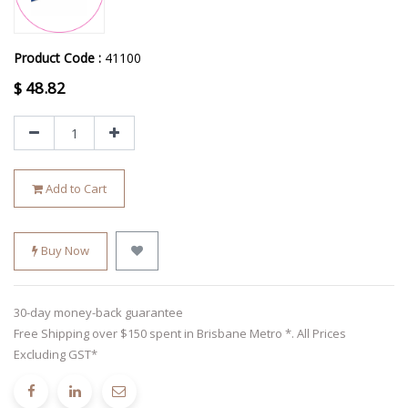
Product Code :
41100
$
48.82
Add to Cart
Buy Now
30-day money-back guarantee
Free Shipping over $150 spent in Brisbane Metro *. All Prices
Excluding GST*