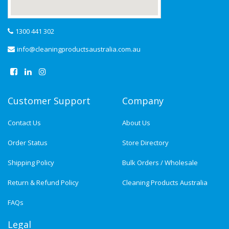
1300 441 302
info@cleaningproductsaustralia.com.au
Customer Support
Company
Contact Us
About Us
Order Status
Store Directory
Shipping Policy
Bulk Orders / Wholesale
Return & Refund Policy
Cleaning Products Australia
FAQs
Legal