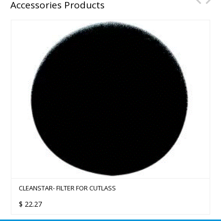
Accessories Products
CLEANSTAR- FILTER FOR CUTLASS
$
22.27