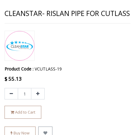
CLEANSTAR- RISLAN PIPE FOR CUTLASS
Product Code :
VCUTLASS-19
$
55.13
Add to Cart
Buy Now