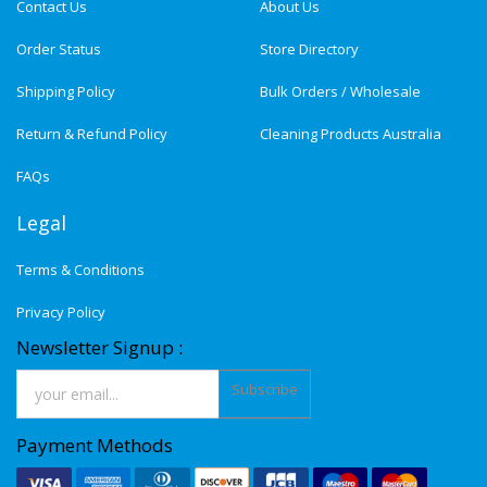
Contact Us
About Us
Order Status
Store Directory
Shipping Policy
Bulk Orders / Wholesale
Return & Refund Policy
Cleaning Products Australia
FAQs
Legal
Terms & Conditions
Privacy Policy
Newsletter Signup :
Subscribe
Payment Methods