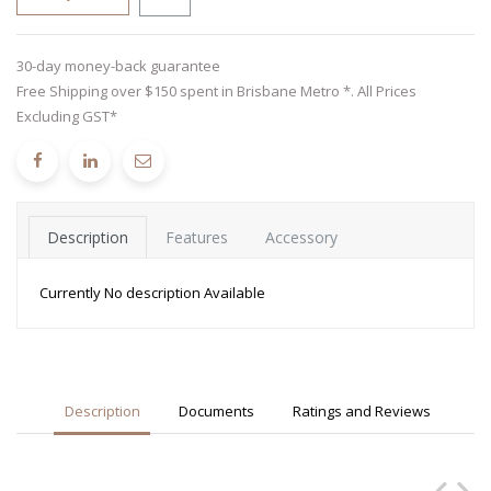
30-day money-back guarantee
Free Shipping over $150 spent in Brisbane Metro *. All Prices
Excluding GST*
Description
Features
Accessory
Currently No description Available
Description
Documents
Ratings and Reviews