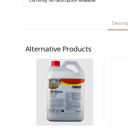
Currently No description Available
Descrip
Alternative Products