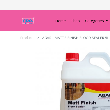
Home
Shop
Categories
Products
AGAR - MATTE FINISH FLOOR SEALER 5L