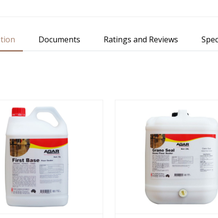
tion
Documents
Ratings and Reviews
Spec