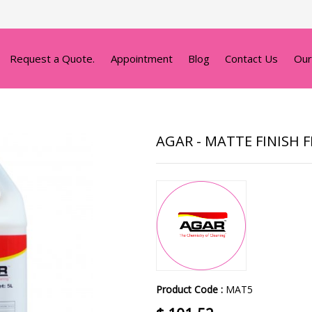
Request a Quote.
Appointment
Blog
Contact Us
Our
AGAR - MATTE FINISH 
Product Code :
MAT5