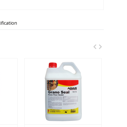
ification