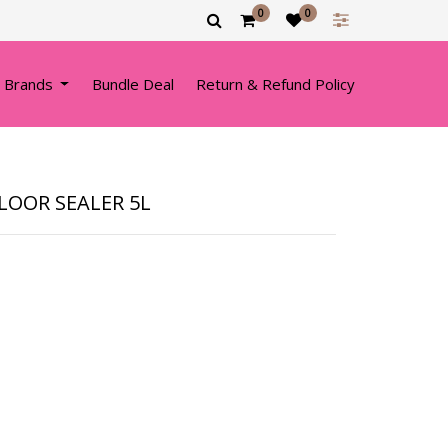
0
0
 Brands
Bundle Deal
Return & Refund Policy
FLOOR SEALER 5L