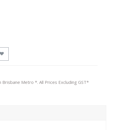
n Brisbane Metro *. All Prices Excluding GST*