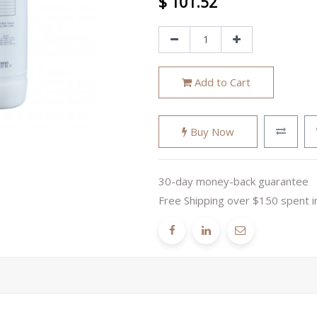
$
101.52
Add to Cart
Buy Now
30-day money-back guarantee
Free Shipping over $150 spent i