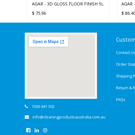
NISH
AGAR - 3D GLOSS FLOOR FINISH 5L
AGAR 
5L
$
75.96
$
86.4
Custom
Contact U
Order Sta
Shipping P
Return & R
FAQs
1300 441 302
info@cleaningproductsaustralia.com.au