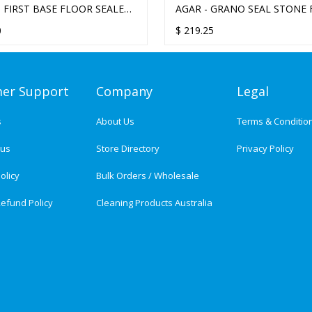
- FIRST BASE FLOOR SEALER
AGAR - GRANO SEAL STONE
SEALER 20L
0
$
219.25
er Support
Company
Legal
s
About Us
Terms & Conditio
tus
Store Directory
Privacy Policy
olicy
Bulk Orders / Wholesale
efund Policy
Cleaning Products Australia