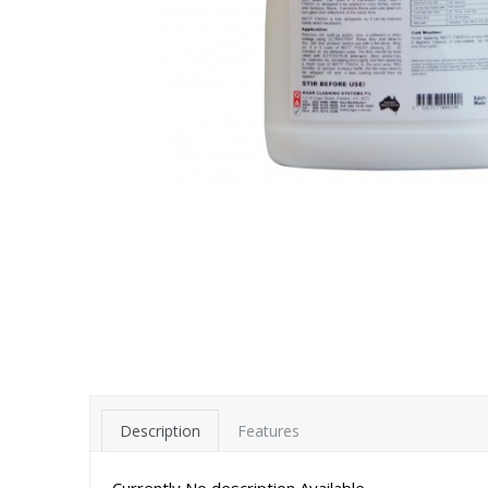
Description
Features