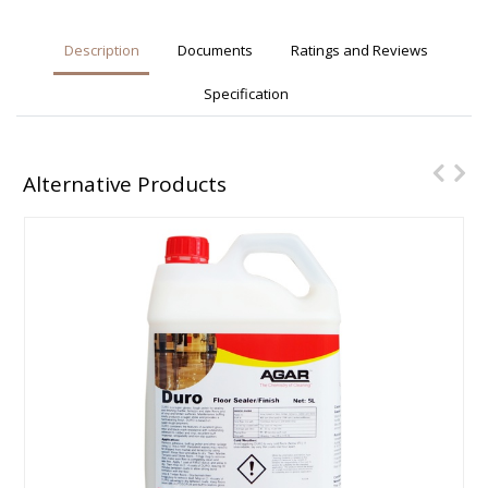
Description
Documents
Ratings and Reviews
Specification
Alternative Products