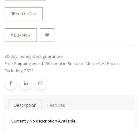
Add to Cart
Buy Now
30-day money-back guarantee
Free Shipping over $150 spent in Brisbane Metro *. All Prices
Excluding GST*
Description
Features
Currently No description Available