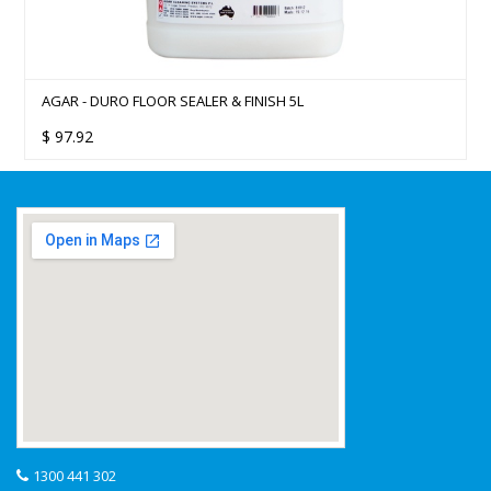
AGAR - DURO FLOOR SEALER & FINISH 5L
$
97.92
1300 441 302