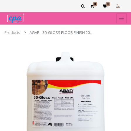
0
0
Products
AGAR - 3D GLOSS FLOOR FINISH 20L