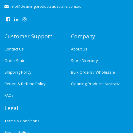
info@cleaningproductsaustralia.com.au
Customer Support
Company
Contact Us
About Us
Order Status
Store Directory
Shipping Policy
Bulk Orders / Wholesale
Return & Refund Policy
Cleaning Products Australia
FAQs
Legal
Terms & Conditions
Privacy Policy