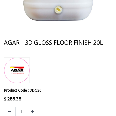
AGAR - 3D GLOSS FLOOR FINISH 20L
Product Code :
3DG20
$
286.38