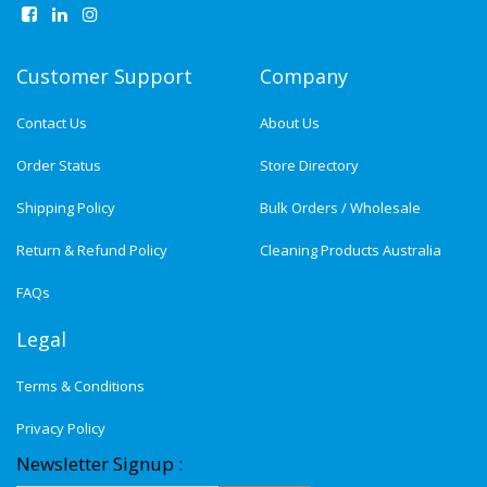
Customer Support
Company
Contact Us
About Us
Order Status
Store Directory
Shipping Policy
Bulk Orders / Wholesale
Return & Refund Policy
Cleaning Products Australia
FAQs
Legal
Terms & Conditions
Privacy Policy
Newsletter Signup :