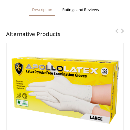
Description
Ratings and Reviews
Alternative Products