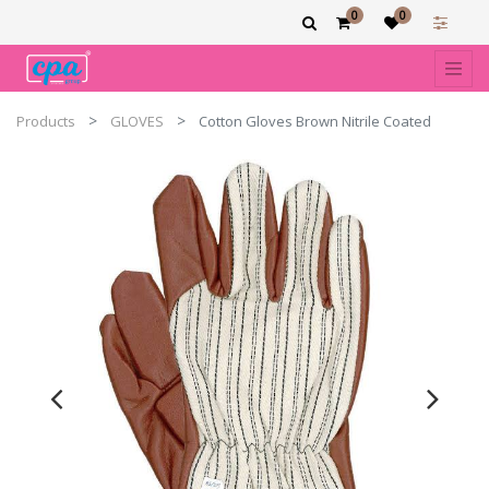
0
0
Products
GLOVES
Cotton Gloves Brown Nitrile Coated