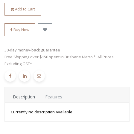
Add to Cart
Buy Now
30-day money-back guarantee
Free Shipping over $150 spent in Brisbane Metro *. All Prices
Excluding GST*
Description
Features
Currently No description Available