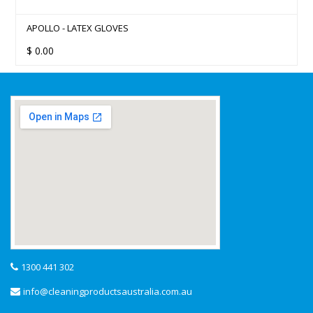
APOLLO - LATEX GLOVES
$
0.00
1300 441 302
info@cleaningproductsaustralia.com.au