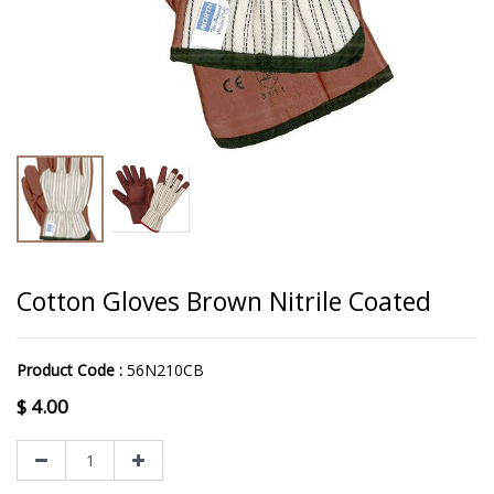
Cotton Gloves Brown Nitrile Coated
Product Code :
56N210CB
$
4.00