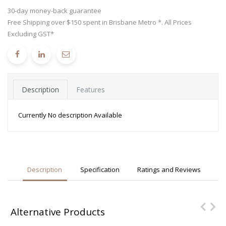
30-day money-back guarantee
Free Shipping over $150 spent in Brisbane Metro *. All Prices
Excluding GST*
Description
Features
Currently No description Available
Description
Specification
Ratings and Reviews
Alternative Products