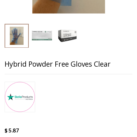
Hybrid Powder Free Gloves Clear
$
5.87