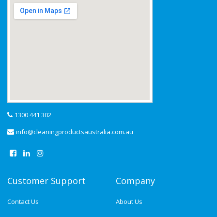
1300 441 302
info@cleaningproductsaustralia.com.au
Customer Support
Company
Contact Us
About Us