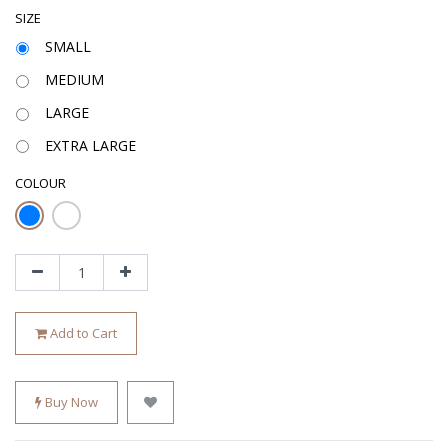
SIZE
SMALL
MEDIUM
LARGE
EXTRA LARGE
COLOUR
Add to Cart
Buy Now