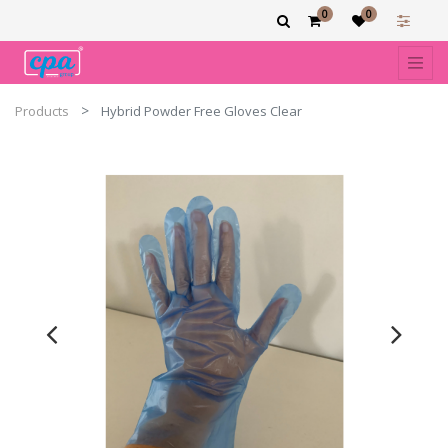
0
0
Products
Hybrid Powder Free Gloves Clear