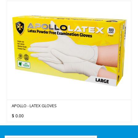
APOLLO - LATEX GLOVES
$
0.00