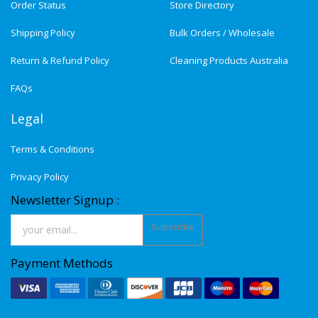
Order Status
Store Directory
Shipping Policy
Bulk Orders / Wholesale
Return & Refund Policy
Cleaning Products Australia
FAQs
Legal
Terms & Conditions
Privacy Policy
Newsletter Signup :
Subscribe
Payment Methods