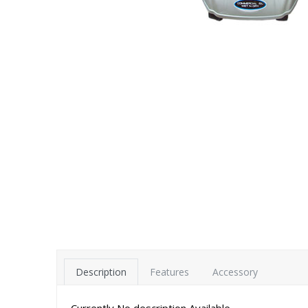
Description
Features
Accessory