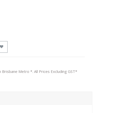
n Brisbane Metro *. All Prices Excluding GST*