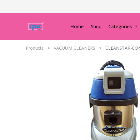
Home
Shop
Categories
Products
VACUUM CLEANERS
CLEANSTAR-COM