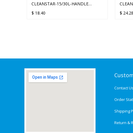
VACUUM
CLEANSTAR-15/30L-HANDLE
CLEAN
CLEANSTAR COMMERCIAL
COM
$
18.40
$
24.2
Custom
Contact U
Order Sta
Shipping P
Return & R