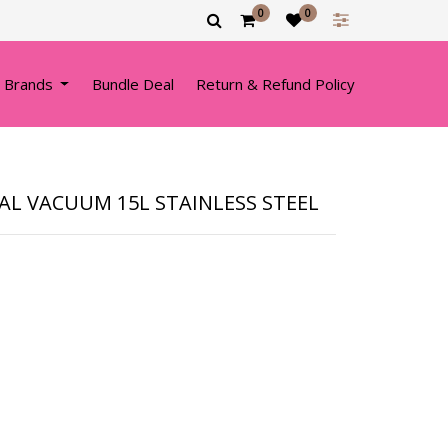
0
0
 Brands
Bundle Deal
Return & Refund Policy
L VACUUM 15L STAINLESS STEEL