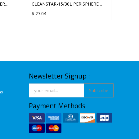
VER
CLEANSTAR-15/30L PERISPHERE
CLEAN
SOUNDPROOF
SOUN
$
27.04
$
27.04
Newsletter Signup :
Subscribe
ns
Payment Methods