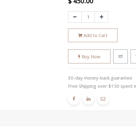
$
450.00
Add to Cart
Buy Now
30-day money-back guarantee
Free Shipping over $150 spent i