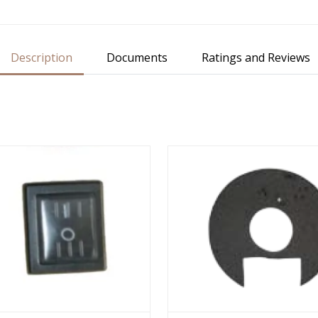
Description
Documents
Ratings and Reviews