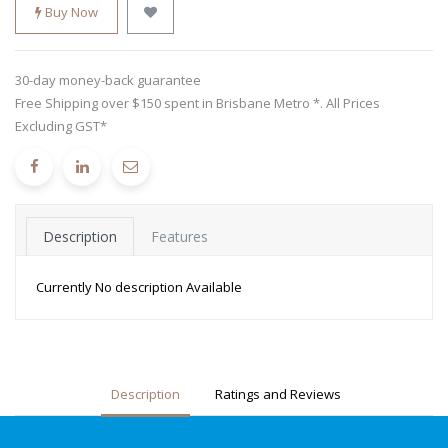
Buy Now
30-day money-back guarantee
Free Shipping over $150 spent in Brisbane Metro *. All Prices
Excluding GST*
Description
Features
Currently No description Available
Description
Ratings and Reviews