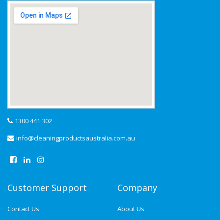
1300 441 302
info@cleaningproductsaustralia.com.au
Customer Support
Company
Contact Us
About Us