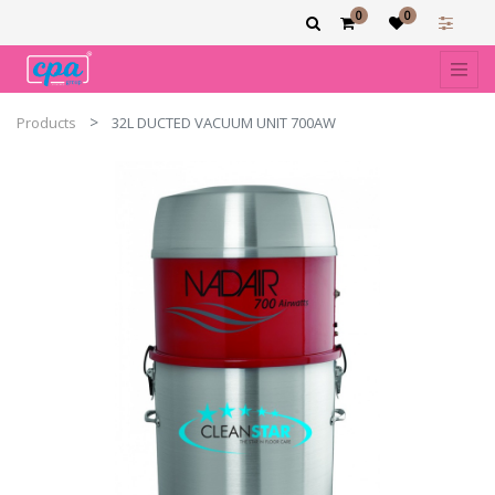
0
0
Products
32L DUCTED VACUUM UNIT 700AW