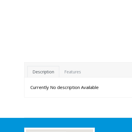
Description
Features
Currently No description Available