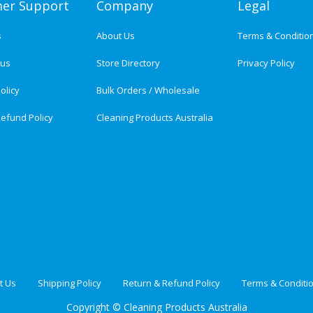
er Support
Company
Legal
s
About Us
Terms & Conditio
tus
Store Directory
Privacy Policy
olicy
Bulk Orders / Wholesale
efund Policy
Cleaning Products Australia
t Us
Shipping Policy
Return & Refund Policy
Terms & Conditi
Copyright ©
Cleaning Products Australia