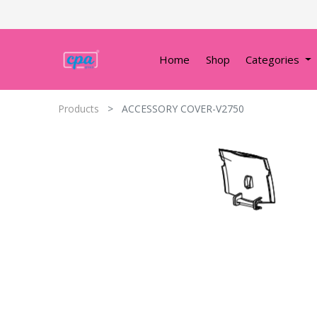
Home
Shop
Categories
Products
ACCESSORY COVER-V2750