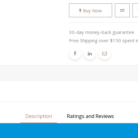
Buy Now
30-day money-back guarantee
Free Shipping over $150 spent i
Description
Ratings and Reviews