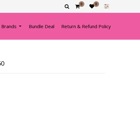
0
0
 Brands
Bundle Deal
Return & Refund Policy
50