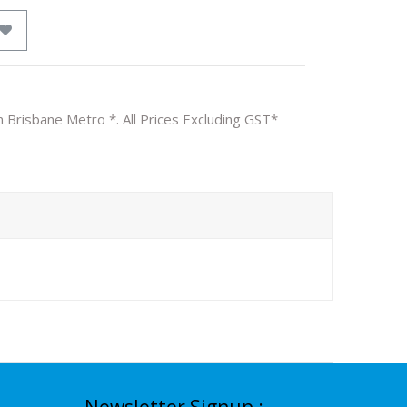
n Brisbane Metro *. All Prices Excluding GST*