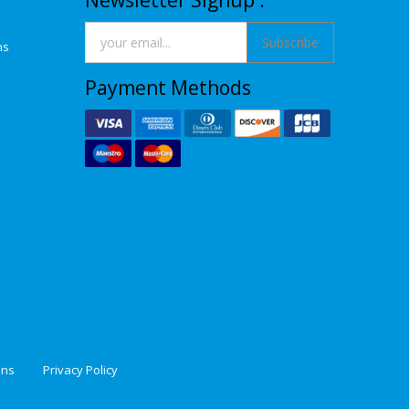
Newsletter Signup :
Subscribe
ns
Payment Methods
ons
Privacy Policy