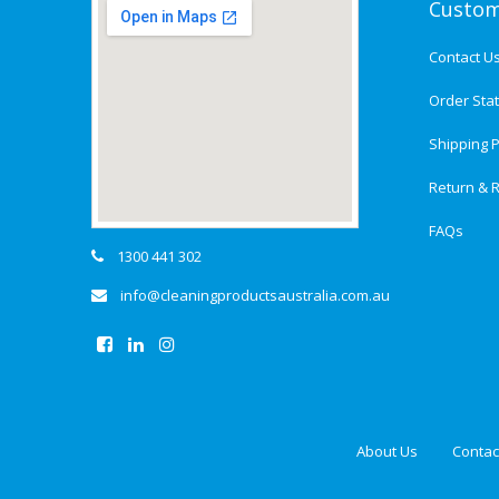
Custom
Contact U
Order Sta
Shipping P
Return & R
FAQs
1300 441 302
info@cleaningproductsaustralia.com.au
About Us
Contac