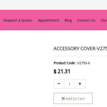
Request a Quote.
Appointment
Blog
Contact Us
Our
ACCESSORY COVER-V27
Product Code :
V2750-6
$
21.31
Add to Cart