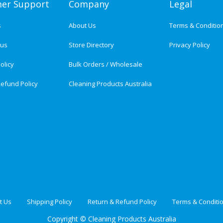
er Support
Company
Legal
s
About Us
Terms & Conditio
tus
Store Directory
Privacy Policy
olicy
Bulk Orders / Wholesale
efund Policy
Cleaning Products Australia
t Us
Shipping Policy
Return & Refund Policy
Terms & Conditi
Copyright ©
Cleaning Products Australia