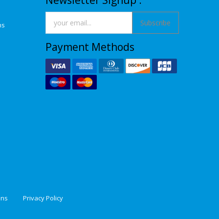
Newsletter Signup :
Subscribe
ns
Payment Methods
ons
Privacy Policy