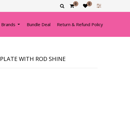
0
0
 Brands
Bundle Deal
Return & Refund Policy
PLATE WITH ROD SHINE