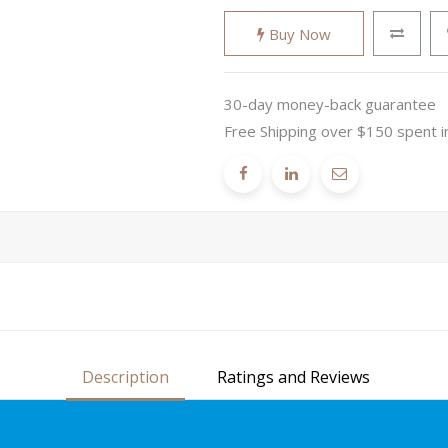
Buy Now
30-day money-back guarantee
Free Shipping over $150 spent i
Description
Ratings and Reviews