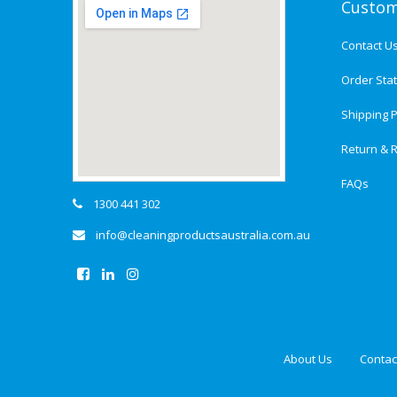
Custom
Contact U
Order Sta
Shipping P
Return & R
FAQs
1300 441 302
info@cleaningproductsaustralia.com.au
About Us
Contac