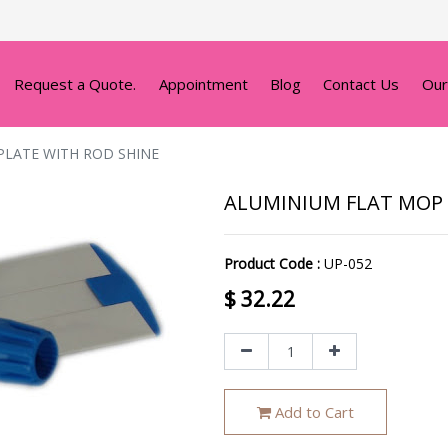
Request a Quote.
Appointment
Blog
Contact Us
Our
PLATE WITH ROD SHINE
ALUMINIUM FLAT MOP 
Product Code :
UP-052
$
32.22
Add to Cart