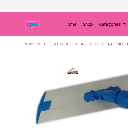
Home
Shop
Categories
Products
FLAT MOPS
ALUMINIUM FLAT MOP 