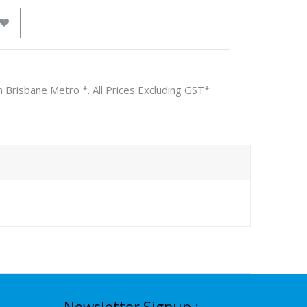
n Brisbane Metro *. All Prices Excluding GST*