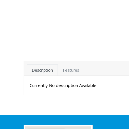
Description
Features
Currently No description Available