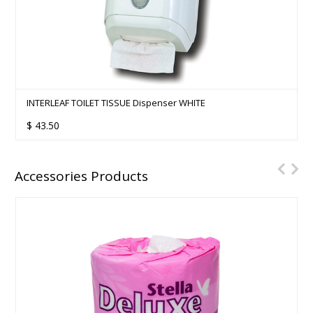
INTERLEAF TOILET TISSUE Dispenser WHITE
$
43.50
Accessories Products