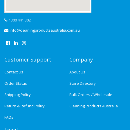
1300 441 302
info@cleaningproductsaustralia.com.au
Customer Support
Company
Contact Us
About Us
Order Status
Store Directory
Shipping Policy
Bulk Orders / Wholesale
Return & Refund Policy
Cleaning Products Australia
FAQs
Legal