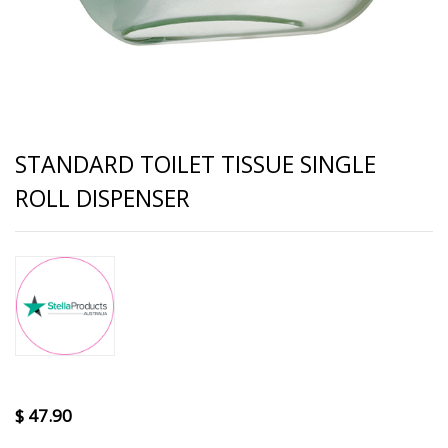
STANDARD TOILET TISSUE SINGLE
ROLL DISPENSER
$
47.90