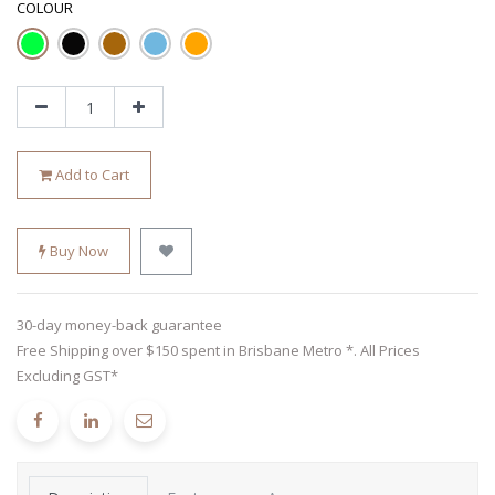
COLOUR
Add to Cart
Buy Now
30-day money-back guarantee
Free Shipping over $150 spent in Brisbane Metro *. All Prices
Excluding GST*