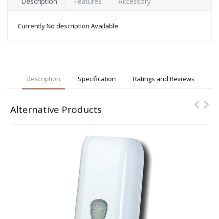
Description
Features
Accessory
Currently No description Available
Description
Specification
Ratings and Reviews
Alternative Products