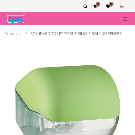
0
0
Products
STANDARD TOILET TISSUE SINGLE ROLL DISPENSER