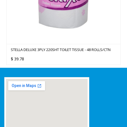
STELLA DELUXE 3PLY 220SHT TOILET TISSUE - 48 ROLLS/CTN
$
39.78