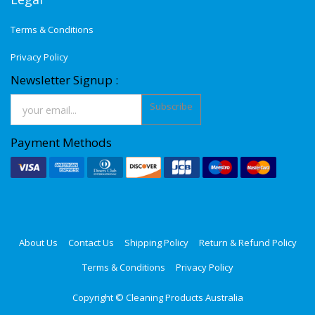
Terms & Conditions
Privacy Policy
Newsletter Signup :
Subscribe
Payment Methods
About Us
Contact Us
Shipping Policy
Return & Refund Policy
Terms & Conditions
Privacy Policy
Copyright ©
Cleaning Products Australia