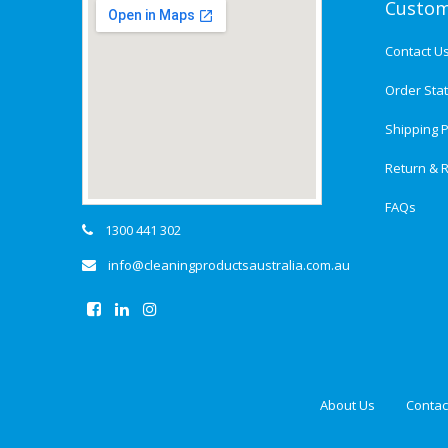
Custom
Contact U
Order Sta
Shipping P
Return & R
FAQs
1300 441 302
info@cleaningproductsaustralia.com.au
About Us
Contac