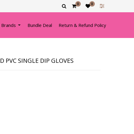
0
0
 Brands
Bundle Deal
Return & Refund Policy
ED PVC SINGLE DIP GLOVES