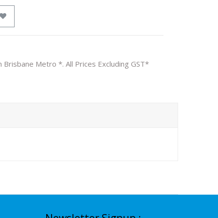
n Brisbane Metro *. All Prices Excluding GST*