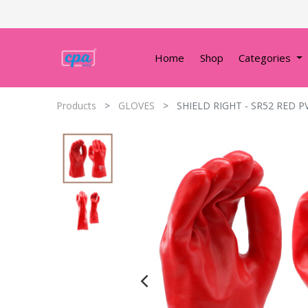
Home
Shop
Categories
Products
GLOVES
SHIELD RIGHT - SR52 RED P