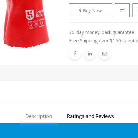
Buy Now
30-day money-back guarantee
Free Shipping over $150 spent i
Description
Ratings and Reviews