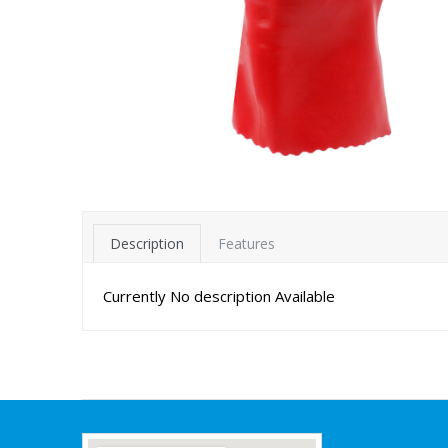
Description
Features
Currently No description Available