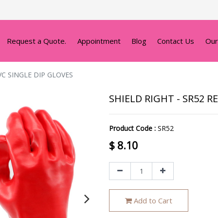
Request a Quote.
Appointment
Blog
Contact Us
Our
VC SINGLE DIP GLOVES
SHIELD RIGHT - SR52 R
Product Code :
SR52
$
8.10
Add to Cart