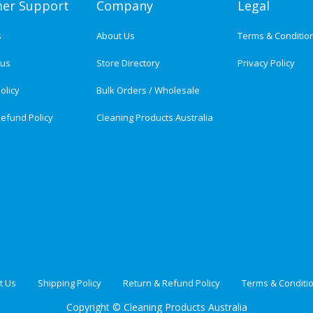
er Support
Company
Legal
s
About Us
Terms & Conditio
tus
Store Directory
Privacy Policy
olicy
Bulk Orders / Wholesale
efund Policy
Cleaning Products Australia
t Us
Shipping Policy
Return & Refund Policy
Terms & Conditi
Copyright ©
Cleaning Products Australia