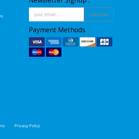
Newsletter Signup :
Subscribe
ns
Payment Methods
ons
Privacy Policy