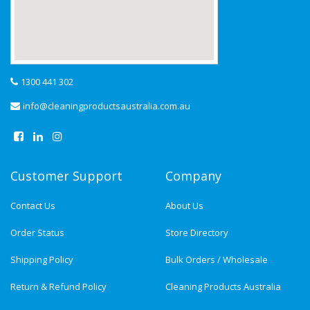
1300 441 302
info@cleaningproductsaustralia.com.au
Customer Support
Company
Contact Us
About Us
Order Status
Store Directory
Shipping Policy
Bulk Orders / Wholesale
Return & Refund Policy
Cleaning Products Australia