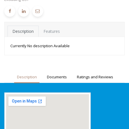
Description
Features
Currently No description Available
Description
Documents
Ratings and Reviews