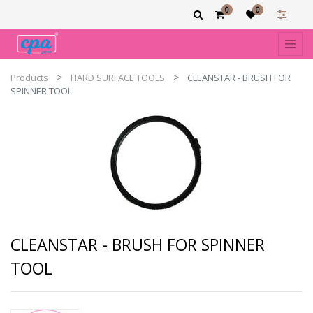
0
0
Products
HARD SURFACE TOOLS
CLEANSTAR - BRUSH FOR
SPINNER TOOL
CLEANSTAR - BRUSH FOR SPINNER
TOOL