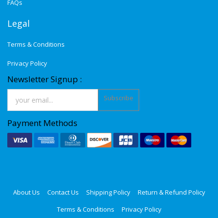
FAQs
Legal
Terms & Conditions
Privacy Policy
Newsletter Signup :
Subscribe
Payment Methods
About Us
Contact Us
Shipping Policy
Return & Refund Policy
Terms & Conditions
Privacy Policy