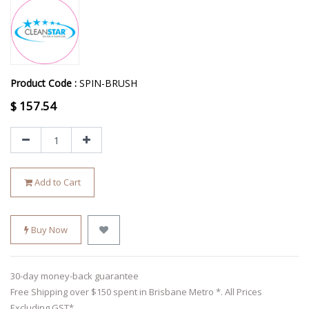
Product Code :
SPIN-BRUSH
$
157.54
Add to Cart
Buy Now
30-day money-back guarantee
Free Shipping over $150 spent in Brisbane Metro *. All Prices
Excluding GST*