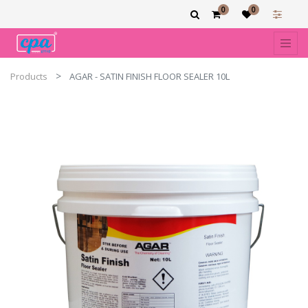
0
0
Products
AGAR - SATIN FINISH FLOOR SEALER 10L