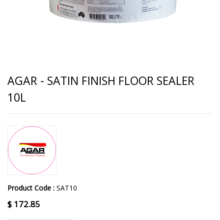
AGAR - SATIN FINISH FLOOR SEALER
10L
Product Code :
SAT10
$
172.85