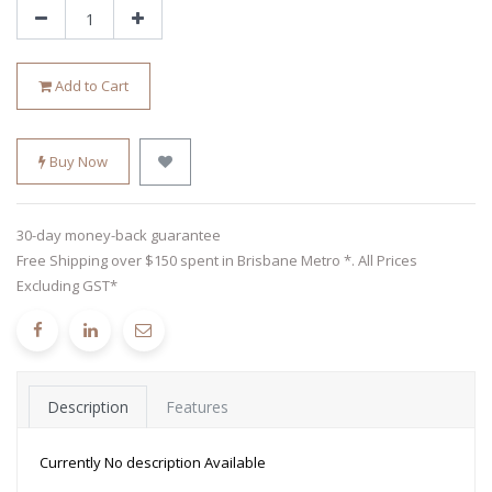
Add to Cart
Buy Now
30-day money-back guarantee
Free Shipping over $150 spent in Brisbane Metro *. All Prices
Excluding GST*
Description
Features
Currently No description Available