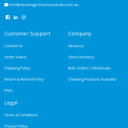
info@cleaningproductsaustralia.com.au
Customer Support
Company
Contact Us
About Us
Order Status
Store Directory
Shipping Policy
Bulk Orders / Wholesale
Return & Refund Policy
Cleaning Products Australia
FAQs
Legal
Terms & Conditions
Privacy Policy