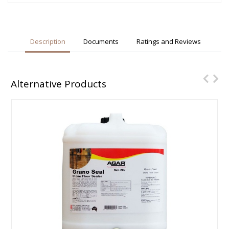
Description
Documents
Ratings and Reviews
Alternative Products