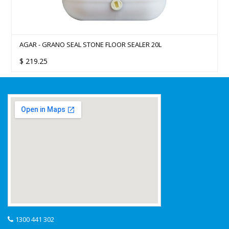
AGAR - GRANO SEAL STONE FLOOR SEALER 20L
$
219.25
1300 441 302