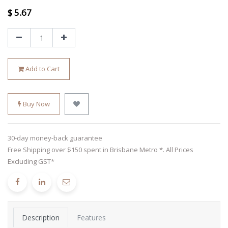
$
5.67
Add to Cart
Buy Now
30-day money-back guarantee
Free Shipping over $150 spent in Brisbane Metro *. All Prices
Excluding GST*
Description
Features