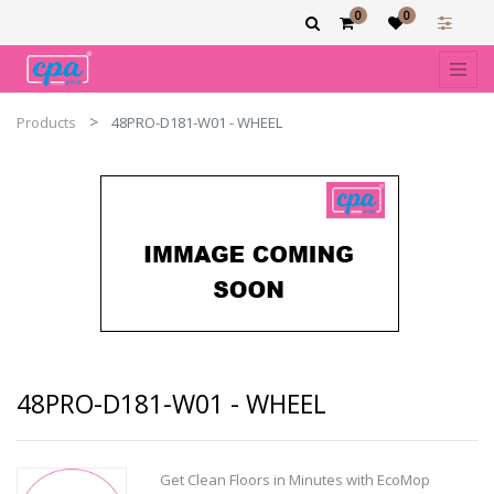
0
0
Products
48PRO-D181-W01 - WHEEL
48PRO-D181-W01 - WHEEL
Get Clean Floors in Minutes with EcoMop