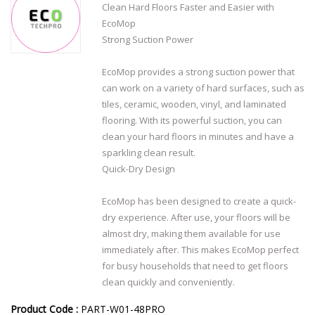
Clean Hard Floors Faster and Easier with
EcoMop
Strong Suction Power
EcoMop provides a strong suction power that
can work on a variety of hard surfaces, such as
tiles, ceramic, wooden, vinyl, and laminated
flooring. With its powerful suction, you can
clean your hard floors in minutes and have a
sparkling clean result.
Quick-Dry Design
EcoMop has been designed to create a quick-
dry experience. After use, your floors will be
almost dry, making them available for use
immediately after. This makes EcoMop perfect
for busy households that need to get floors
clean quickly and conveniently.
Product Code :
PART-W01-48PRO