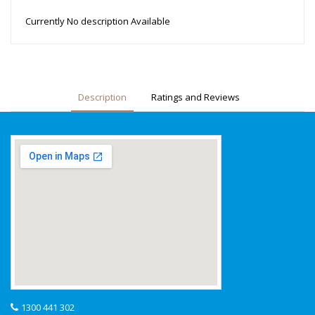
Currently No description Available
Description
Ratings and Reviews
1300 441 302