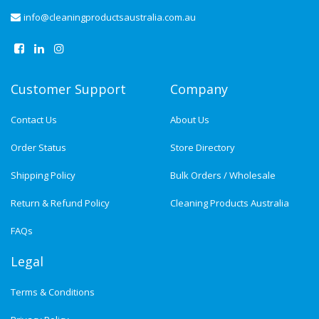
info@cleaningproductsaustralia.com.au
Customer Support
Company
Contact Us
About Us
Order Status
Store Directory
Shipping Policy
Bulk Orders / Wholesale
Return & Refund Policy
Cleaning Products Australia
FAQs
Legal
Terms & Conditions