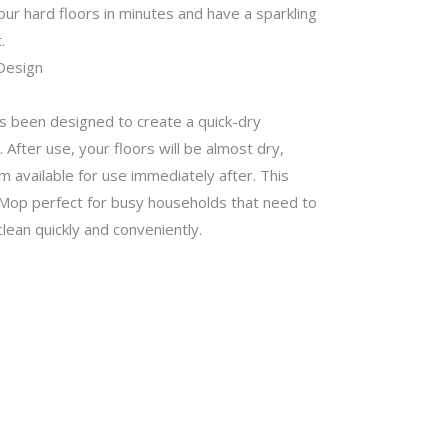
our hard floors in minutes and have a sparkling
.
Design
 been designed to create a quick-dry
 After use, your floors will be almost dry,
 available for use immediately after. This
op perfect for busy households that need to
clean quickly and conveniently.