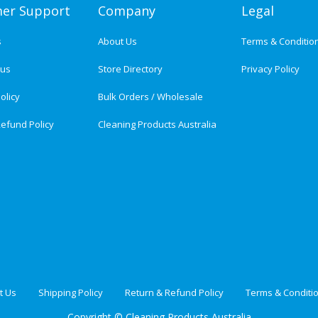
er Support
Company
Legal
s
About Us
Terms & Conditio
tus
Store Directory
Privacy Policy
olicy
Bulk Orders / Wholesale
efund Policy
Cleaning Products Australia
t Us
Shipping Policy
Return & Refund Policy
Terms & Conditi
Copyright ©
Cleaning Products Australia