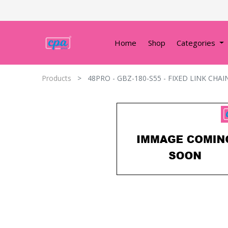
Home
Shop
Categories
Products
48PRO - GBZ-180-S55 - FIXED LINK CHAI