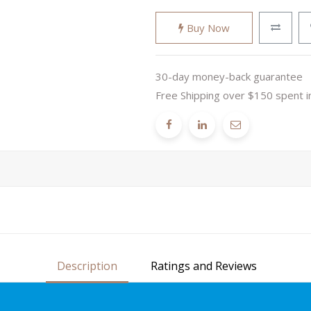
Buy Now
30-day money-back guarantee
Free Shipping over $150 spent i
Description
Ratings and Reviews