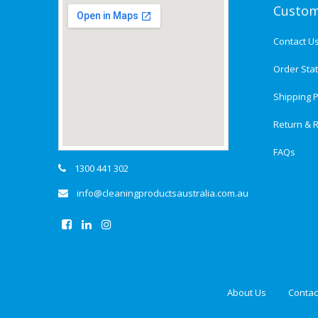
Custom
Contact U
Order Sta
Shipping P
Return & R
FAQs
1300 441 302
info@cleaningproductsaustralia.com.au
About Us
Contac