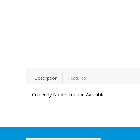
Description
Features
Currently No description Available