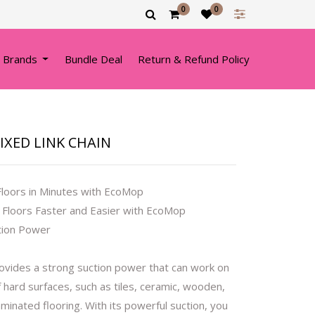
0
0
 Brands
Bundle Deal
Return & Refund Policy
FIXED LINK CHAIN
Floors in Minutes with EcoMop
 Floors Faster and Easier with EcoMop
tion Power
vides a strong suction power that can work on
f hard surfaces, such as tiles, ceramic, wooden,
laminated flooring. With its powerful suction, you