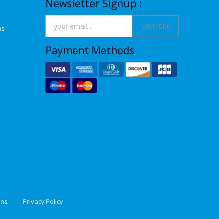
Newsletter Signup :
Subscribe
ns
Payment Methods
ons
Privacy Policy