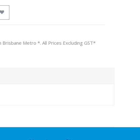
n Brisbane Metro *. All Prices Excluding GST*