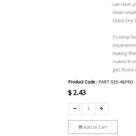
can clean y
clean result
Quick-Dry 
EcoMop has
experience.
making them
makes EcoM
get floors 
Product Code :
PART-S55-48PRO
$
2.43
Add to Cart