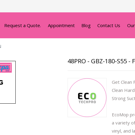
Request a Quote.
Appointment
Blog
Contact Us
Our
N
48PRO - GBZ-180-S55 - 
Get Clean 
Clean Hard
Strong Suc
EcoMop pro
a variety o
vinyl, and 