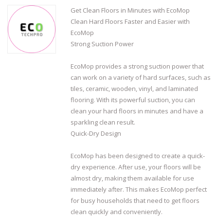
Get Clean Floors in Minutes with EcoMop
Clean Hard Floors Faster and Easier with
EcoMop
Strong Suction Power
EcoMop provides a strong suction power that
can work on a variety of hard surfaces, such as
tiles, ceramic, wooden, vinyl, and laminated
flooring. With its powerful suction, you can
clean your hard floors in minutes and have a
sparkling clean result.
Quick-Dry Design
EcoMop has been designed to create a quick-
dry experience. After use, your floors will be
almost dry, making them available for use
immediately after. This makes EcoMop perfect
for busy households that need to get floors
clean quickly and conveniently.