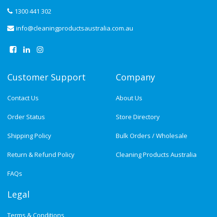
1300 441 302
info@cleaningproductsaustralia.com.au
Customer Support
Company
Contact Us
About Us
Order Status
Store Directory
Shipping Policy
Bulk Orders / Wholesale
Return & Refund Policy
Cleaning Products Australia
FAQs
Legal
Terms & Conditions