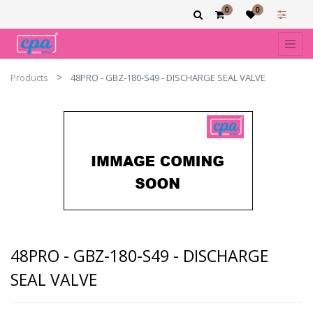
0
0
Products
48PRO - GBZ-180-S49 - DISCHARGE SEAL VALVE
48PRO - GBZ-180-S49 - DISCHARGE
SEAL VALVE