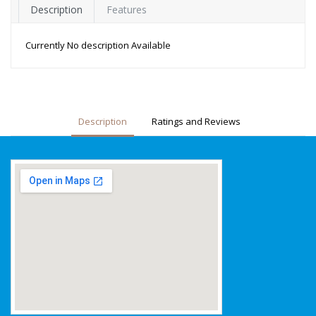
Description
Features
Currently No description Available
Description
Ratings and Reviews