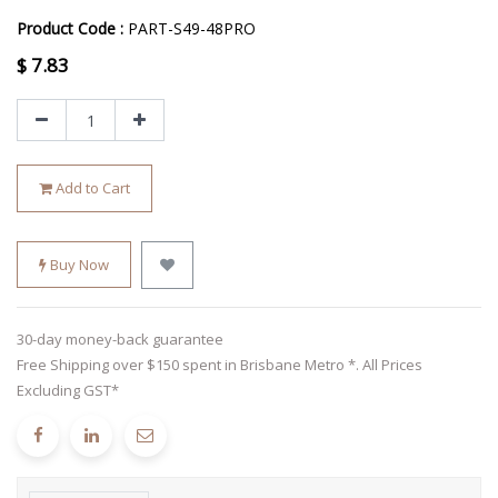
Product Code :
PART-S49-48PRO
$
7.83
Add to Cart
Buy Now
30-day money-back guarantee
Free Shipping over $150 spent in Brisbane Metro *. All Prices
Excluding GST*