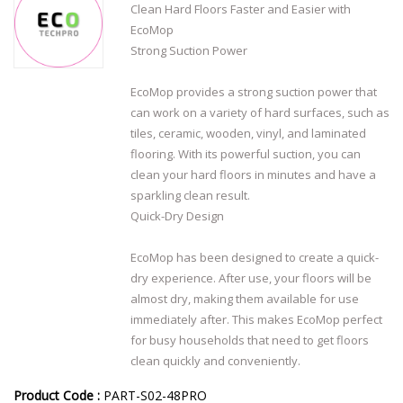
Clean Hard Floors Faster and Easier with
EcoMop
Strong Suction Power
EcoMop provides a strong suction power that
can work on a variety of hard surfaces, such as
tiles, ceramic, wooden, vinyl, and laminated
flooring. With its powerful suction, you can
clean your hard floors in minutes and have a
sparkling clean result.
Quick-Dry Design
EcoMop has been designed to create a quick-
dry experience. After use, your floors will be
almost dry, making them available for use
immediately after. This makes EcoMop perfect
for busy households that need to get floors
clean quickly and conveniently.
Product Code :
PART-S02-48PRO