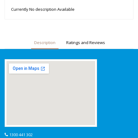
Currently No description Available
Description
Ratings and Reviews
1300 441 302