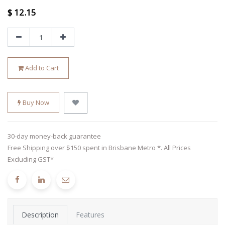
$
12.15
Add to Cart
Buy Now
30-day money-back guarantee
Free Shipping over $150 spent in Brisbane Metro *. All Prices
Excluding GST*
Description
Features