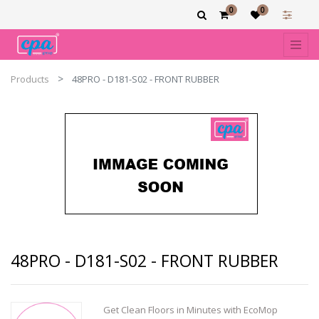
0
0
Products
48PRO - D181-S02 - FRONT RUBBER
48PRO - D181-S02 - FRONT RUBBER
Get Clean Floors in Minutes with EcoMop