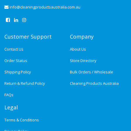
info@cleaningproductsaustralia.com.au
Customer Support
Company
Contact Us
About Us
Order Status
Store Directory
Shipping Policy
Bulk Orders / Wholesale
Return & Refund Policy
Cleaning Products Australia
FAQs
Legal
Terms & Conditions