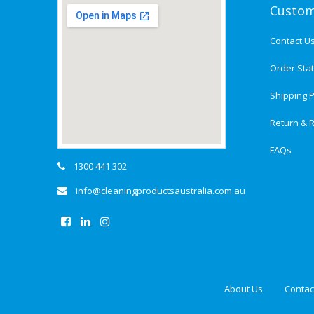
Custom
Contact U
Order Sta
Shipping P
Return & R
FAQs
1300 441 302
info@cleaningproductsaustralia.com.au
About Us
Contac