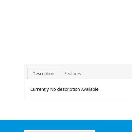
Description
Features
Currently No description Available