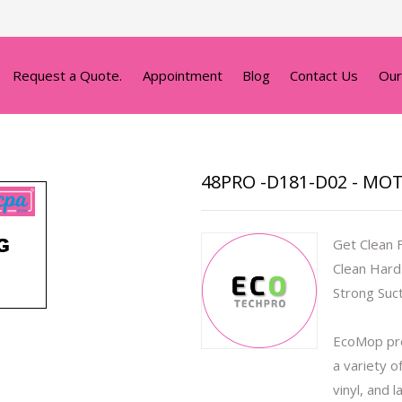
Request a Quote.
Appointment
Blog
Contact Us
Our
48PRO -D181-D02 - MO
Get Clean 
Clean Hard
Strong Suc
EcoMop pro
a variety o
vinyl, and 