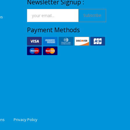
Newsletter Signup :
Subscribe
ns
Payment Methods
ons
Privacy Policy