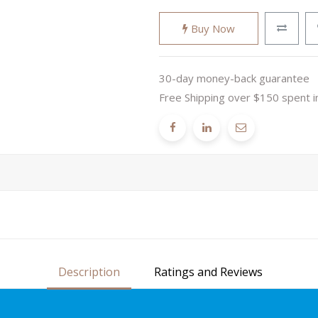
Buy Now
30-day money-back guarantee
Free Shipping over $150 spent i
Description
Ratings and Reviews