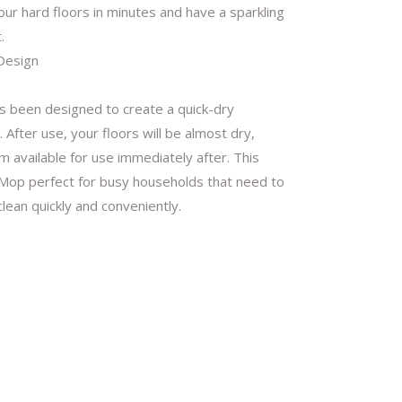
our hard floors in minutes and have a sparkling
.
Design
 been designed to create a quick-dry
 After use, your floors will be almost dry,
 available for use immediately after. This
op perfect for busy households that need to
clean quickly and conveniently.