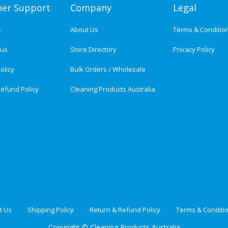
er Support
Company
Legal
s
About Us
Terms & Conditio
tus
Store Directory
Privacy Policy
olicy
Bulk Orders / Wholesale
efund Policy
Cleaning Products Australia
t Us
Shipping Policy
Return & Refund Policy
Terms & Conditi
Copyright ©
Cleaning Products Australia