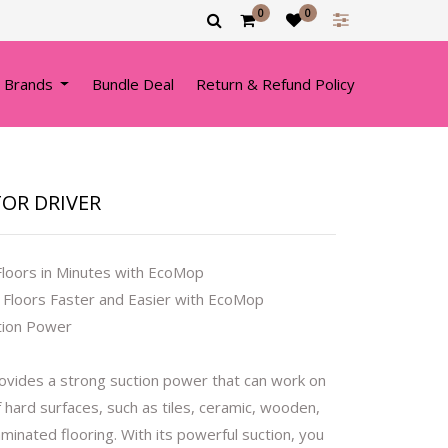
0
0
 Brands
Bundle Deal
Return & Refund Policy
TOR DRIVER
Floors in Minutes with EcoMop
 Floors Faster and Easier with EcoMop
tion Power
vides a strong suction power that can work on
f hard surfaces, such as tiles, ceramic, wooden,
laminated flooring. With its powerful suction, you