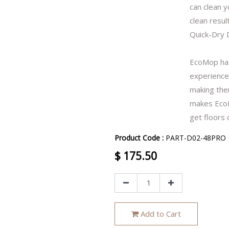
can clean y
clean result
Quick-Dry 
EcoMop has
experience.
making them
makes EcoM
get floors 
Product Code :
PART-D02-48PRO
$
175.50
Add to Cart