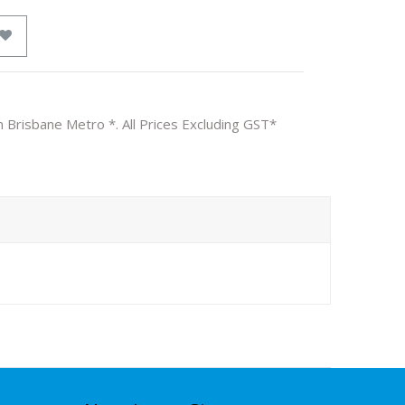
n Brisbane Metro *. All Prices Excluding GST*