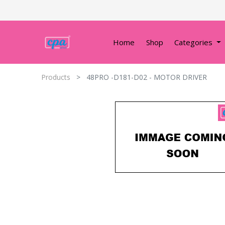
Home
Shop
Categories
Products
48PRO -D181-D02 - MOTOR DRIVER