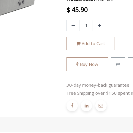
$
45.90
Add to Cart
Buy Now
30-day money-back guarantee
Free Shipping over $150 spent i