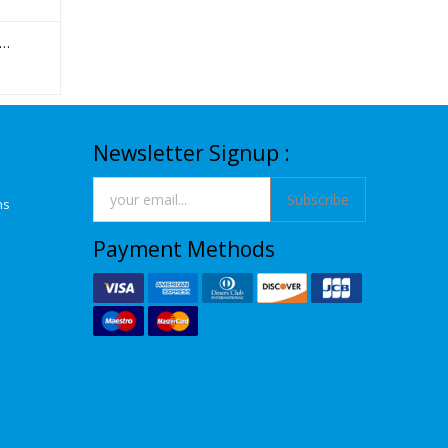
Newsletter Signup :
Subscribe
ns
Payment Methods