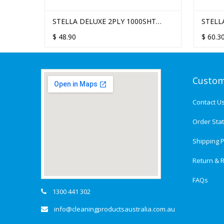
STELLA DELUXE 2PLY 1000SHT
STELL
QUILTED DINNER NAPKIN - 10
EMBOS
$
48.90
$
60.3
PACKS/CTN
PACKS
Custom
Contact U
Order Sta
Shipping P
Return & R
FAQs
1300 441 302
info@cleaningproductsaustralia.com.au