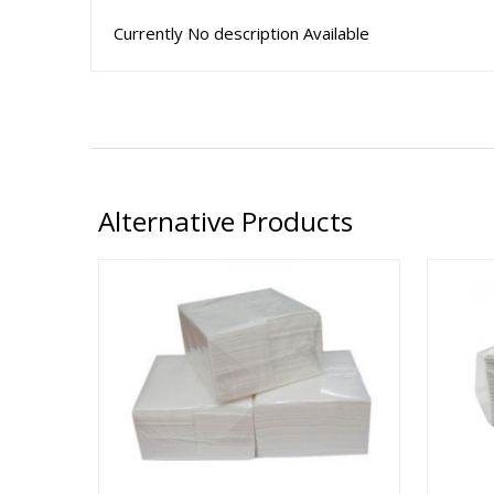
Currently No description Available
Alternative Products