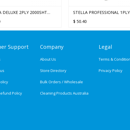
A DELUXE 2PLY 2000SHT
STELLA PROFESSIONAL 1PLY
SED LUNCH NAPKIN - 20
3000SHT EMBOSSED LUNCH
0
$
50.40
/CTN
NAPKIN - 10 PACKS/CTN
er Support
Company
Legal
s
About Us
Terms & Conditio
tus
Store Directory
Privacy Policy
olicy
Bulk Orders / Wholesale
efund Policy
Cleaning Products Australia