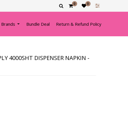
0
0
 Brands
Bundle Deal
Return & Refund Policy
PLY 4000SHT DISPENSER NAPKIN -