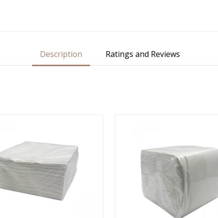
Description
Ratings and Reviews