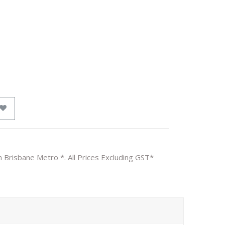
n Brisbane Metro *. All Prices Excluding GST*