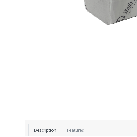
Description
Features