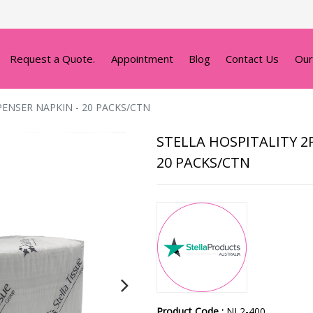
Request a Quote.
Appointment
Blog
Contact Us
Our
PENSER NAPKIN - 20 PACKS/CTN
STELLA HOSPITALITY 2
20 PACKS/CTN
Product Code :
NL2-400