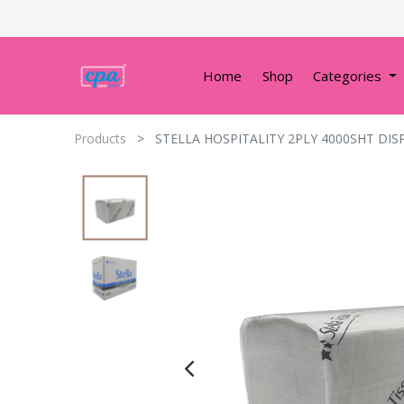
Home
Shop
Categories
Products
STELLA HOSPITALITY 2PLY 4000SHT DIS