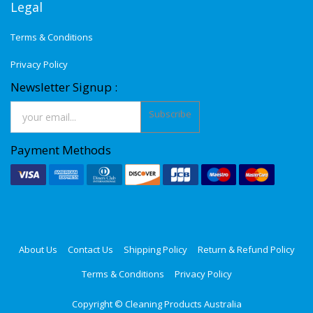
Legal
Terms & Conditions
Privacy Policy
Newsletter Signup :
Subscribe
Payment Methods
About Us
Contact Us
Shipping Policy
Return & Refund Policy
Terms & Conditions
Privacy Policy
Copyright ©
Cleaning Products Australia