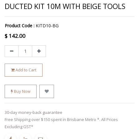
DUCTED KIT 10M WITH BEIGE TOOLS
Product Code :
KITD10-BG
$
142.00
Add to Cart
Buy Now
30-day money-back guarantee
Free Shipping over $150 spent in Brisbane Metro *. All Prices
Excluding GST*