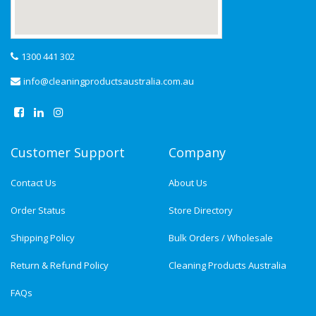
1300 441 302
info@cleaningproductsaustralia.com.au
Customer Support
Company
Contact Us
About Us
Order Status
Store Directory
Shipping Policy
Bulk Orders / Wholesale
Return & Refund Policy
Cleaning Products Australia
FAQs