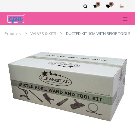
0
0
Products
VALVES & KITS
DUCTED KIT 10M WITH BEIGE TOOLS