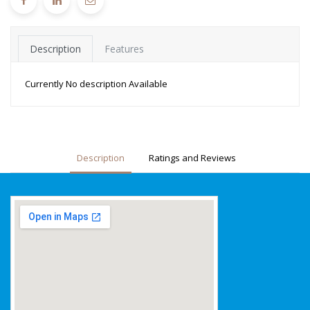
Description
Features
Currently No description Available
Description
Ratings and Reviews