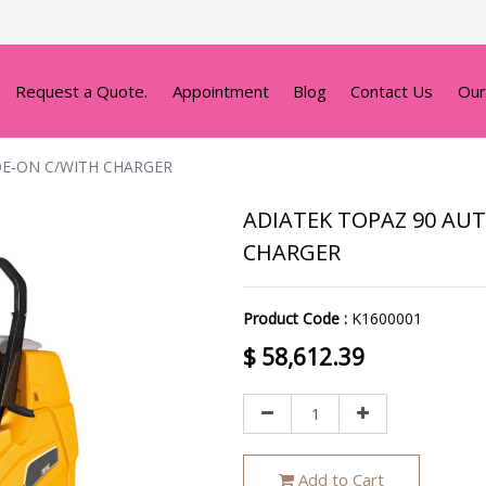
Request a Quote.
Appointment
Blog
Contact Us
Our
DE-ON C/WITH CHARGER
ADIATEK TOPAZ 90 AUT
CHARGER
Product Code :
K1600001
$
58,612.39
Add to Cart