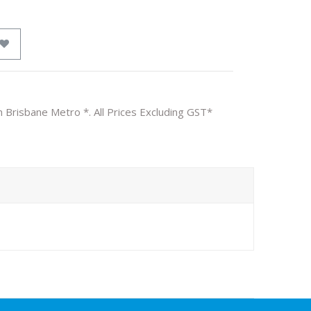
n Brisbane Metro *. All Prices Excluding GST*