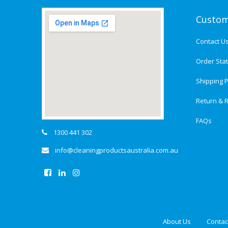
Custom
Contact U
Order Sta
Shipping P
Return & R
FAQs
1300 441 302
info@cleaningproductsaustralia.com.au
About Us
Contac