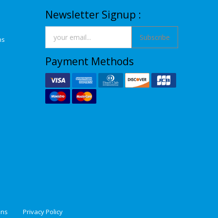
Newsletter Signup :
Subscribe
ns
Payment Methods
ons
Privacy Policy