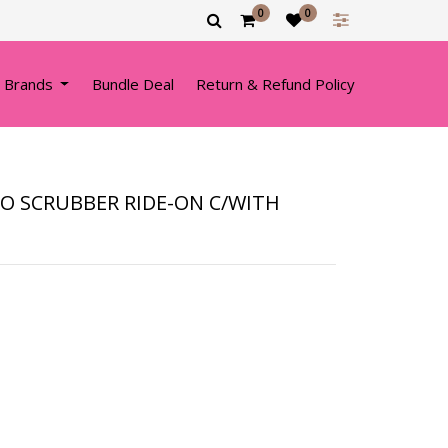
0
0
 Brands
Bundle Deal
Return & Refund Policy
O SCRUBBER RIDE-ON C/WITH