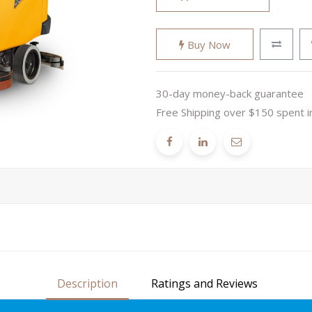
Buy Now
30-day money-back guarantee
Free Shipping over $150 spent i
Description
Ratings and Reviews