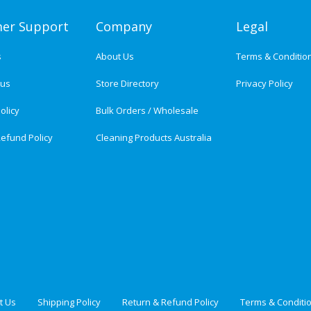
er Support
Company
Legal
s
About Us
Terms & Conditio
tus
Store Directory
Privacy Policy
olicy
Bulk Orders / Wholesale
efund Policy
Cleaning Products Australia
t Us
Shipping Policy
Return & Refund Policy
Terms & Conditi