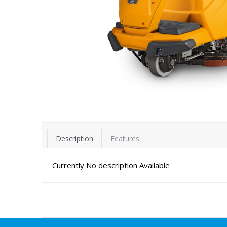
Description
Features
Currently No description Available