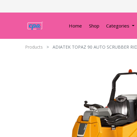
Home
Shop
Categories
Products
ADIATEK TOPAZ 90 AUTO SCRUBBER RI