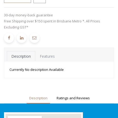
30-day money-back guarantee
Free Shipping over $150 spent in Brisbane Metro *. All Prices
Excluding GST*
Description
Features
Currently No description Available
Description
Ratings and Reviews