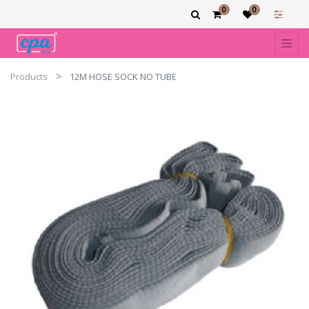
0
0
Products
12M HOSE SOCK NO TUBE