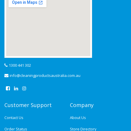
1300 441 302
info@cleaningproductsaustralia.com.au
Customer Support
Company
Contact Us
About Us
Order Status
Store Directory