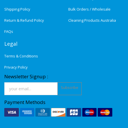
Shipping Policy
Bulk Orders / Wholesale
Return & Refund Policy
Cleaning Products Australia
FAQs
Legal
Terms & Conditions
Privacy Policy
Newsletter Signup :
Subscribe
Payment Methods