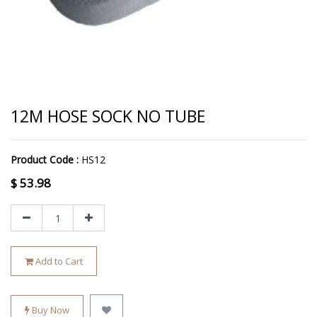
12M HOSE SOCK NO TUBE
Product Code :
HS12
$
53.98
Add to Cart
Buy Now