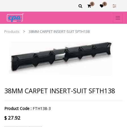
0
0
Products
38MM CARPET INSERT-SUIT SFTH138
38MM CARPET INSERT-SUIT SFTH138
Product Code :
FTH138-3
$
27.92