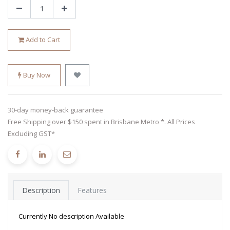
Add to Cart
Buy Now
30-day money-back guarantee
Free Shipping over $150 spent in Brisbane Metro *. All Prices
Excluding GST*
Description
Features
Currently No description Available