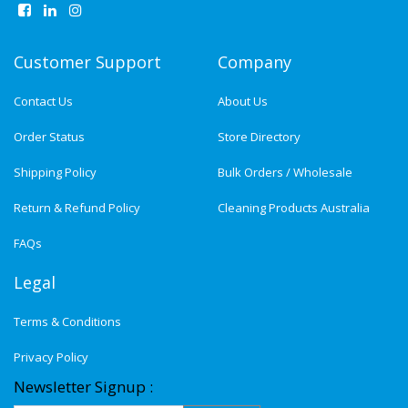
Customer Support
Company
Contact Us
About Us
Order Status
Store Directory
Shipping Policy
Bulk Orders / Wholesale
Return & Refund Policy
Cleaning Products Australia
FAQs
Legal
Terms & Conditions
Privacy Policy
Newsletter Signup :