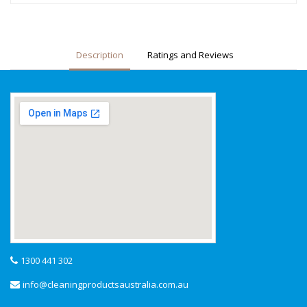
Description
Ratings and Reviews
1300 441 302
info@cleaningproductsaustralia.com.au