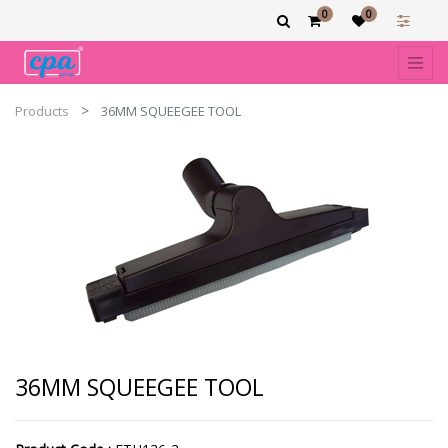
0
0
Products
36MM SQUEEGEE TOOL
36MM SQUEEGEE TOOL