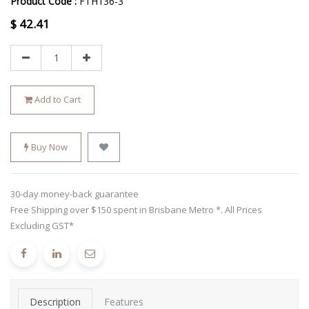
Product Code :
FTH136-3
$
42.41
Add to Cart
Buy Now
30-day money-back guarantee
Free Shipping over $150 spent in Brisbane Metro *. All Prices
Excluding GST*
Description
Features