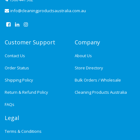
info@cleaningproductsaustralia.com.au
Customer Support
Company
Contact Us
About Us
Order Status
Store Directory
Shipping Policy
Bulk Orders / Wholesale
Return & Refund Policy
Cleaning Products Australia
FAQs
Legal
Terms & Conditions