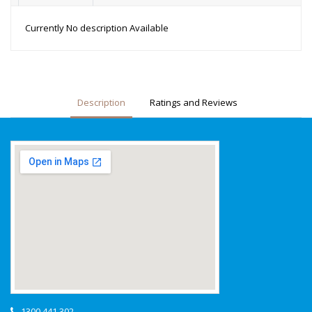
Currently No description Available
Description
Ratings and Reviews
1300 441 302