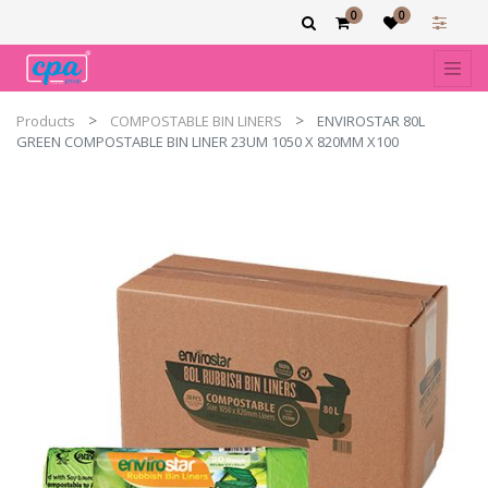
0
0
Products
COMPOSTABLE BIN LINERS
ENVIROSTAR 80L
GREEN COMPOSTABLE BIN LINER 23UM 1050 X 820MM X100