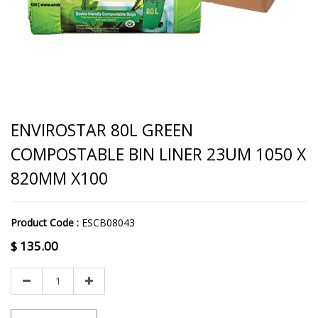
ENVIROSTAR 80L GREEN
COMPOSTABLE BIN LINER 23UM 1050 X
820MM X100
Product Code :
ESCB08043
$
135.00