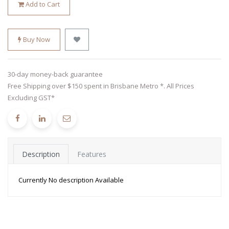
Add to Cart
Buy Now
30-day money-back guarantee
Free Shipping over $150 spent in Brisbane Metro *. All Prices
Excluding GST*
Description
Features
Currently No description Available