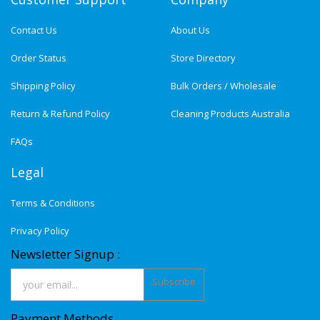
Contact Us
About Us
Order Status
Store Directory
Shipping Policy
Bulk Orders / Wholesale
Return & Refund Policy
Cleaning Products Australia
FAQs
Legal
Terms & Conditions
Privacy Policy
Newsletter Signup :
Subscribe
Payment Methods