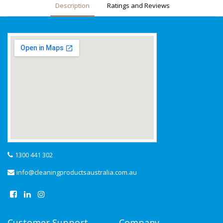
Description
Ratings and Reviews
1300 441 302
info@cleaningproductsaustralia.com.au
Customer Support
Company