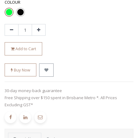
COLOUR
Add to Cart
Buy Now
30-day money-back guarantee
Free Shipping over $150 spent in Brisbane Metro *. All Prices
Excluding GST*