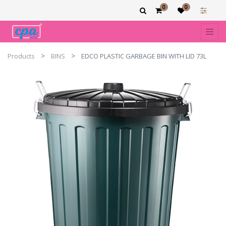
0
0
Products
BINS
EDCO PLASTIC GARBAGE BIN WITH LID 73L