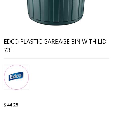
EDCO PLASTIC GARBAGE BIN WITH LID
73L
$
44.28