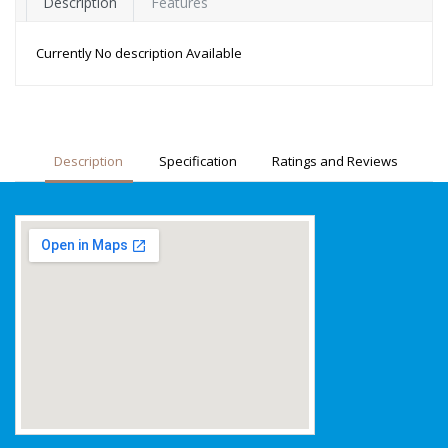
Description
Features
Currently No description Available
Description
Specification
Ratings and Reviews