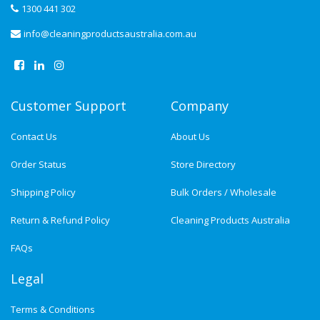
1300 441 302
info@cleaningproductsaustralia.com.au
Customer Support
Company
Contact Us
About Us
Order Status
Store Directory
Shipping Policy
Bulk Orders / Wholesale
Return & Refund Policy
Cleaning Products Australia
FAQs
Legal
Terms & Conditions