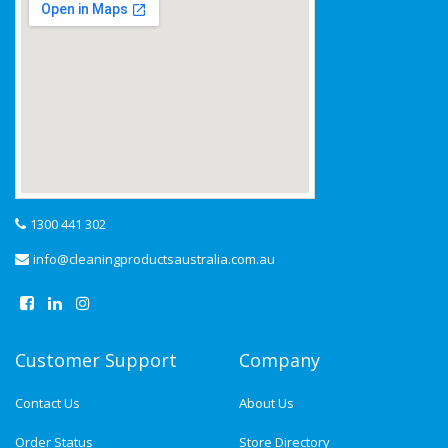
1300 441 302
info@cleaningproductsaustralia.com.au
Customer Support
Company
Contact Us
About Us
Order Status
Store Directory