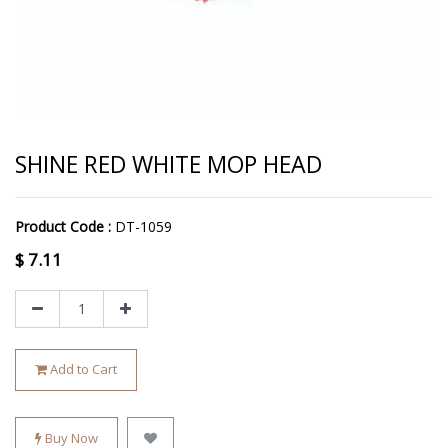
SHINE RED WHITE MOP HEAD
Product Code :
DT-1059
$
7.11
Add to Cart
Buy Now