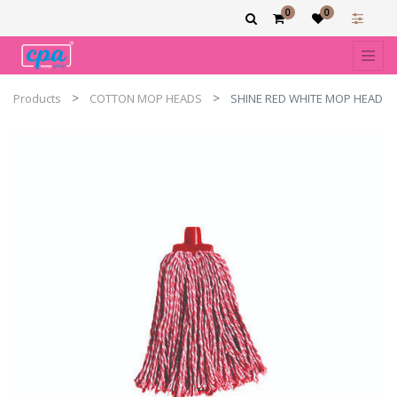
0
0
Products
COTTON MOP HEADS
SHINE RED WHITE MOP HEAD