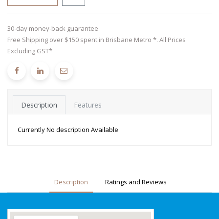
30-day money-back guarantee
Free Shipping over $150 spent in Brisbane Metro *. All Prices
Excluding GST*
Description
Features
Currently No description Available
Description
Ratings and Reviews