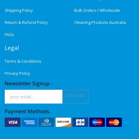
Shipping Policy
Bulk Orders / Wholesale
Return & Refund Policy
Cleaning Products Australia
FAQs
Legal
Terms & Conditions
Privacy Policy
Newsletter Signup :
Subscribe
Payment Methods