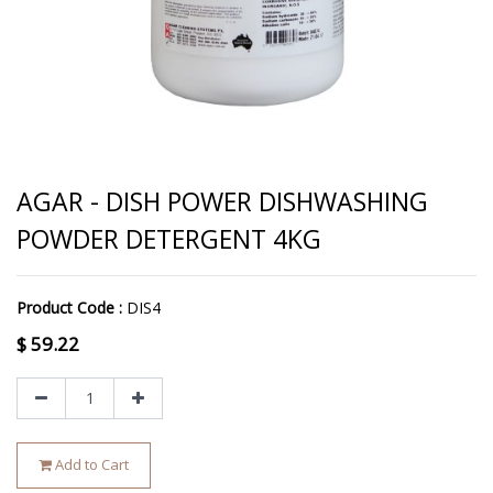
AGAR - DISH POWER DISHWASHING
POWDER DETERGENT 4KG
Product Code :
DIS4
$
59.22
Add to Cart