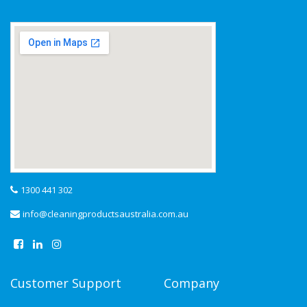
1300 441 302
info@cleaningproductsaustralia.com.au
Customer Support
Company