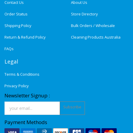
Contact Us
About Us
Order Status
Store Directory
Shipping Policy
Bulk Orders / Wholesale
Return & Refund Policy
Cleaning Products Australia
FAQs
Legal
Terms & Conditions
Privacy Policy
Newsletter Signup :
Subscribe
Payment Methods