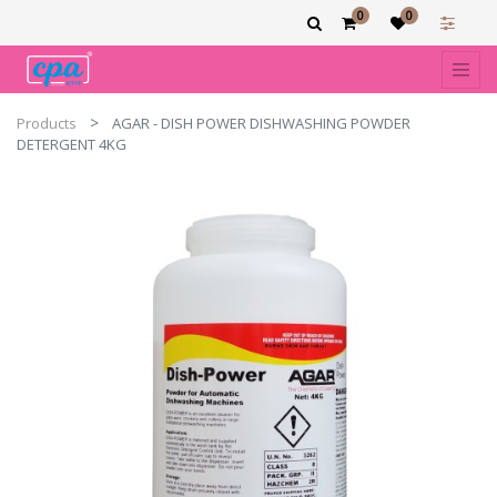
0
0
Products
AGAR - DISH POWER DISHWASHING POWDER
DETERGENT 4KG