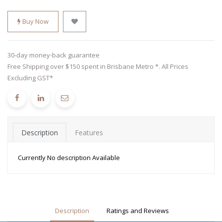
Buy Now
30-day money-back guarantee
Free Shipping over $150 spent in Brisbane Metro *. All Prices
Excluding GST*
Description
Features
Currently No description Available
Description
Ratings and Reviews