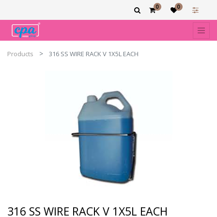
0
0
Products
316 SS WIRE RACK V 1X5L EACH
316 SS WIRE RACK V 1X5L EACH