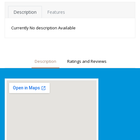
Description
Features
Currently No description Available
Description
Ratings and Reviews