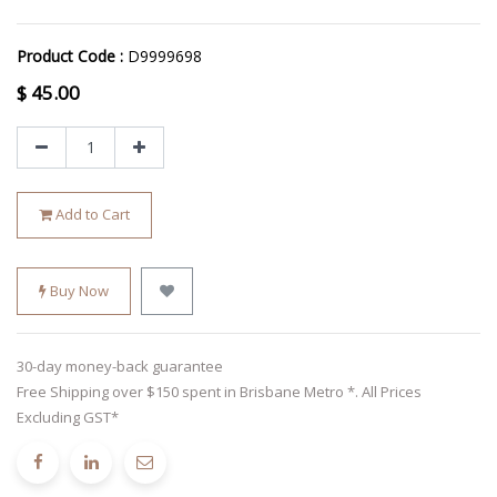
Product Code :
D9999698
$
45.00
Add to Cart
Buy Now
30-day money-back guarantee
Free Shipping over $150 spent in Brisbane Metro *. All Prices
Excluding GST*