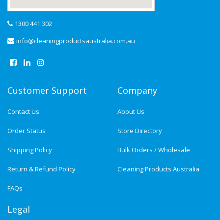
1300 441 302
info@cleaningproductsaustralia.com.au
Customer Support
Company
Contact Us
About Us
Order Status
Store Directory
Shipping Policy
Bulk Orders / Wholesale
Return & Refund Policy
Cleaning Products Australia
FAQs
Legal