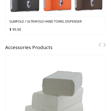
SLIMFOLD / ULTRAFOLD HAND TOWEL DISPENSER
$
95.50
Accessories Products