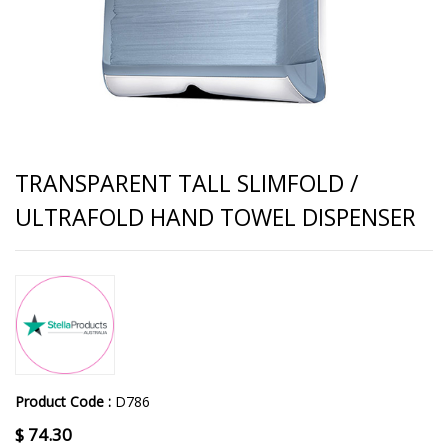
TRANSPARENT TALL SLIMFOLD /
ULTRAFOLD HAND TOWEL DISPENSER
Product Code :
D786
$
74.30