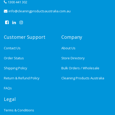
1300 441 302
info@cleaningproductsaustralia.com.au
Customer Support
Company
Contact Us
About Us
Order Status
Store Directory
Shipping Policy
Bulk Orders / Wholesale
Return & Refund Policy
Cleaning Products Australia
FAQs
Legal
Terms & Conditions