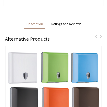
Description
Ratings and Reviews
Alternative Products