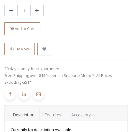
Add to Cart
Buy Now
30-day money-back guarantee
Free Shipping over $150 spent in Brisbane Metro *. All Prices
Excluding GST*
Description
Features
Accessory
Currently No description Available