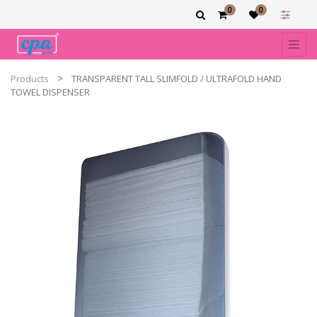
0
0
Products
TRANSPARENT TALL SLIMFOLD / ULTRAFOLD HAND
TOWEL DISPENSER