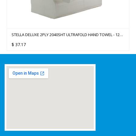
STELLA DELUXE 2PLY 2040SHT ULTRAFOLD HAND TOWEL - 12
PACKS/CTN
$
37.17