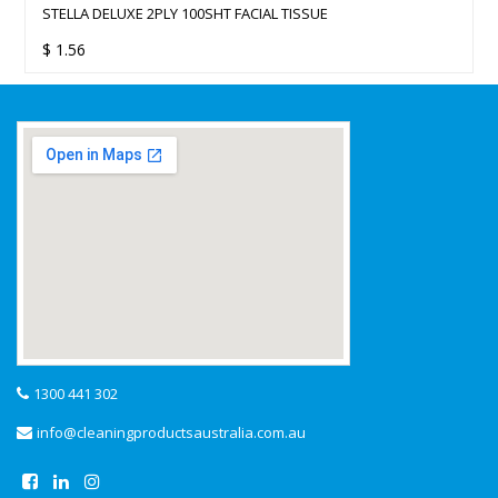
STELLA DELUXE 2PLY 100SHT FACIAL TISSUE
$
1.56
1300 441 302
info@cleaningproductsaustralia.com.au