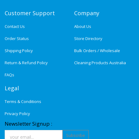
Customer Support
Company
Contact Us
About Us
Order Status
Store Directory
Shipping Policy
Bulk Orders / Wholesale
Return & Refund Policy
Cleaning Products Australia
FAQs
Legal
Terms & Conditions
Privacy Policy
Newsletter Signup :
Subscribe