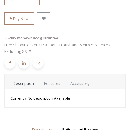
Buy Now
30-day money-back guarantee
Free Shipping over $150 spent in Brisbane Metro *. All Prices
Excluding GST*
Description
Features
Accessory
Currently No description Available
Description
Ratings and Reviews