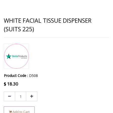
WHITE FACIAL TISSUE DISPENSER
(SUITS 225)
Product Code :
D508
$
18.30
Add to Cart