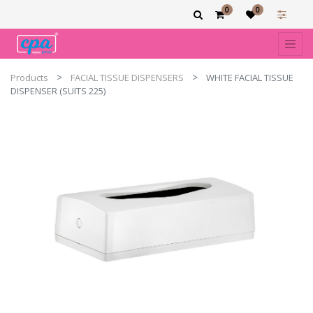
0
0
Products
FACIAL TISSUE DISPENSERS
WHITE FACIAL TISSUE
DISPENSER (SUITS 225)