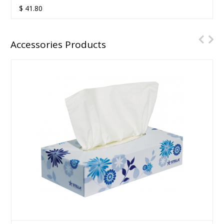
$
41.80
Accessories Products