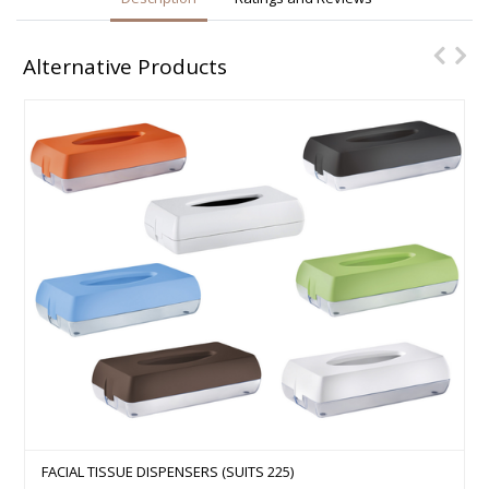
Alternative Products
FACIAL TISSUE DISPENSERS (SUITS 225)