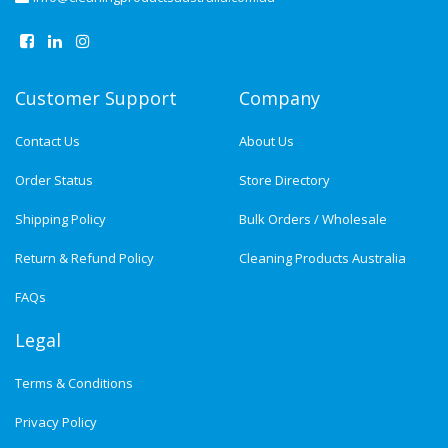
Customer Support
Company
Contact Us
About Us
Order Status
Store Directory
Shipping Policy
Bulk Orders / Wholesale
Return & Refund Policy
Cleaning Products Australia
FAQs
Legal
Terms & Conditions
Privacy Policy