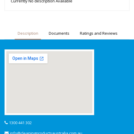
Currently No description Available
Description
Documents
Ratings and Reviews
1300 441 302
info@cleaningproductsaustralia.com.au