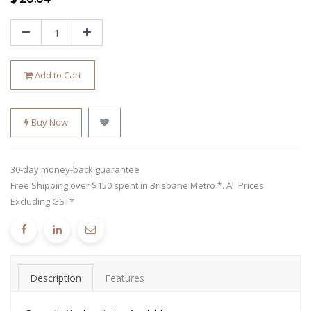
Add to Cart
Buy Now
30-day money-back guarantee
Free Shipping over $150 spent in Brisbane Metro *. All Prices
Excluding GST*
Description
Features