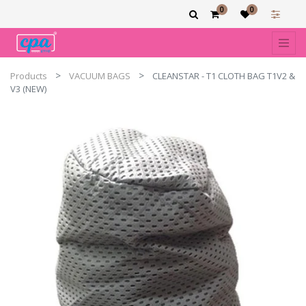
0
0
Products
VACUUM BAGS
CLEANSTAR - T1 CLOTH BAG T1V2 &
V3 (NEW)