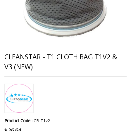
CLEANSTAR - T1 CLOTH BAG T1V2 &
V3 (NEW)
Product Code :
CB-T1v2
$
26.64