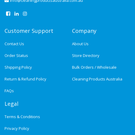
info@cleaningproductsaustralia.com.au
Customer Support
Company
Contact Us
About Us
Order Status
Store Directory
Shipping Policy
Bulk Orders / Wholesale
Return & Refund Policy
Cleaning Products Australia
FAQs
Legal
Terms & Conditions
Privacy Policy