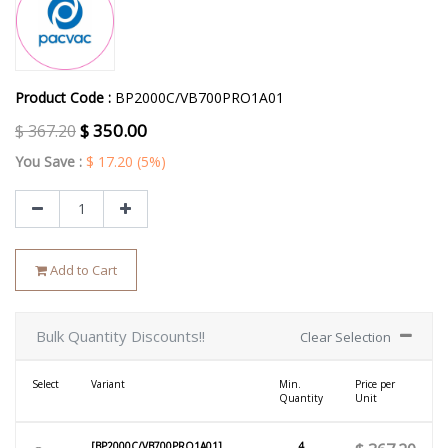
Product Code :
BP2000C/VB700PRO1A01
$
350.00
$
367.20
You Save :
$
17.20
(5%)
Add to Cart
Bulk Quantity Discounts!!
Clear Selection
Select
Variant
Min.
Price per
Quantity
Unit
[BP2000C/VB700PRO1A01]
4