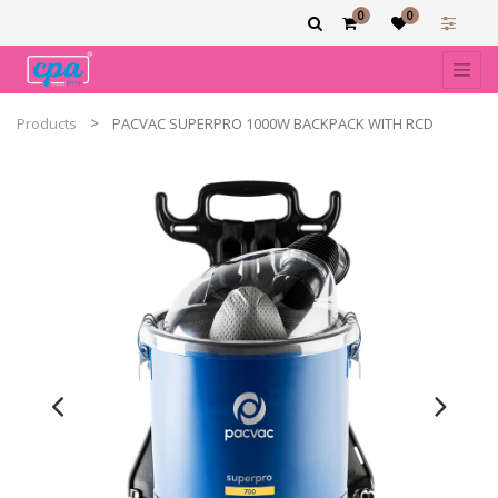
0
0
Products
PACVAC SUPERPRO 1000W BACKPACK WITH RCD