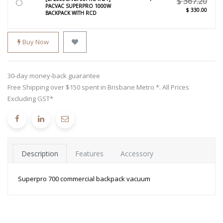
$
367.20
PACVAC SUPERPRO 1000W
$
330.00
BACKPACK WITH RCD
Buy Now
30-day money-back guarantee
Free Shipping over $150 spent in Brisbane Metro *. All Prices
Excluding GST*
Description
Features
Accessory
Superpro 700 commercial backpack vacuum