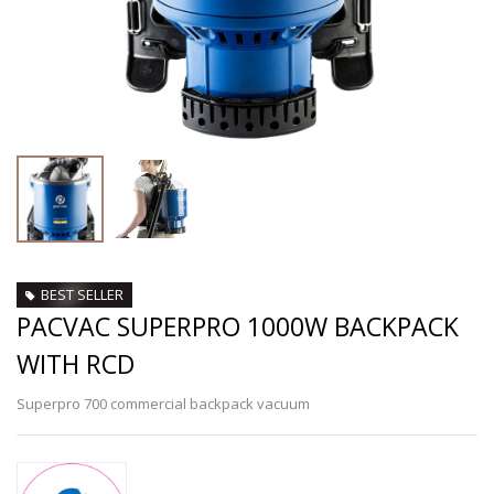
BEST SELLER
PACVAC SUPERPRO 1000W BACKPACK
WITH RCD
Superpro 700 commercial backpack vacuum