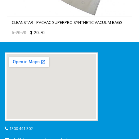
CLEANSTAR - PACVAC SUPERPRO SYNTHETIC VACUUM BAGS
$
20.70
$
20.70
1300 441 302