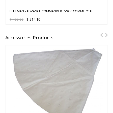
PULLMAN - ADVANCE COMMANDER PV900 COMMERCIAL
BACKPACK
$
405.00
$
314.10
Accessories Products