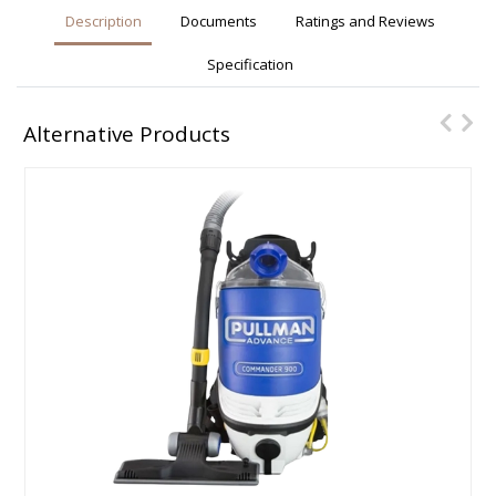
Description
Documents
Ratings and Reviews
Specification
Alternative Products